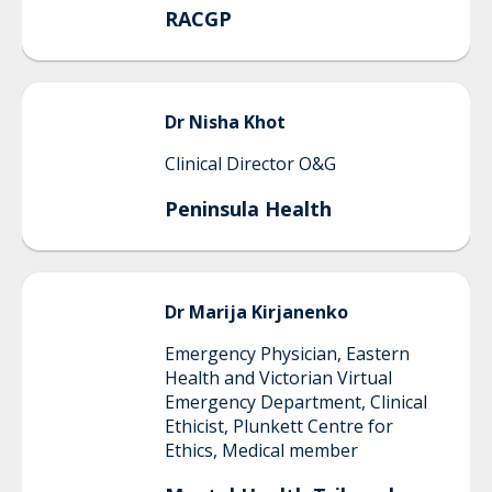
RACGP
Dr Nisha
Khot
Clinical Director O&G
Peninsula Health
Dr
Marija
Kirjanenko
Emergency Physician, Eastern
Health and Victorian Virtual
Emergency Department, Clinical
Ethicist, Plunkett Centre for
Ethics, Medical member