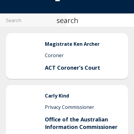
search
Magistrate Ken
Archer
Coroner
ACT Coroner’s Court
Carly
Kind
Privacy Commissioner
Office of the Australian
Information Commissioner