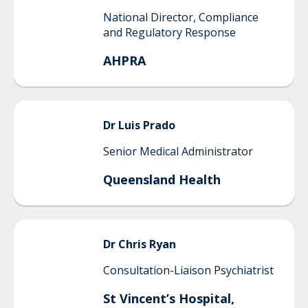
National Director, Compliance
and Regulatory Response
AHPRA
Dr Luis
Prado
Senior Medical Administrator
Queensland Health
Dr
Chris
Ryan
Consultation-Liaison Psychiatrist
St Vincent’s Hospital,