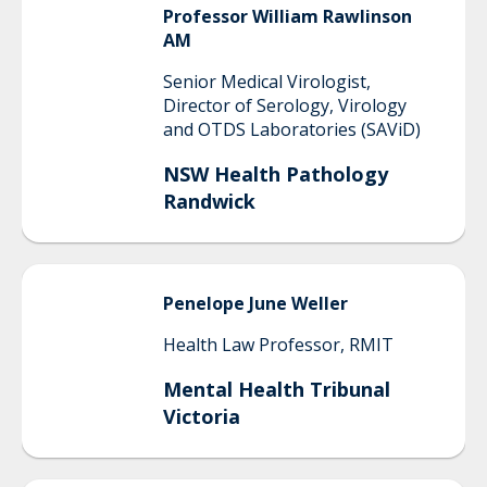
Professor William Rawlinson
AM
Senior Medical Virologist,
Director of Serology, Virology
and OTDS Laboratories (SAViD)
NSW Health Pathology
Randwick
Penelope June
Weller
Health Law Professor, RMIT
Mental Health Tribunal
Victoria