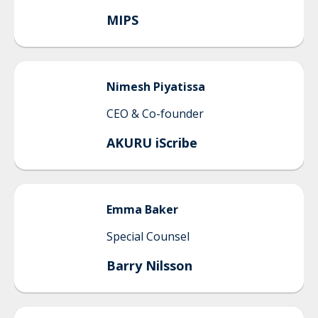
MIPS
Nimesh
Piyatissa
CEO & Co-founder
AKURU iScribe
Emma
Baker
Special Counsel
Barry Nilsson