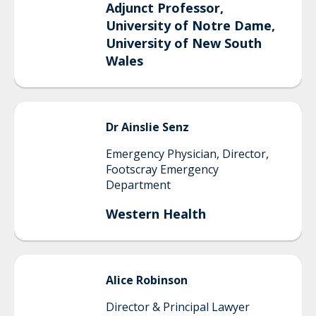
Adjunct Professor,
University of Notre Dame,
University of New South
Wales
Dr
Ainslie
Senz
Emergency Physician, Director,
Footscray Emergency
Department
Western Health
Alice
Robinson
Director & Principal Lawyer