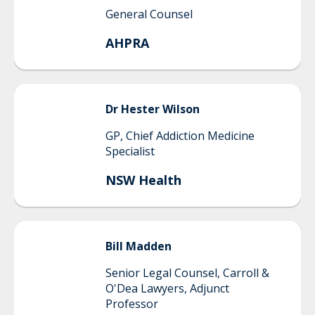
General Counsel
AHPRA
Dr Hester
Wilson
GP, Chief Addiction Medicine
Specialist
NSW Health
Bill
Madden
Senior Legal Counsel, Carroll &
O'Dea Lawyers, Adjunct
Professor