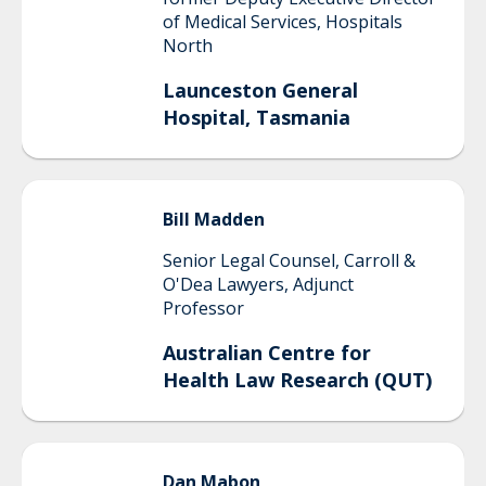
of Medical Services, Hospitals
North
Launceston General
Hospital, Tasmania
Bill
Madden
Senior Legal Counsel, Carroll &
O'Dea Lawyers, Adjunct
Professor
Australian Centre for
Health Law Research (QUT)
Dan
Mabon