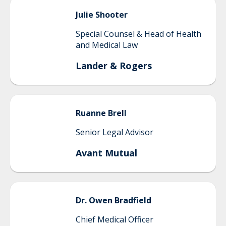
Julie
Shooter
Special Counsel & Head of Health
and Medical Law
Lander & Rogers
Ruanne
Brell
Senior Legal Advisor
Avant Mutual
Dr. Owen
Bradfield
Chief Medical Officer