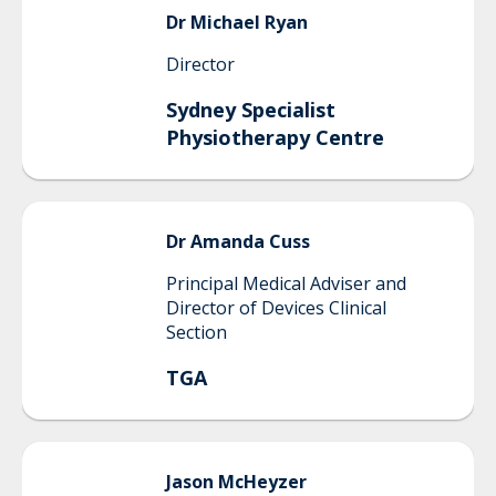
Dr Michael
Ryan
Director
Sydney Specialist
Physiotherapy Centre
Dr Amanda
Cuss
Principal Medical Adviser and
Director of Devices Clinical
Section
TGA
Jason
McHeyzer