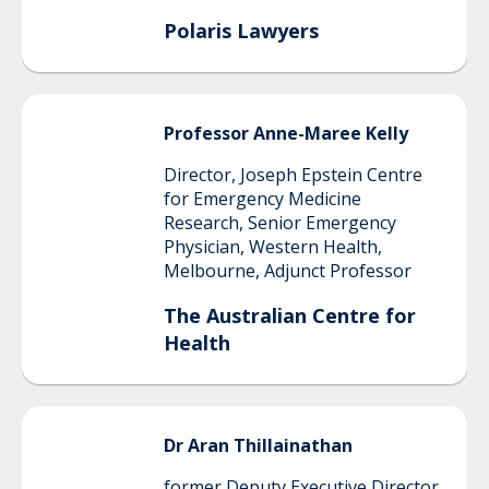
Polaris Lawyers
Professor
Anne-Maree
Kelly
Director, Joseph Epstein Centre
for Emergency Medicine
Research, Senior Emergency
Physician, Western Health,
Melbourne, Adjunct Professor
The Australian Centre for
Health
Dr
Aran
Thillainathan
former Deputy Executive Director