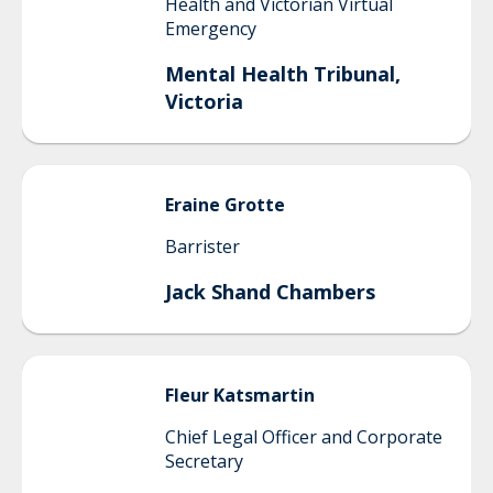
Health and Victorian Virtual
Emergency
Mental Health Tribunal,
Victoria
Eraine
Grotte
Barrister
Jack Shand Chambers
Fleur
Katsmartin
Chief Legal Officer and Corporate
Secretary