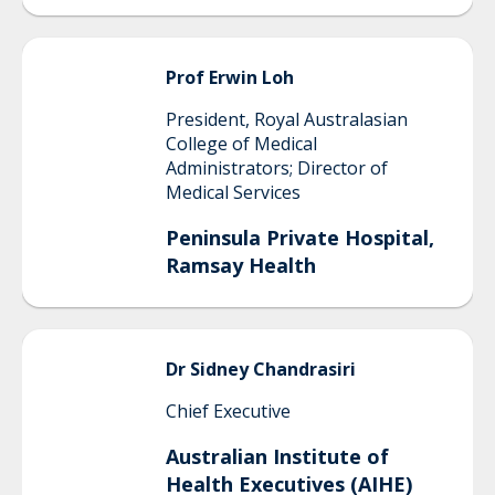
Prof Erwin
Loh
President, Royal Australasian
College of Medical
Administrators; Director of
Medical Services
Peninsula Private Hospital,
Ramsay Health
Dr Sidney
Chandrasiri
Chief Executive
Australian Institute of
Health Executives (AIHE)