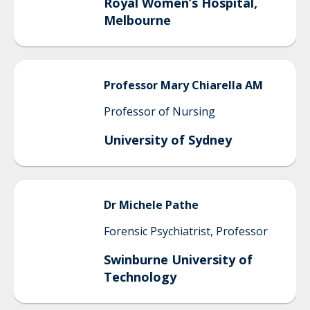
Royal Women’s Hospital,
Melbourne
Professor
Mary
Chiarella AM
Professor of Nursing
University of Sydney
Dr
Michele
Pathe
Forensic Psychiatrist, Professor
Swinburne University of
Technology