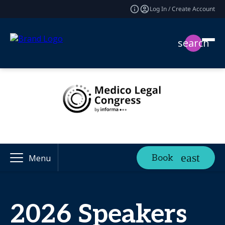
Log In / Create Account
search
Book
Menu
2026 Speakers