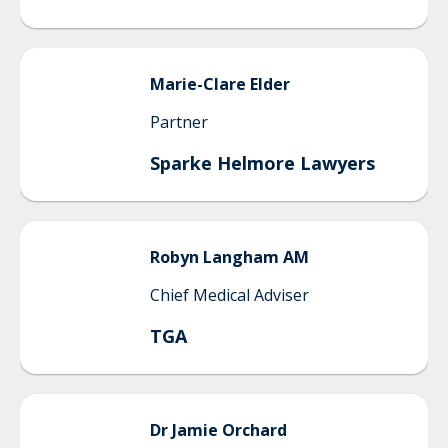
Marie-Clare
Elder
Partner
Sparke Helmore Lawyers
Robyn Langham
AM
Chief Medical Adviser
TGA
Dr Jamie
Orchard