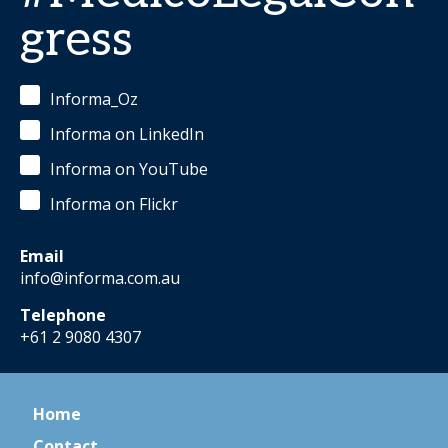
gress
Informa_Oz
Informa on LinkedIn
Informa on YouTube
Informa on Flickr
Email
info@informa.com.au
Telephone
+61 2 9080 4307
Home
Contact