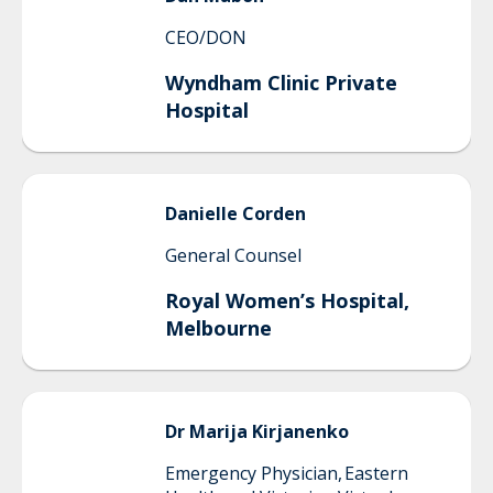
CEO/DON
Wyndham Clinic Private
Hospital
Danielle
Corden
General Counsel
Royal Women’s Hospital,
Melbourne
Dr Marija
Kirjanenko
Emergency Physician, Eastern