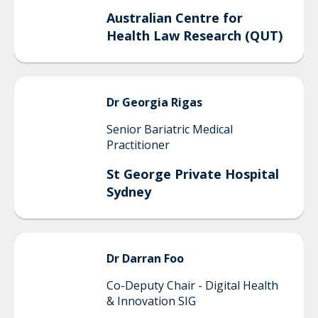
Australian Centre for
Health Law Research (QUT)
Dr Georgia
Rigas
Senior Bariatric Medical
Practitioner
St George Private Hospital
Sydney
Dr Darran
Foo
Co-Deputy Chair - Digital Health
& Innovation SIG