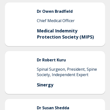
Dr
Owen
Bradfield
Chief Medical Officer
Medical Indemnity
Protection Society (MIPS)
Dr
Robert
Kuru
Spinal Surgeon, President, Spine
Society, Independent Expert
Sinergy
Dr
Susan
Shedda