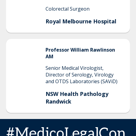
Colorectal Surgeon
Royal Melbourne Hospital
Professor
William
Rawlinson
AM
Senior Medical Virologist,
Director of Serology, Virology
and OTDS Laboratories (SAViD)
NSW Health Pathology
Randwick
#MedicoLegalCon