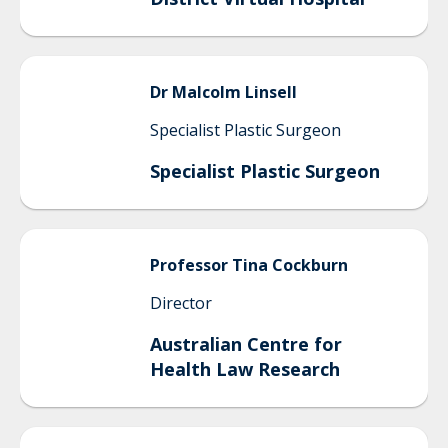
Dr Malcolm
Linsell
Specialist Plastic Surgeon
Specialist Plastic Surgeon
Professor Tina
Cockburn
Director
Australian Centre for
Health Law Research