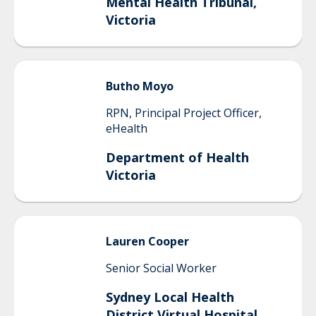
Mental Health Tribunal,
Victoria
Butho
Moyo
RPN, Principal Project Officer,
eHealth
Department of Health
Victoria
Lauren
Cooper
Senior Social Worker
Sydney Local Health
District Virtual Hospital