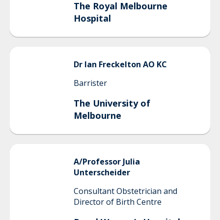
The Royal Melbourne
Hospital
Dr
Ian
Freckelton AO KC
Barrister
The University of
Melbourne
A/Professor
Julia
Unterscheider
Consultant Obstetrician and
Director of Birth Centre