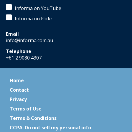
Informa on YouTube
Informa on Flickr
Email
info@informa.com.au
Telephone
+61 2 9080 4307
Home
Contact
Privacy
Terms of Use
Terms & Conditions
CCPA: Do not sell my personal info