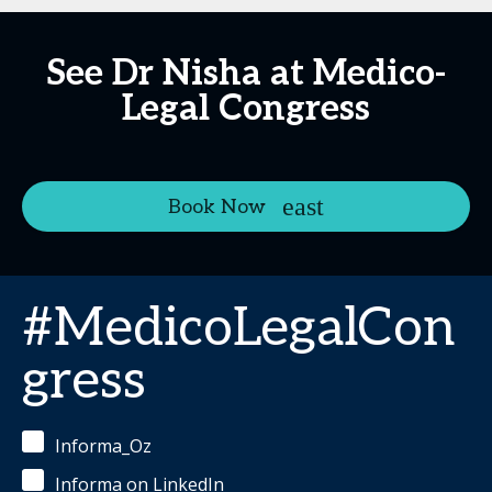
See Dr Nisha at Medico-
Legal Congress
Book Now
#MedicoLegalCon
gress
Informa_Oz
Informa on LinkedIn