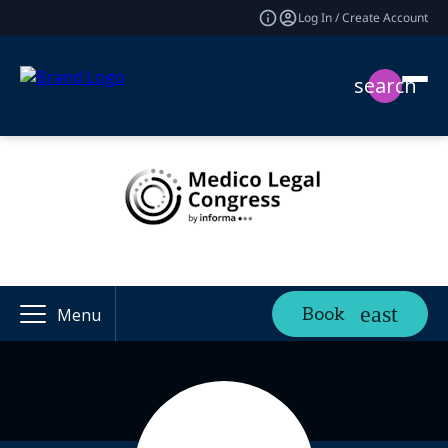
Log In / Create Account
search
Book
Menu