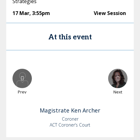
Strategies
17 Mar
,
3:55pm
View Session
At this event
Prev
Next
Magistrate Ken
Archer
Coroner
ACT Coroner’s Court