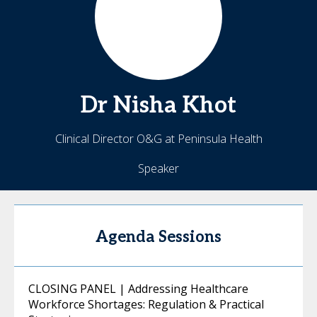
Dr Nisha
Khot
Clinical Director O&G at Peninsula Health
Speaker
Agenda Sessions
CLOSING PANEL | Addressing Healthcare
Workforce Shortages: Regulation & Practical