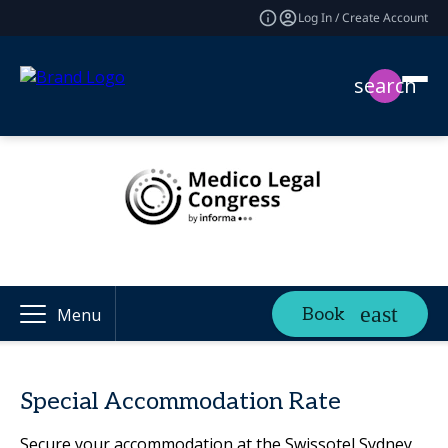
Log In / Create Account
search
Book
Menu
Special Accommodation Rate
Secure your accommodation at the Swissotel Sydney