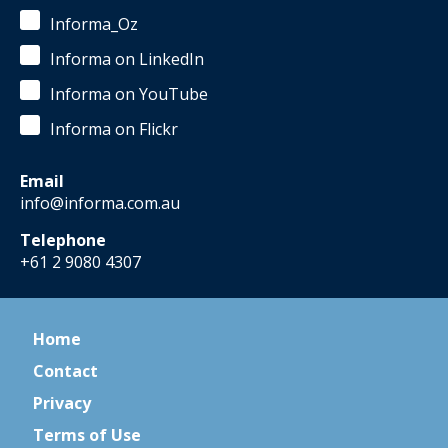
Informa_Oz
Informa on LinkedIn
Informa on YouTube
Informa on Flickr
Email
info@informa.com.au
Telephone
+61 2 9080 4307
Home
Contact
Privacy
Terms of Use