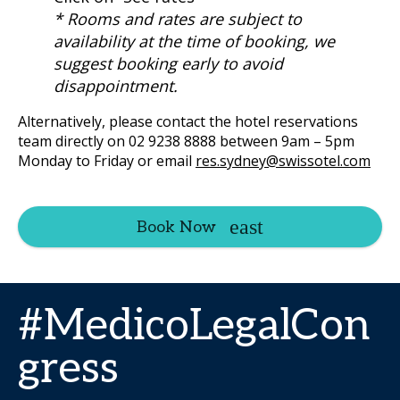
* Rooms and rates are subject to
availability at the time of booking, we
suggest booking early to avoid
disappointment.
Alternatively, please contact the hotel reservations
team directly on 02 9238 8888 between 9am – 5pm
Monday to Friday or email
res.sydney@swissotel.com
Book Now
#MedicoLegalCon
gress