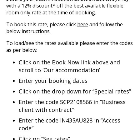
with a 12% discount* off the best available flexible
room only rate at the time of booking.
To book this rate, please click
here
and follow the
below instructions.
To load/see the rates available please enter the codes
as per below:
Click on the Book Now link above and
scroll to ‘Our accommodation’
Enter your booking dates
Click on the drop down for “Special rates”
Enter the code SCP2108566 in “Business
client with contract”
Enter the code IN435AU828 in “Access
code”
Click on “See rates”