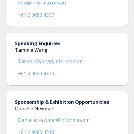
info@informa.com.au
+61 2 9080 4307
Speaking Enquiries
Tammie Wang
Tammie.Wang@informa.com
+61 2 9080 4330
Sponsorship & Exhibition Opportunities
Danielle Newman
Danielle.Newman@informa.com
+61 2 9080 4318