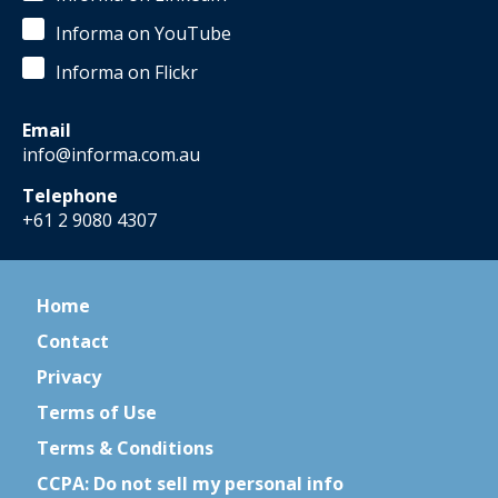
Informa on YouTube
Informa on Flickr
Email
info@informa.com.au
Telephone
+61 2 9080 4307
Home
Contact
Privacy
Terms of Use
Terms & Conditions
CCPA: Do not sell my personal info