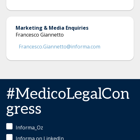
Marketing & Media Enquiries
Francesco Giannetto
Francesco.Giannetto@informa.com
#MedicoLegalCon
gress
Informa_Oz
Informa on LinkedIn