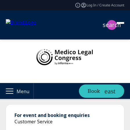
Log In / Create Account
search
Book
Menu
For event and booking enquiries
Customer Service