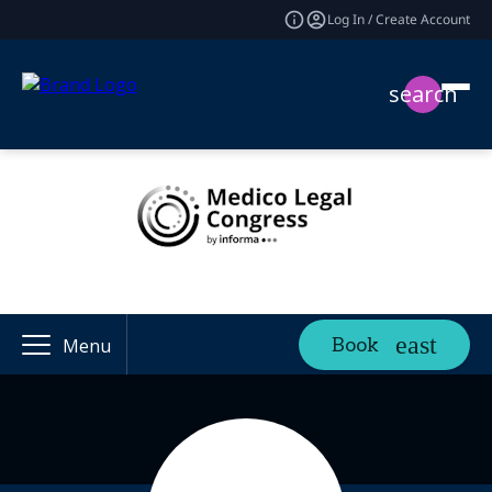
Log In / Create Account
search
Book
Menu