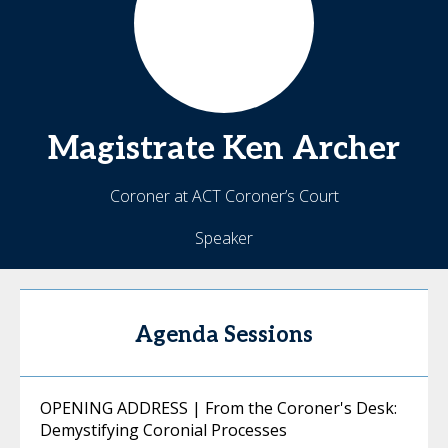
Magistrate Ken
Archer
Coroner at ACT Coroner’s Court
Speaker
Agenda Sessions
OPENING ADDRESS | From the Coroner's Desk:
Demystifying Coronial Processes