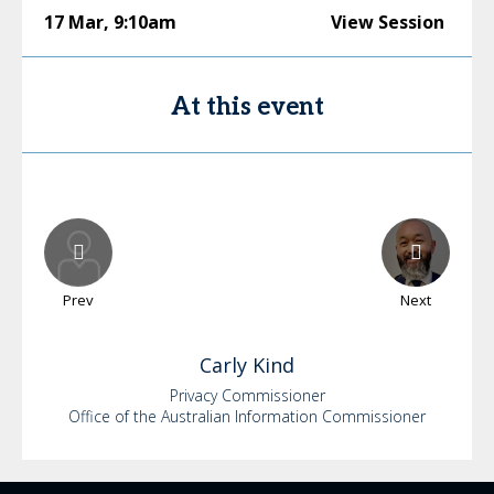
17 Mar
,
9:10am
View Session
At this event
Prev
Next
Carly
Kind
Privacy Commissioner
Office of the Australian Information Commissioner