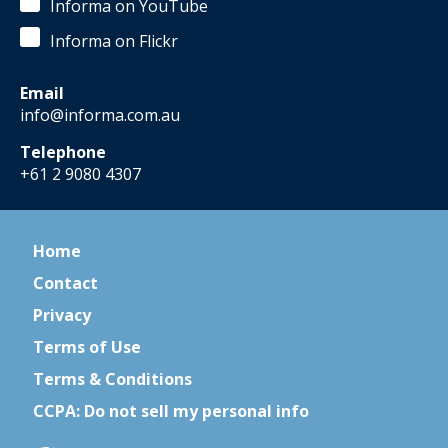
Informa on YouTube
Informa on Flickr
Email
info@informa.com.au
Telephone
+61 2 9080 4307
Home
Contact
Privacy
Terms of Use
Terms & Conditions
CCPA: Do not sell my personal info