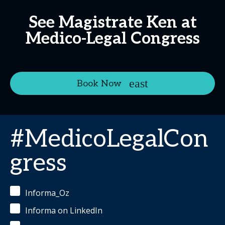
See Magistrate Ken at
Medico-Legal Congress
Book Now
#MedicoLegalCon
gress
Informa_Oz
Informa on LinkedIn