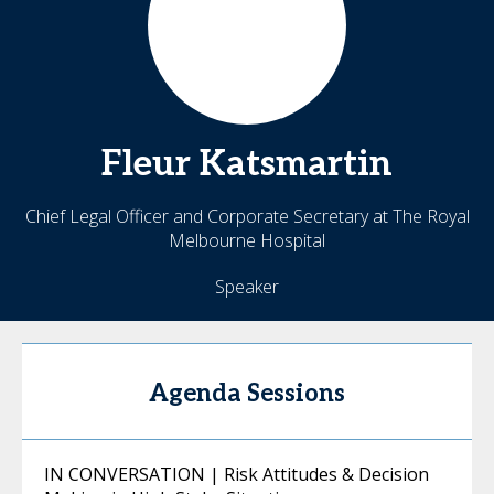
Fleur
Katsmartin
Chief Legal Officer and Corporate Secretary at The Royal
Melbourne Hospital
Speaker
Agenda Sessions
IN CONVERSATION | Risk Attitudes & Decision