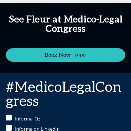
See Fleur at Medico-Legal
Congress
Book Now
#MedicoLegalCon
gress
Informa_Oz
Informa on LinkedIn