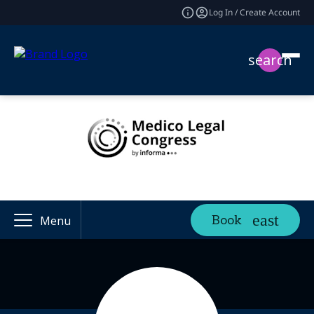
Log In / Create Account
search
Book
Menu