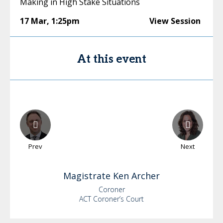
Making in High Stake Situations
17 Mar
,
1:25pm
View Session
At this event
Prev
Next
Magistrate Ken
Archer
Coroner
ACT Coroner’s Court