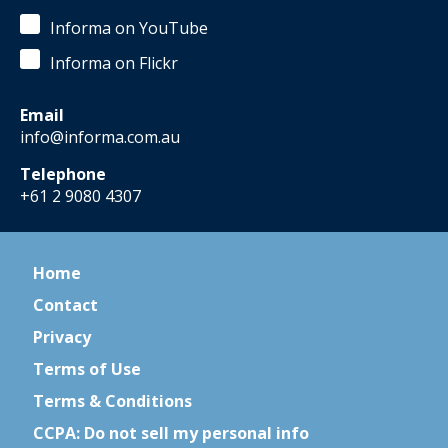
Informa on YouTube
Informa on Flickr
Email
info@informa.com.au
Telephone
+61 2 9080 4307
Home
Contact
Privacy
Terms of Use
Terms & Conditions
CCPA: Do not sell my personal info