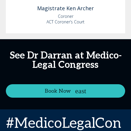
Magistrate Ken
Archer
Coroner
ACT Coroner’s Court
See Dr Darran at Medico-
Legal Congress
Book Now
#MedicoLegalCon