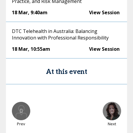
Practice, and Risk Management
18 Mar
,
9:40am
View Session
DTC Telehealth in Australia: Balancing
Innovation with Professional Responsibility
18 Mar
,
10:55am
View Session
At this event
Prev
Next