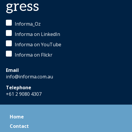
gress
Informa_Oz
Informa on LinkedIn
Informa on YouTube
Informa on Flickr
Email
info@informa.com.au
Telephone
+61 2 9080 4307
Home
Contact