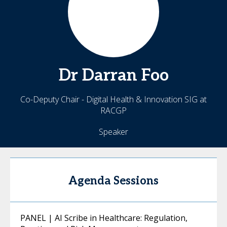
Dr Darran
Foo
Co-Deputy Chair - Digital Health & Innovation SIG at
RACGP
Speaker
Agenda Sessions
PANEL | AI Scribe in Healthcare: Regulation,