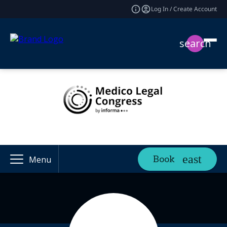
Log In / Create Account
search
Book
Menu