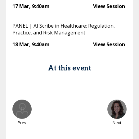
17 Mar
,
9:40am
View Session
PANEL | AI Scribe in Healthcare: Regulation,
Practice, and Risk Management
18 Mar
,
9:40am
View Session
At this event
Prev
Next