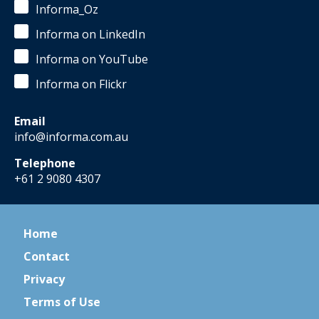
Informa_Oz
Informa on LinkedIn
Informa on YouTube
Informa on Flickr
Email
info@informa.com.au
Telephone
+61 2 9080 4307
Home
Contact
Privacy
Terms of Use