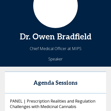
Dr. Owen
Bradfield
Chief Medical Officer at MIPS
Speaker
Agenda Sessions
PANEL | Prescription Realities and Regulation
Challenges with Medicinal Cannabis