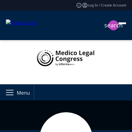
Log In / Create Account
search
Menu