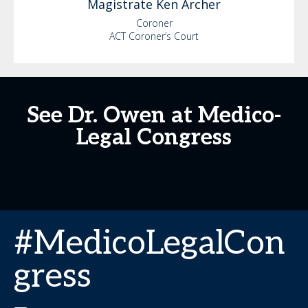
Magistrate Ken
Archer
Coroner
ACT Coroner’s Court
See Dr. Owen at Medico-
Legal Congress
#MedicoLegalCon
gress