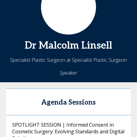
Dr Malcolm
Linsell
Specialist Plastic Surgeon at Specialist Plastic Surgeon
Speaker
Agenda Sessions
SPOTLIGHT SESSION | Informed Consent in
Cosmetic Surgery: Evolving Standards and Digital