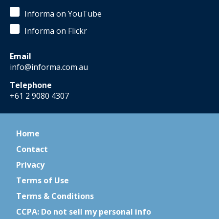
Informa on YouTube
Informa on Flickr
Email
info@informa.com.au
Telephone
+61 2 9080 4307
Home
Contact
Privacy
Terms of Use
Terms & Conditions
CCPA: Do not sell my personal info