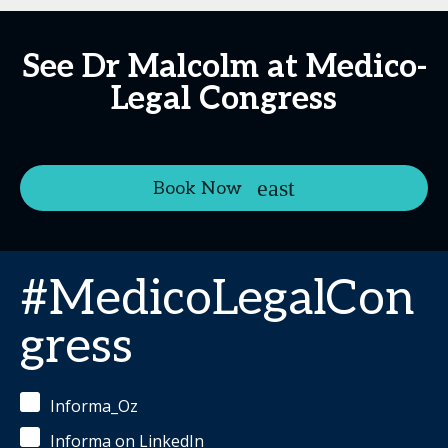
See Dr Malcolm at Medico-
Legal Congress
Book Now
#MedicoLegalCon
gress
Informa_Oz
Informa on LinkedIn