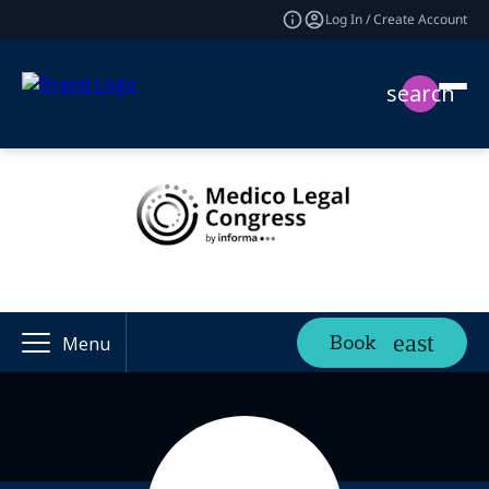
Log In / Create Account
search
Book
Menu