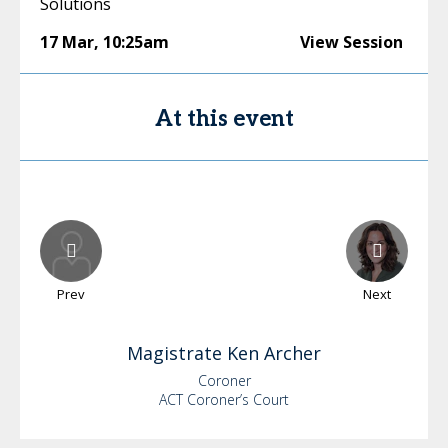
Solutions
17 Mar
,
10:25am
View Session
At this event
Prev
Next
Magistrate Ken
Archer
Coroner
ACT Coroner’s Court