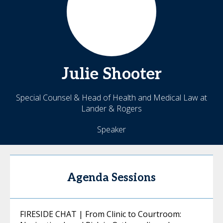
Julie
Shooter
Special Counsel & Head of Health and Medical Law at
Lander & Rogers
Speaker
Agenda Sessions
FIRESIDE CHAT | From Clinic to Courtroom: