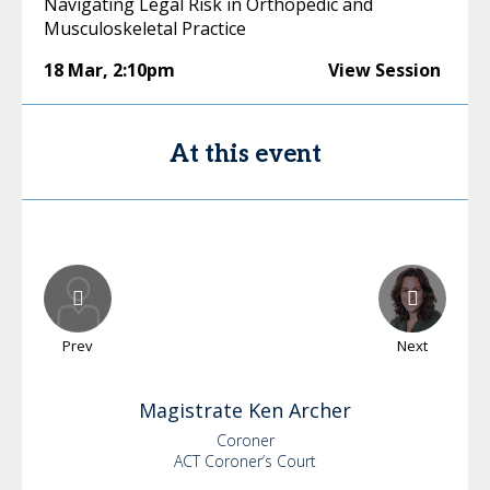
Navigating Legal Risk in Orthopedic and
Musculoskeletal Practice
18 Mar
,
2:10pm
View Session
At this event
Prev
Next
Magistrate Ken
Archer
Coroner
ACT Coroner’s Court