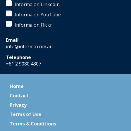
Informa on LinkedIn
Informa on YouTube
Informa on Flickr
Email
info@informa.com.au
Telephone
+61 2 9080 4307
Home
Contact
Privacy
Terms of Use
Terms & Conditions