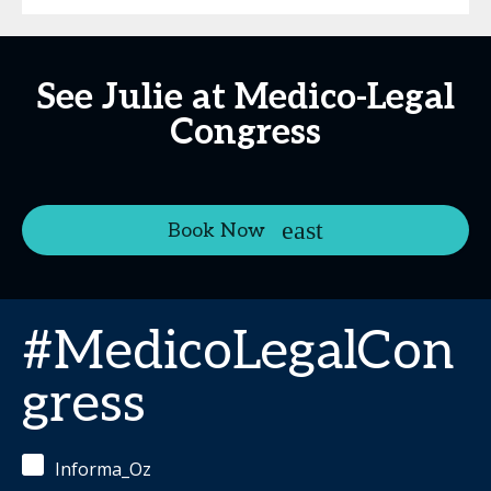
See Julie at Medico-Legal
Congress
Book Now
#MedicoLegalCon
gress
Informa_Oz