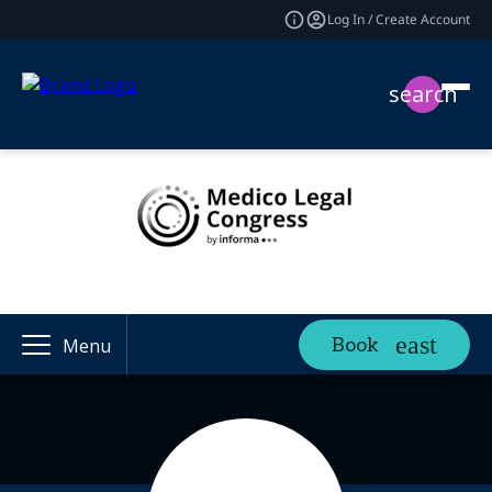
Log In / Create Account
search
Book
Menu