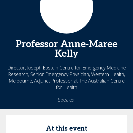
Professor
Anne-Maree
Kelly
Director, Joseph Epstein Centre for Emergency Medicine
Research, Senior Emergency Physician, Western Health,
Melbourne, Adjunct Professor at The Australian Centre
for Health
Speaker
At this event