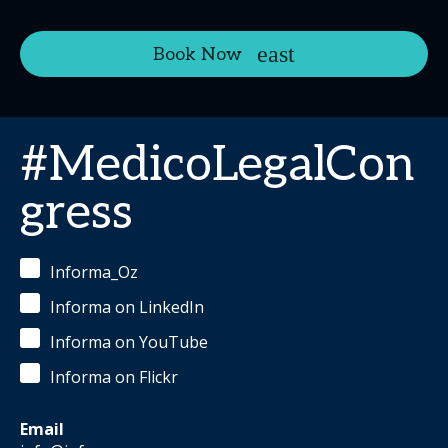
Book Now
#MedicoLegalCon
gress
Informa_Oz
Informa on LinkedIn
Informa on YouTube
Informa on Flickr
Email