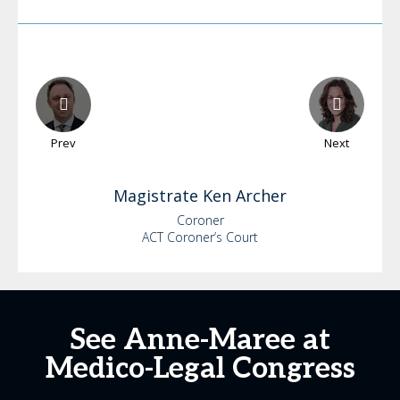
Prev
Next
Magistrate Ken
Archer
Coroner
ACT Coroner’s Court
See Anne-Maree at
Medico-Legal Congress