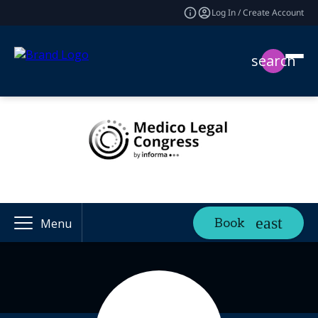
Log In / Create Account
search
Book
Menu