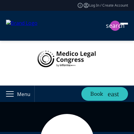
Log In / Create Account
search
Book
Menu