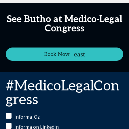
See Butho at Medico-Legal
Congress
Book Now
#MedicoLegalCon
gress
Informa_Oz
Informa on LinkedIn