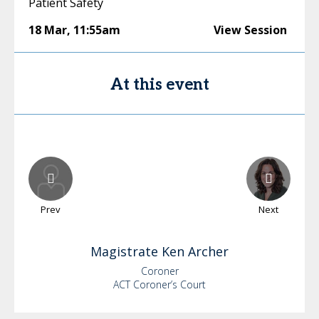
Patient Safety
18 Mar
,
11:55am
View Session
At this event
Prev
Next
Magistrate Ken
Archer
Coroner
ACT Coroner’s Court