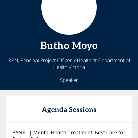
Butho
Moyo
RPN, Principal Project Officer, eHealth at Department of
Health Victoria
Speaker
Agenda Sessions
PANEL | Mental Health Treatment: Best Care for