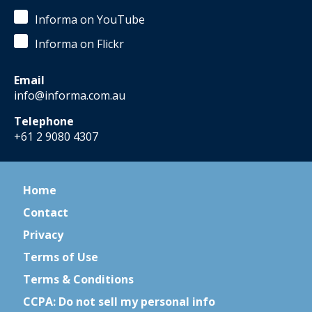
Informa on YouTube
Informa on Flickr
Email
info@informa.com.au
Telephone
+61 2 9080 4307
Home
Contact
Privacy
Terms of Use
Terms & Conditions
CCPA: Do not sell my personal info