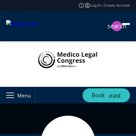
Log In / Create Account
search
Book
Menu