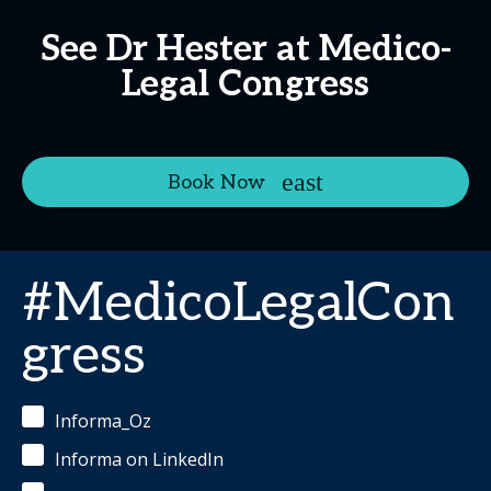
See Dr Hester at Medico-
Legal Congress
Book Now
#MedicoLegalCon
gress
Informa_Oz
Informa on LinkedIn