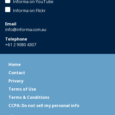
Informa on YouTube
Informa on Flickr
Email
info@informa.com.au
Telephone
+61 2 9080 4307
Home
Contact
Privacy
Terms of Use
Terms & Conditions
CCPA: Do not sell my personal info