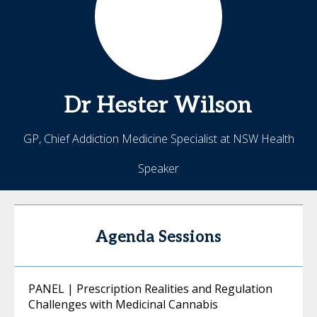
Dr Hester
Wilson
GP, Chief Addiction Medicine Specialist at NSW Health
Speaker
Agenda Sessions
PANEL | Prescription Realities and Regulation
Challenges with Medicinal Cannabis