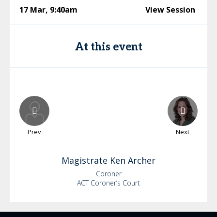
17 Mar
,
9:40am
View Session
At this event
Prev
Next
Magistrate Ken
Archer
Coroner
ACT Coroner’s Court