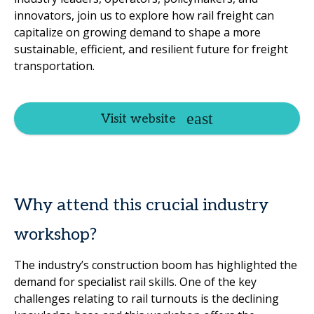
innovators, join us to explore how rail freight can
capitalize on growing demand to shape a more
sustainable, efficient, and resilient future for freight
transportation.
Visit website
Why attend this crucial industry
workshop?
The industry’s construction boom has highlighted the
demand for specialist rail skills. One of the key
challenges relating to rail turnouts is the declining