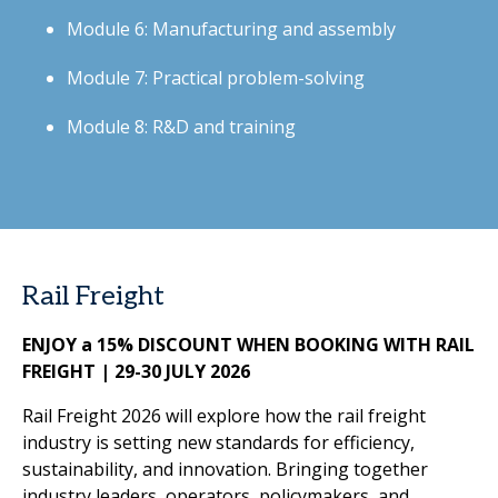
Module 6: Manufacturing and assembly
Module 7: Practical problem-solving
Module 8: R&D and training
Rail Freight
ENJOY a 15% DISCOUNT WHEN BOOKING WITH RAIL
FREIGHT | 29-30 JULY 2026
Rail Freight 2026 will explore how the rail freight
industry is setting new standards for efficiency,
sustainability, and innovation. Bringing together
industry leaders, operators, policymakers, and