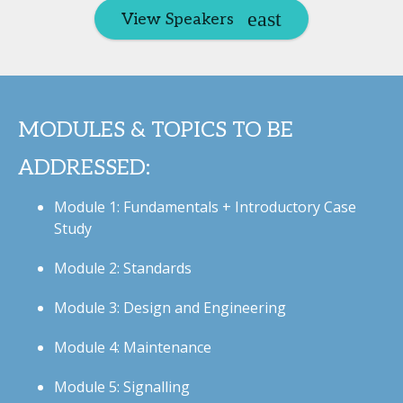
View Speakers
MODULES & TOPICS TO BE
ADDRESSED:
Module 1: Fundamentals + Introductory Case
Study
Module 2: Standards
Module 3: Design and Engineering
Module 4: Maintenance
Module 5: Signalling