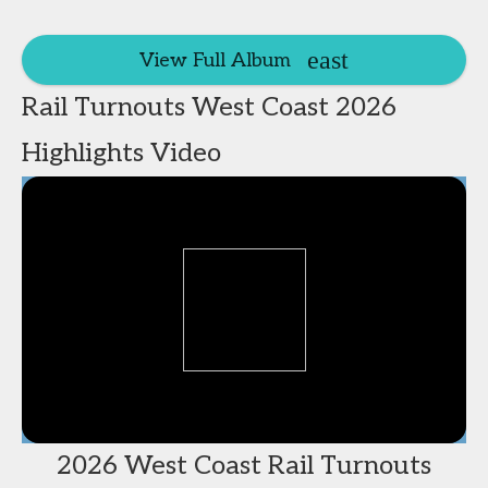
View Full Album
Rail Turnouts West Coast 2026
Highlights Video
2026 West Coast Rail Turnouts