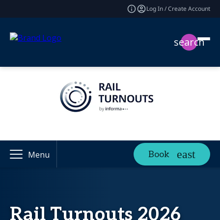
Log In / Create Account
search
Book
Menu
Rail Turnouts 2026