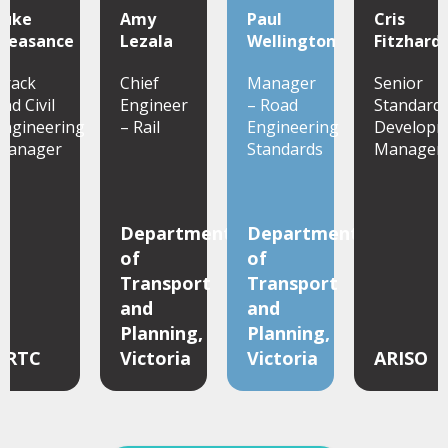
Luke
Amy
Paul
Cris
Pleasance
Lezala
Wellington
Fitzhard
Track
Chief
Manager
Senior
nd Civil
Engineer
– Road
Standard
Engineering
– Rail
Engineering
Developm
Manager
Standards
Manager
Department
Department
of
of
Transport
Transport
and
and
Planning,
Planning,
ARTC
Victoria
Victoria
ARISO