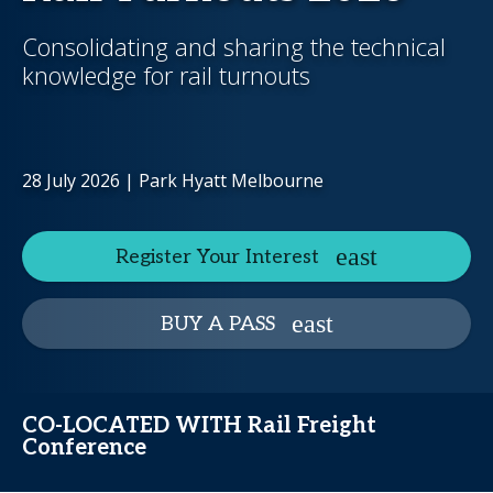
Consolidating and sharing the technical
knowledge for rail turnouts
28 July 2026 | Park Hyatt Melbourne
Register Your Interest
BUY A PASS
CO-LOCATED WITH Rail Freight
Conference