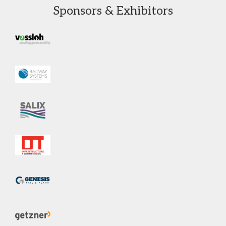
Sponsors & Exhibitors