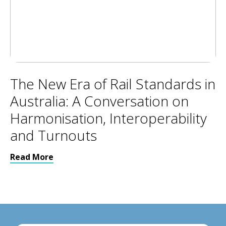
The New Era of Rail Standards in
Australia: A Conversation on
Harmonisation, Interoperability
and Turnouts
Read More