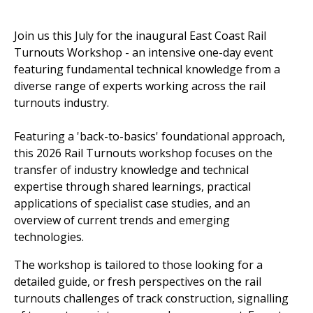
Join us this July for the inaugural East Coast Rail
Turnouts Workshop - an intensive one-day event
featuring fundamental technical knowledge from a
diverse range of experts working across the rail
turnouts industry.
Featuring a 'back-to-basics' foundational approach,
this 2026 Rail Turnouts workshop focuses on the
transfer of industry knowledge and technical
expertise through shared learnings, practical
applications of specialist case studies, and an
overview of current trends and emerging
technologies.
The workshop is tailored to those looking for a
detailed guide, or fresh perspectives on the rail
turnouts challenges of track construction, signalling