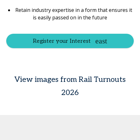
Retain industry expertise in a form that ensures it
is easily passed on in the future
Register your Interest
View images from Rail Turnouts
2026