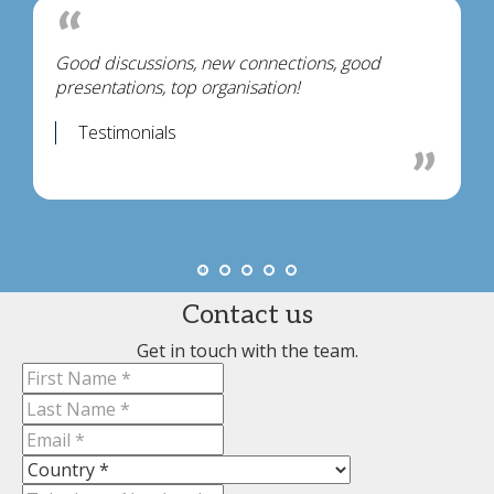
Good discussions, new connections, good
presentations, top organisation!
Testimonials
Contact us
Get in touch with the team.