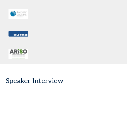
Speaker Interview