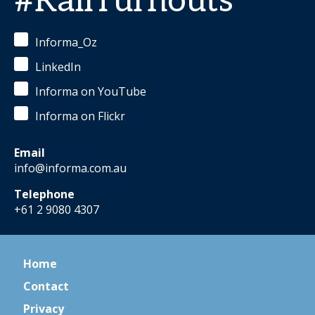
#RailTurnouts
Informa_Oz
LinkedIn
Informa on YouTube
Informa on Flickr
Email
info@informa.com.au
Telephone
+61 2 9080 4307
Home
Contact
Privacy