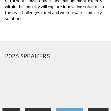
of turnouts, maintenance and management. Experts
within the industry will explore innovative solutions to
the real challenges faced and work towards industry
solutions.
2026 SPEAKERS