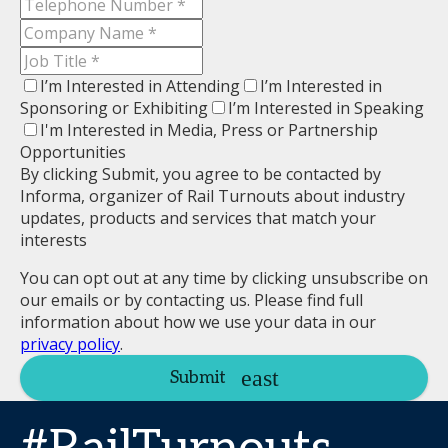
I’m Interested in Attending
I’m Interested in
Sponsoring or Exhibiting
I’m Interested in Speaking
I'm Interested in Media, Press or Partnership
Opportunities
By clicking Submit, you agree to be contacted by
Informa, organizer of Rail Turnouts about industry
updates, products and services that match your
interests
You can opt out at any time by clicking unsubscribe on
our emails or by contacting us. Please find full
information about how we use your data in our
privacy policy
.
Submit