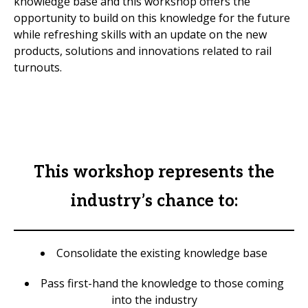
knowledge base and this workshop offers the
opportunity to build on this knowledge for the future
while refreshing skills with an update on the new
products, solutions and innovations related to rail
turnouts.
This workshop represents the
industry’s chance to:
Consolidate the existing knowledge base
Pass first-hand the knowledge to those coming
into the industry