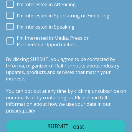
I’m Interested in Attending
I’m Interested in Sponsoring or Exhibiting
I’m Interested in Speaking
I'm Interested in Media, Press or
Partnership Opportunities
By clicking SUBMIT, you agree to be contacted by
Informa, organizer of Rail Turnouts about industry
updates, products and services that match your
interests
You can opt out at any time by clicking unsubscribe on
our emails or by contacting us. Please find full
information about how we use your data in our
privacy policy
.
SUBMIT