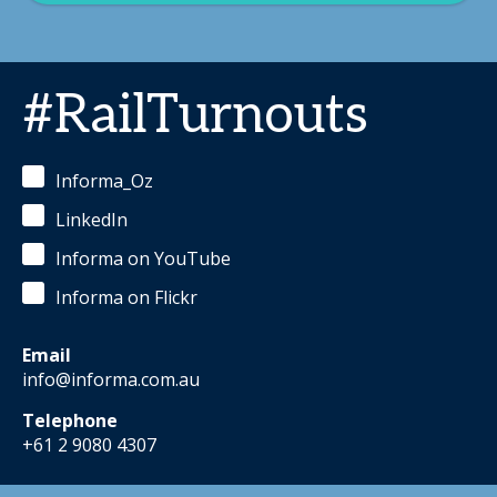
#RailTurnouts
Informa_Oz
LinkedIn
Informa on YouTube
Informa on Flickr
Email
info@informa.com.au
Telephone
+61 2 9080 4307