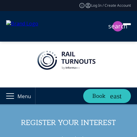
Log In / Create Account
search
Book
Menu
REGISTER YOUR INTEREST