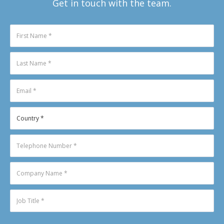
Get in touch with the team.