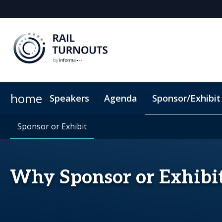
home
Speakers
Agenda
Sponsor/Exhibit
Sponsor or Exhibit
When & Where
Sponsor or Exhibit
ConnectMe App
Code of Conduc
Why Sponsor or Exhibi