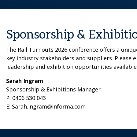
Sponsorship & Exhibiti
The Rail Turnouts 2026 conference offers a unique
key industry stakeholders and suppliers. Please 
leadership and exhibition opportunities available
Sarah Ingram
Sponsorship & Exhibitions Manager
P: 0406 530 043
E:
Sarah.Ingram@informa.com