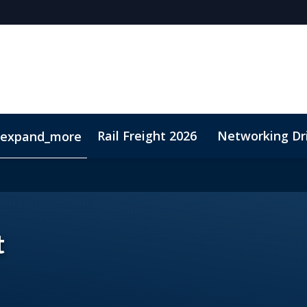
Rail Freight 2026
Networking Dr
expand_more
t
Sustainability
t