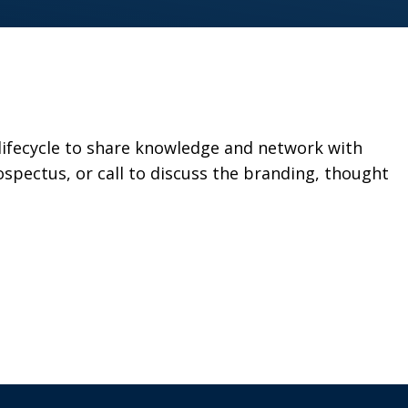
 lifecycle to share knowledge and network with
spectus, or call to discuss the branding, thought