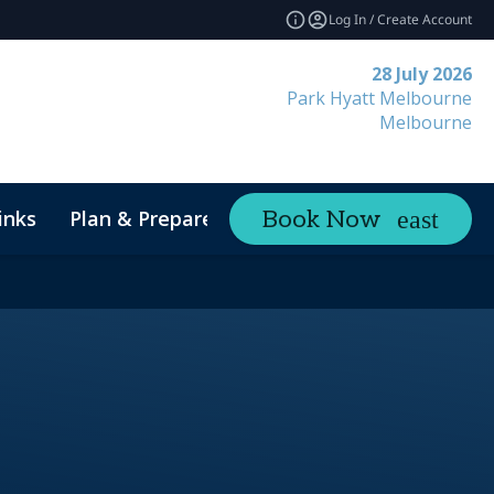
Log In / Create Account
28 July 2026
Park Hyatt Melbourne
Melbourne
inks
Plan & Prepare
Contact
Book Now
expand_more