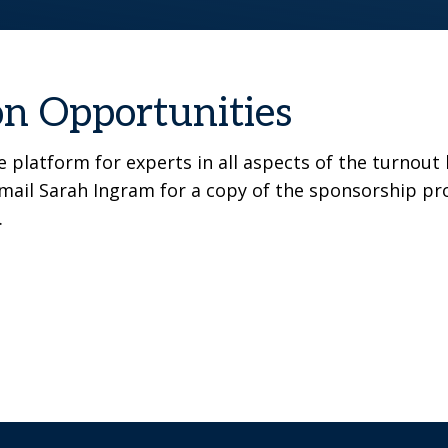
on Opportunities
 platform for experts in all aspects of the turnout
email Sarah Ingram for a copy of the sponsorship pro
.