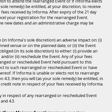
wish to attend the rearranged Event or if Informa elects
sole remedy) be entitled, at your discretion, to receive
r fees received by Informa. After expiry of the 21 day
ncel your registration for the rearranged Event.
the new dates and an administrative charge may be
in Informa's sole discretion) an adverse impact on: (i)
anned venue or on the planned date; or (ii) the Event
liged (in its sole discretion) to either: (i) provide an
; and/or (ii) reschedule the Event. Any of your fees
ranged or rescheduled Event held pursuant to this
ject to such rearranged or rescheduled Event or have
ereof. If Informa is unable or elects not to rearrange
 4.3, then you will (as your sole remedy) be entitled, in
r credit note in respect of your fees received by Informa.
y in respect of any rearranged or rescheduled Event
and 4.3.