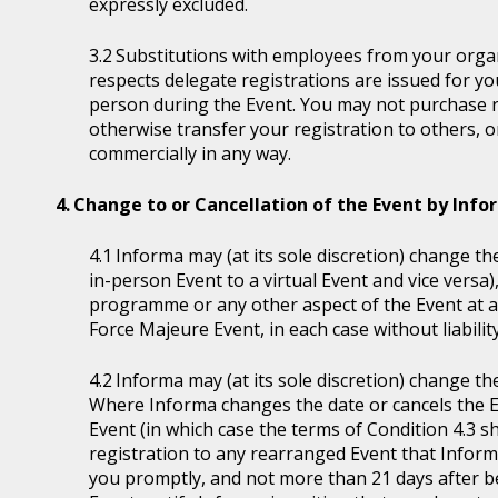
expressly excluded.
Substitutions with employees from your organi
respects delegate registrations are issued for y
person during the Event. You may not purchase reg
otherwise transfer your registration to others, o
commercially in any way.
Change to or Cancellation of the Event by Inf
Informa may (at its sole discretion) change the
in-person Event to a virtual Event and vice versa)
programme or any other aspect of the Event at a
Force Majeure Event, in each case without liability
Informa may (at its sole discretion) change th
Where Informa changes the date or cancels the E
Event (in which case the terms of Condition 4.3 sh
registration to any rearranged Event that Informa 
you promptly, and not more than 21 days after be