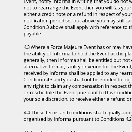
Event, notify Informa in writing that you do not 
not to rearrange the Event then you will (as your 
either a credit note or a refund in respect of you
notification period set out above you may still ca
Condition 3 above shall apply with reference to 
payable.
Where a Force Majeure Event has or may have (
the ability of Informa to hold the Event at the pl
generally, then Informa shall be entitled but not ob
alternative format, facility or venue for the Event
received by Informa shall be applied to any rear
Condition 4.3 and you shall not be entitled to ob
any right to claim any compensation in respect th
or reschedule the Event pursuant to this Condition
your sole discretion, to receive either a refund o
These terms and conditions shall equally appl
organised by Informa pursuant to Conditions 4.2 