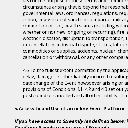
For the purpose of these terms and condition
circumstance arising that is beyond the reasonabl
governmental laws, ordinances, regulations, requ
action, imposition of sanctions, embargo, military
commotion or riot, health scares (including witho
whether or not new, ongoing or recurring), fire, 
weather, disaster, disruption to transportation, 
or cancellation, industrial dispute, strikes, labour 
commodities or supplies, accidents, nuclear, chem
cancellation or withdrawal, or any other comparab
To the fullest extent permitted by the applicab
delay, damage or other liability incurred resultin
date change of the Event howsoever arising or 
provisions of Conditions 4.1, 4.2 and 4.3 set out
postponed or cancelled and all other liability of 
Access to and Use of an online Event Platform
If you have access to Streamly (as defined below) 
Condition 5 apply to your use of Streamly.