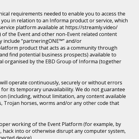
nical requirements needed to enable you to access the
you in relation to an Informa product or service, which
rvice platform available at https://streamly.video/
) of the Event and other non-Event related content
y include “partneringONE™” and/or
latform product that acts as a community through
nd find potential business prospects) available to
tical organised by the EBD Group of Informa (together
ill operate continuously, securely or without errors
y for its temporary unavailability. We do not guarantee
n (including, without limitation, any content available
ons, Trojan horses, worms and/or any other code that
roper working of the Event Platform (for example, by
, hack into or otherwise disrupt any computer system,
nected device).