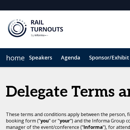
home
Speakers
Agenda
Sponsor/Exhibit
Sponsor or Exhibit
When & Where
ConnectMe App
Code of Conduc
Delegate Terms a
These terms and conditions apply between the person, fi
booking form ("
you
" or "
your
") and the Informa Group c
manager of the event/conference ("
Informa
"), for atten