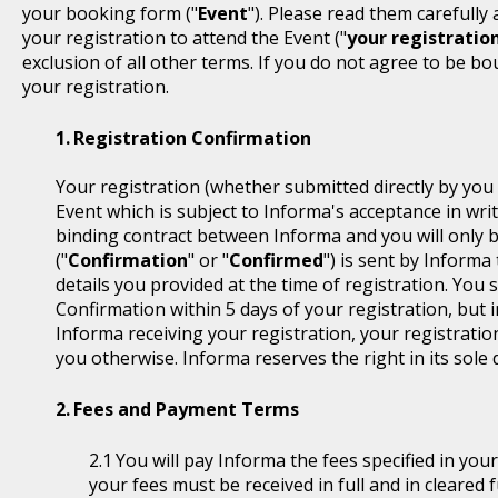
your booking form ("
Event
"). Please read them carefully
your registration to attend the Event ("
your registratio
exclusion of all other terms. If you do not agree to be b
your registration.
Registration Confirmation
Your registration (whether submitted directly by you 
Event which is subject to Informa's acceptance in writ
binding contract between Informa and you will only 
("
Confirmation
" or "
Confirmed
") is sent by Informa
details you provided at the time of registration. You
Confirmation within 5 days of your registration, but i
Informa receiving your registration, your registratio
you otherwise. Informa reserves the right in its sole 
Fees and Payment Terms
You will pay Informa the fees specified in you
your fees must be received in full and in cleare