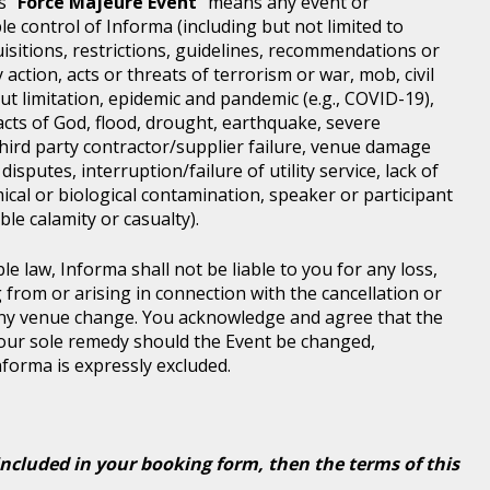
s "
Force Majeure Event
" means any event or
e control of Informa (including but not limited to
isitions, restrictions, guidelines, recommendations or
 action, acts or threats of terrorism or war, mob, civil
ut limitation, epidemic and pandemic (e.g., COVID-19),
acts of God, flood, drought, earthquake, severe
third party contractor/supplier failure, venue damage
disputes, interruption/failure of utility service, lack of
ical or biological contamination, speaker or participant
le calamity or casualty).
le law, Informa shall not be liable to you for any loss,
g from or arising in connection with the cancellation or
any venue change. You acknowledge and agree that the
 your sole remedy should the Event be changed,
Informa is expressly excluded.
included in your booking form, then the terms of this