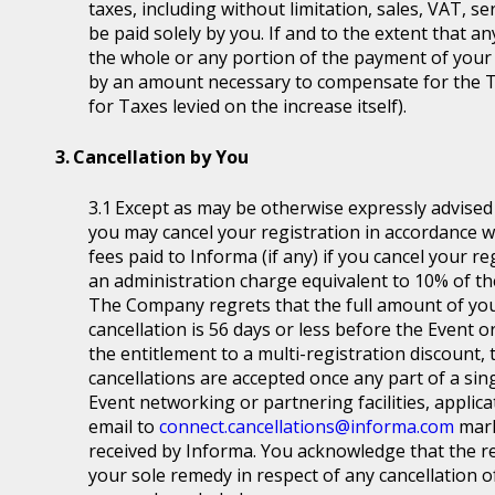
taxes, including without limitation, sales, VAT, se
be paid solely by you. If and to the extent that a
the whole or any portion of the payment of your
by an amount necessary to compensate for the T
for Taxes levied on the increase itself).
Cancellation by You
Except as may be otherwise expressly advised a
you may cancel your registration in accordance wit
fees paid to Informa (if any) if you cancel your r
an administration charge equivalent to 10% of the
The Company regrets that the full amount of you
cancellation is 56 days or less before the Event or
the entitlement to a multi-registration discount, t
cancellations are accepted once any part of a sin
Event networking or partnering facilities, applica
email to
connect.cancellations@informa.com
mark
received by Informa. You acknowledge that the re
your sole remedy in respect of any cancellation of 