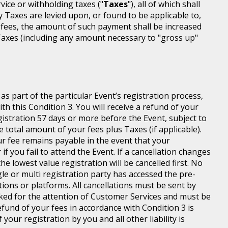
rvice or withholding taxes ("
Taxes
"), all of which shall
ny Taxes are levied upon, or found to be applicable to,
 fees, the amount of such payment shall be increased
axes (including any amount necessary to "gross up"
s part of the particular Event’s registration process,
h this Condition 3. You will receive a refund of your
egistration 57 days or more before the Event, subject to
 total amount of your fees plus Taxes (if applicable).
r fee remains payable in the event that your
 if you fail to attend the Event. If a cancellation changes
he lowest value registration will be cancelled first. No
gle or multi registration party has accessed the pre-
tions or platforms. All cancellations must be sent by
ed for the attention of Customer Services and must be
fund of your fees in accordance with Condition 3 is
your registration by you and all other liability is