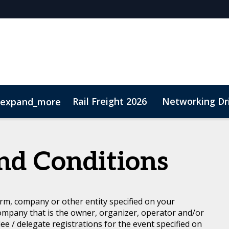
Rail Freight 2026
Networking Dr
expand_more
t
Sustainability
nd Conditions
rm, company or other entity specified on your
ompany that is the owner, organizer, operator and/or
dee / delegate registrations for the event specified on