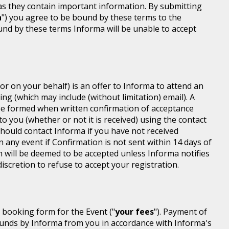
 as they contain important information. By submitting
n
") you agree to be bound by these terms to the
ound by these terms Informa will be unable to accept
or on your behalf) is an offer to Informa to attend an
ing (which may include (without limitation) email). A
be formed when written confirmation of acceptance
 to you (whether or not it is received) using the contact
 should contact Informa if you have not received
n any event if Confirmation is not sent within 14 days of
n will be deemed to be accepted unless Informa notifies
discretion to refuse to accept your registration.
r booking form for the Event ("
your fees
"). Payment of
d funds by Informa from you in accordance with Informa's