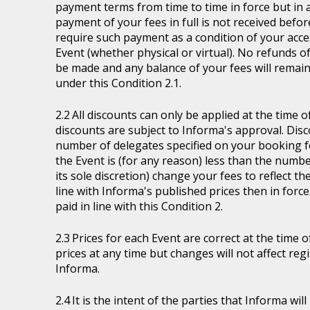
payment terms from time to time in force but in a
payment of your fees in full is not received befor
require such payment as a condition of your acces
Event (whether physical or virtual). No refunds of
be made and any balance of your fees will remain
under this Condition 2.1.
All discounts can only be applied at the time 
discounts are subject to Informa's approval. Disc
number of delegates specified on your booking fo
the Event is (for any reason) less than the numb
its sole discretion) change your fees to reflect t
line with Informa's published prices then in force
paid in line with this Condition 2.
Prices for each Event are correct at the time 
prices at any time but changes will not affect re
Informa.
It is the intent of the parties that Informa wil