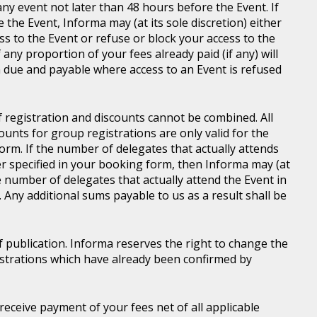
ny event not later than 48 hours before the Event. If
e the Event, Informa may (at its sole discretion) either
s to the Event or refuse or block your access to the
 any proportion of your fees already paid (if any) will
 due and payable where access to an Event is refused
of registration and discounts cannot be combined. All
ounts for group registrations are only valid for the
rm. If the number of delegates that actually attends
er specified in your booking form, then Informa may (at
he number of delegates that actually attend the Event in
. Any additional sums payable to us as a result shall be
of publication. Informa reserves the right to change the
gistrations which have already been confirmed by
l receive payment of your fees net of all applicable