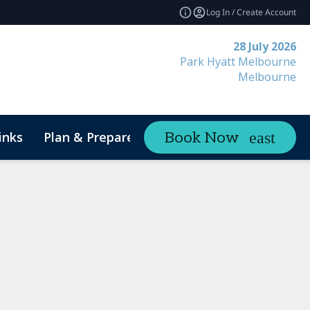
Log In / Create Account
28 July 2026
Park Hyatt Melbourne
Melbourne
inks
Plan & Prepare
Contact
Book Now
expand_more