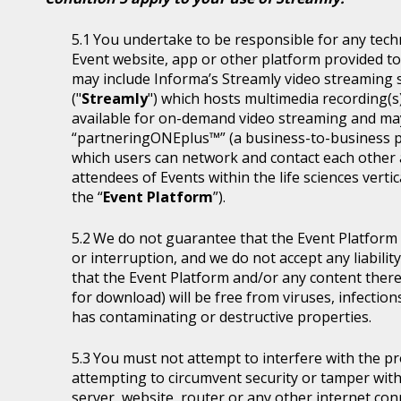
You undertake to be responsible for any tech
Event website, app or other platform provided to 
may include Informa’s Streamly video streaming se
("
Streamly
") which hosts multimedia recording(s
available for on-demand video streaming and ma
“partneringONEplus™” (a business-to-business p
which users can network and contact each other a
attendees of Events within the life sciences ver
the “
Event Platform
”).
We do not guarantee that the Event Platform w
or interruption, and we do not accept any liabilit
that the Event Platform and/or any content thereo
for download) will be free from viruses, infecti
has contaminating or destructive properties.
You must not attempt to interfere with the p
attempting to circumvent security or tamper with
server, website, router or any other internet con