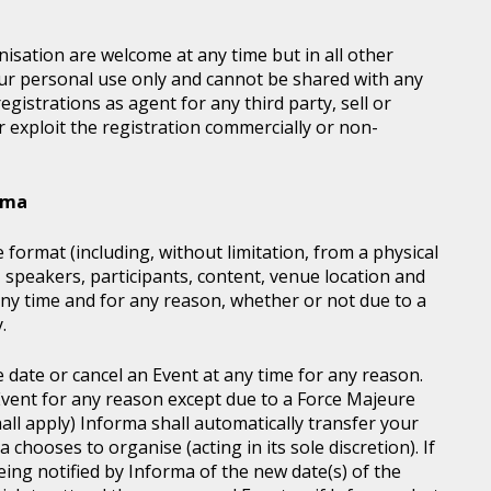
sation are welcome at any time but in all other
our personal use only and cannot be shared with any
istrations as agent for any third party, sell or
r exploit the registration commercially or non-
orma
 format (including, without limitation, from a physical
, speakers, participants, content, venue location and
ny time and for any reason, whether or not due to a
.
e date or cancel an Event at any time for any reason.
vent for any reason except due to a Force Majeure
all apply) Informa shall automatically transfer your
chooses to organise (acting in its sole discretion). If
ing notified by Informa of the new date(s) of the