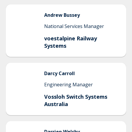
Andrew
Bussey
National Services Manager
voestalpine Railway
Systems
Darcy
Carroll
Engineering Manager
Vossloh Switch Systems
Australia
Darrien
Welsby