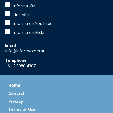
Informa_Oz
LinkedIn
Informa on YouTube
Informa on Flickr
Email
info@informa.com.au
Telephone
+61 2 9080 4307
Home
Contact
Privacy
Terms of Use