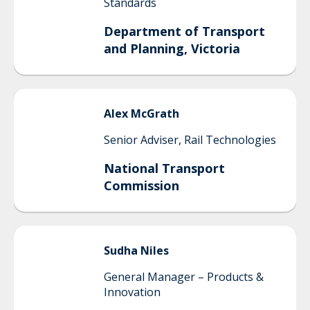
Standards
Department of Transport
and Planning, Victoria
Alex
McGrath
Senior Adviser, Rail Technologies
National Transport
Commission
Sudha
Niles
General Manager – Products &
Innovation