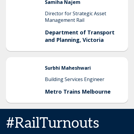
Samiha
Najem
Director for Strategic Asset
Management Rail
Department of Transport
and Planning, Victoria
Surbhi
Maheshwari
Building Services Engineer
Metro Trains Melbourne
#RailTurnouts