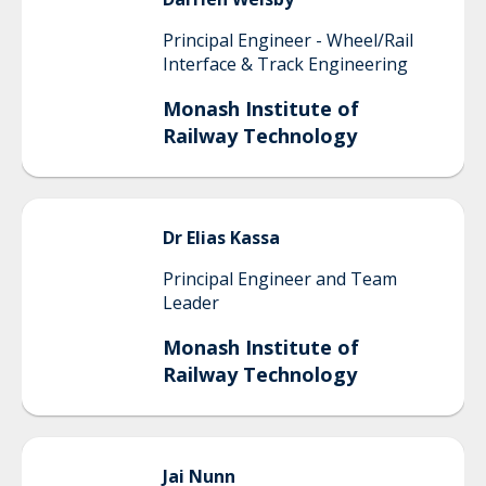
Principal Engineer - Wheel/Rail
Interface & Track Engineering
Monash Institute of
Railway Technology
Dr Elias
Kassa
Principal Engineer and Team
Leader
Monash Institute of
Railway Technology
Jai
Nunn