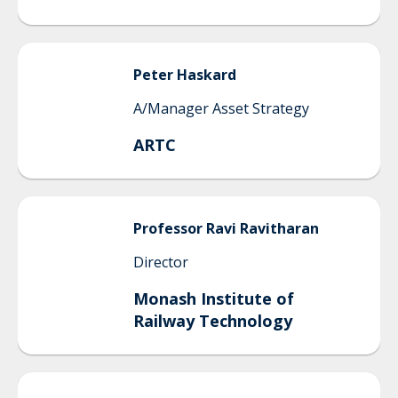
Peter
Haskard
A/Manager Asset Strategy
ARTC
Professor Ravi
Ravitharan
Director
Monash Institute of
Railway Technology