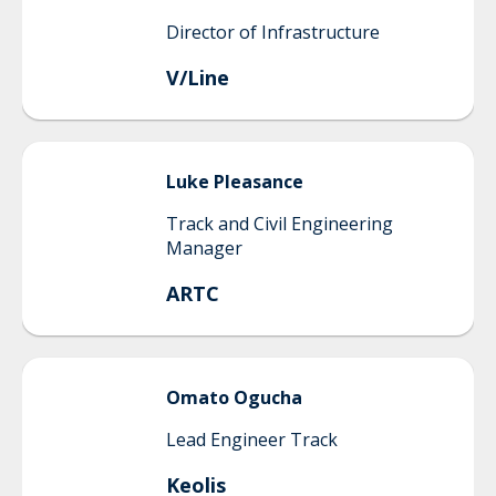
Director of Infrastructure
V/Line
Luke
Pleasance
Track and Civil Engineering
Manager
ARTC
Omato
Ogucha
Lead Engineer Track
Keolis