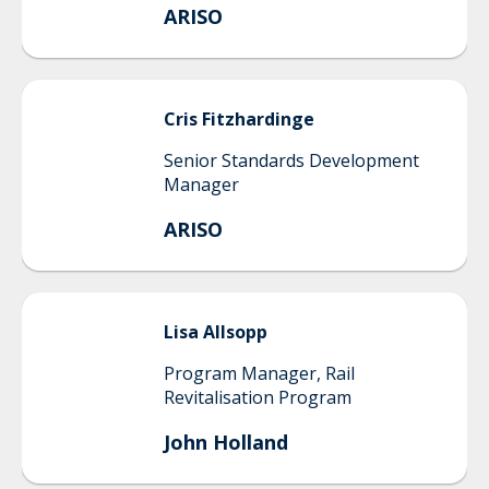
ARISO
Cris
Fitzhardinge
Senior Standards Development
Manager
ARISO
Lisa
Allsopp
Program Manager, Rail
Revitalisation Program
John Holland