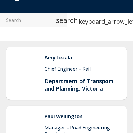
search
keyboard_arrow_le
Amy
Lezala
Chief Engineer – Rail
Department of Transport
and Planning, Victoria
Paul
Wellington
Manager – Road Engineering