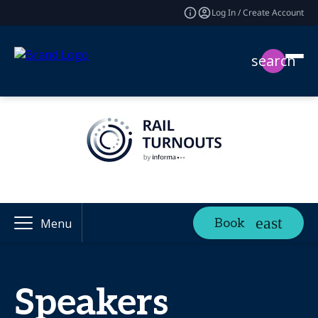
Log In / Create Account
search
Book
Menu
Speakers