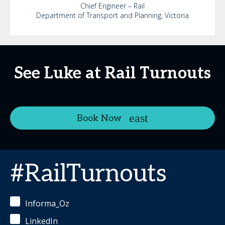
Chief Engineer – Rail
Department of Transport and Planning, Victoria
See Luke at Rail Turnouts
Book Now
#RailTurnouts
Informa_Oz
LinkedIn