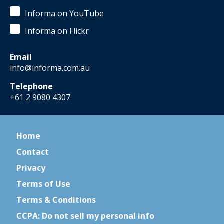
Informa on YouTube
Informa on Flickr
Email
info@informa.com.au
Telephone
+61 2 9080 4307
Home
Contact
Privacy
Terms of Use
Terms & Conditions
CCPA: Do not sell my personal info