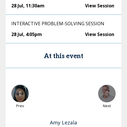
28 Jul
,
11:30am
View Session
INTERACTIVE PROBLEM-SOLVING SESSION
28 Jul
,
4:05pm
View Session
At this event
Prev
Next
Amy
Lezala