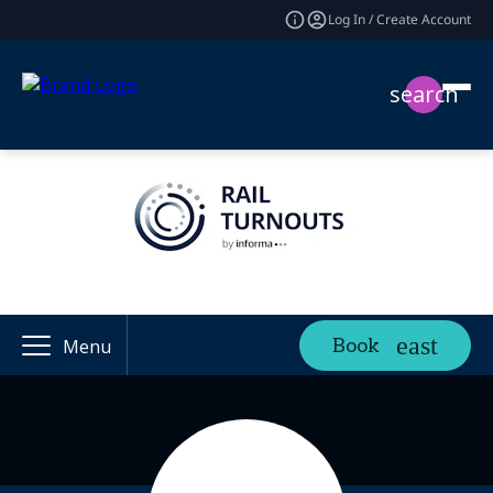
Log In / Create Account
search
Book
Menu