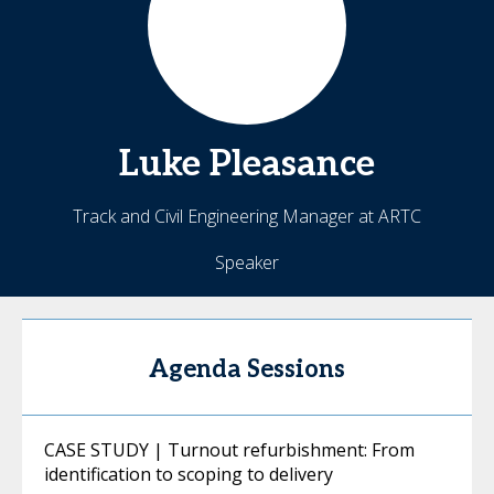
Luke
Pleasance
Track and Civil Engineering Manager at ARTC
Speaker
Agenda Sessions
CASE STUDY | Turnout refurbishment: From
identification to scoping to delivery