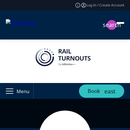
Log In / Create Account
search
Book
Menu