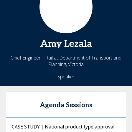
Amy
Lezala
Chief Engineer – Rail at Department of Transport and
Planning, Victoria
Speaker
Agenda Sessions
CASE STUDY | National product type approval