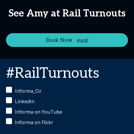
See Amy at Rail Turnouts
Book Now
#RailTurnouts
Informa_Oz
LinkedIn
Informa on YouTube
Informa on Flickr