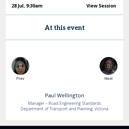
28 Jul
,
9:30am
View Session
At this event
Prev
Next
Paul
Wellington
Manager – Road Engineering Standards
Department of Transport and Planning, Victoria