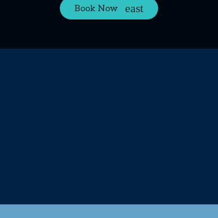
Book Now