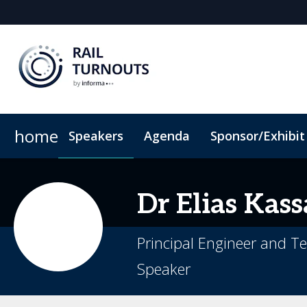
home
Speakers
Agenda
Sponsor/Exhibit
Sponsor or Exhibit
When & Where
ConnectMe App
Code of Conduc
Dr Elias
Kass
Principal Engineer and T
Speaker