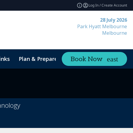
Log In / Create Account
28 July 2026
Park Hyatt Melbourne
Melbourne
inks
Plan & Prepare
Contact
Book Now
expand_more
hnology