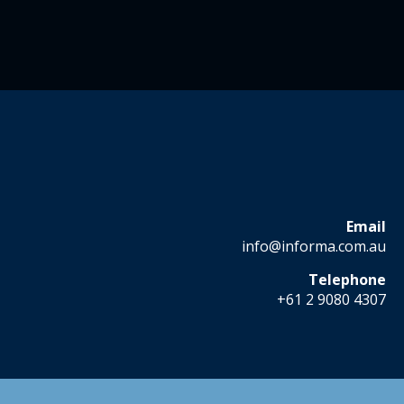
Email
info@informa.com.au
Telephone
+61 2 9080 4307