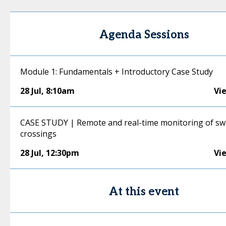
Agenda Sessions
Module 1: Fundamentals + Introductory Case Study
28 Jul
,
8:10am
Vi
CASE STUDY | Remote and real-time monitoring of sw
crossings
28 Jul
,
12:30pm
Vi
At this event