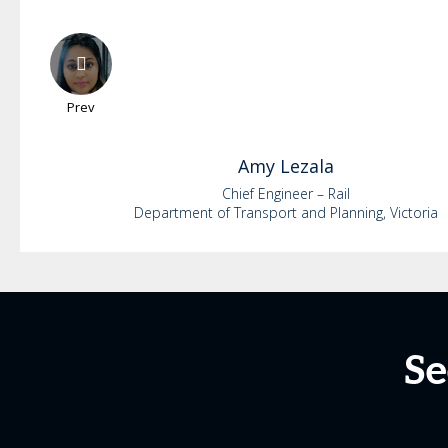
Prev
Amy
Lezala
Chief Engineer – Rail
Department of Transport and Planning, Victoria
Se