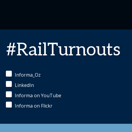
#RailTurnouts
Informa_Oz
LinkedIn
Informa on YouTube
Informa on Flickr