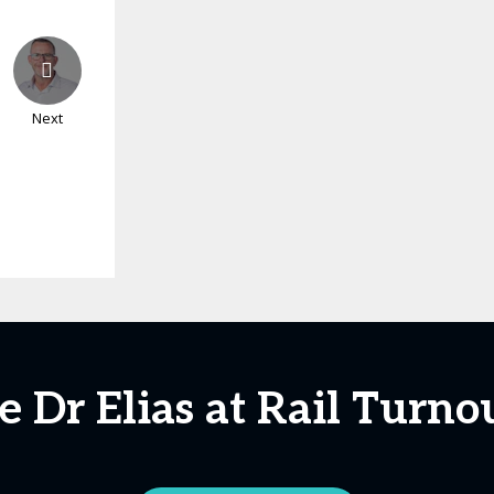
Next
e Dr Elias at Rail Turno