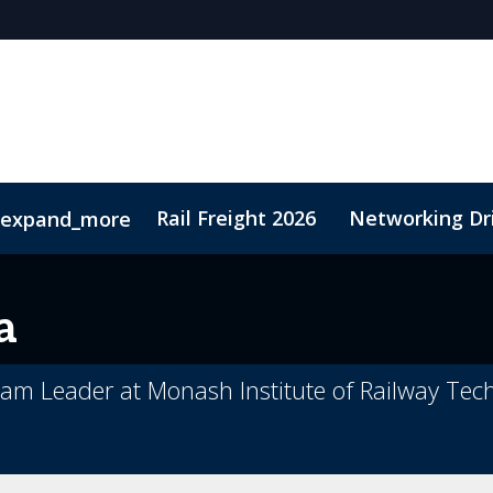
Rail Freight 2026
Networking Dr
expand_more
t
Sustainability
a
eam Leader at Monash Institute of Railway Tec