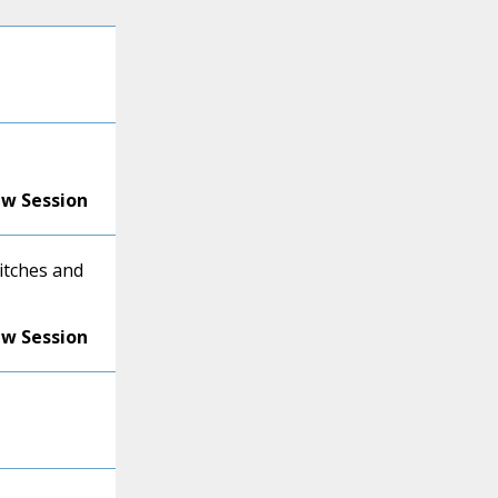
ew Session
itches and
ew Session