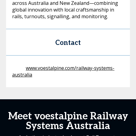
across Australia and New Zealand—combining
global innovation with local craftsmanship in
rails, turnouts, signalling, and monitoring.
Contact
www.voestalpine.com/railway-systems-
australia
Meet voestalpine Railway
Systems Australia