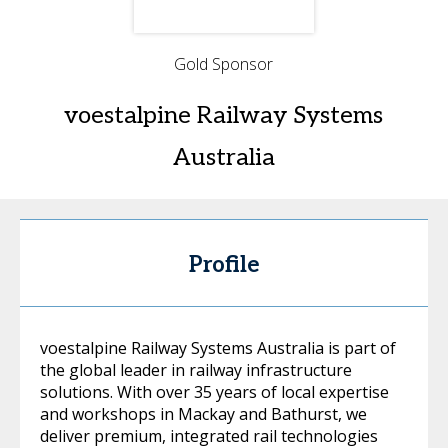
Gold Sponsor
voestalpine Railway Systems
Australia
Profile
voestalpine Railway Systems Australia is part of
the global leader in railway infrastructure
solutions. With over 35 years of local expertise
and workshops in Mackay and Bathurst, we
deliver premium, integrated rail technologies