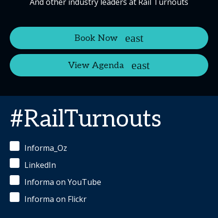
And other industry leaders at Rail Turnouts
Book Now
View Agenda
#RailTurnouts
Informa_Oz
LinkedIn
Informa on YouTube
Informa on Flickr