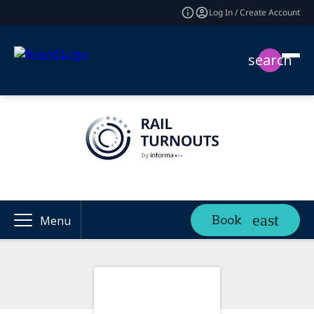
Log In / Create Account
search
Book
Menu