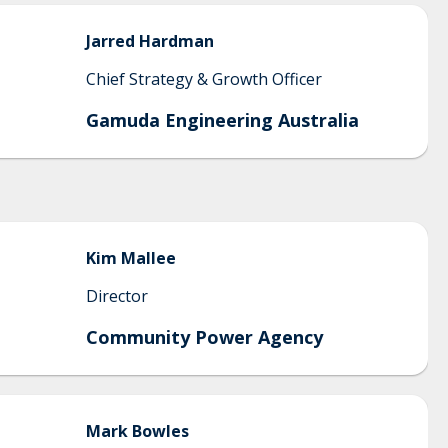
Jarred
Hardman
Chief Strategy & Growth Officer
Gamuda Engineering Australia
Kim
Mallee
Director
Community Power Agency
Mark
Bowles