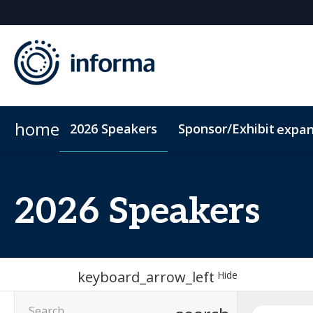
home
2026 Speakers
Sponsor/Exhibit
expa
2026 Sponsors
Conference Dinner
Sponsor or Exhibit
Accommodation
ConnectMe
2026 Speakers
keyboard_arrow_left
Hide