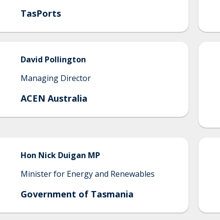
TasPorts
David
Pollington
Managing Director
ACEN Australia
Hon Nick
Duigan MP
Minister for Energy and Renewables
Government of Tasmania