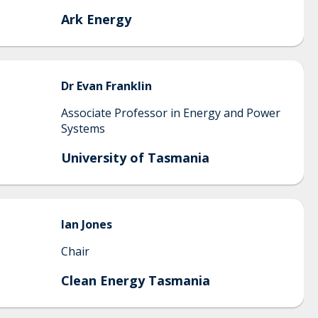
Ark Energy
Dr Evan
Franklin
Associate Professor in Energy and Power
Systems
University of Tasmania
Ian
Jones
Chair
Clean Energy Tasmania