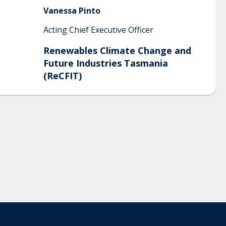
Vanessa
Pinto
Acting Chief Executive Officer
Renewables Climate Change and
Future Industries Tasmania
(ReCFIT)