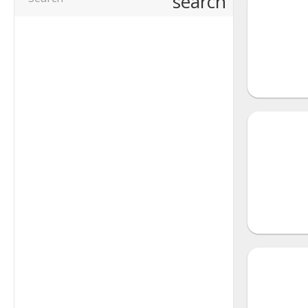
search