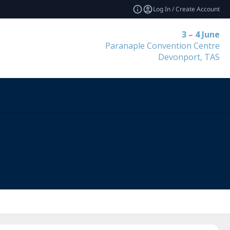
Log In / Create Account
3 – 4 June
Paranaple Convention Centre
Devonport, TAS