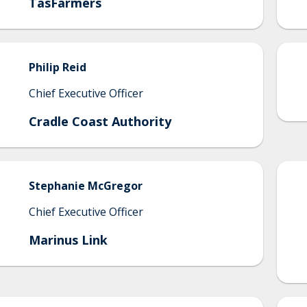
TasFarmers
Philip
Reid
Chief Executive Officer
Cradle Coast Authority
Stephanie
McGregor
Chief Executive Officer
Marinus Link