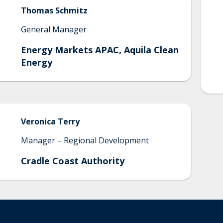
Thomas
Schmitz
General Manager
Energy Markets APAC, Aquila Clean
Energy
Veronica
Terry
Manager – Regional Development
Cradle Coast Authority