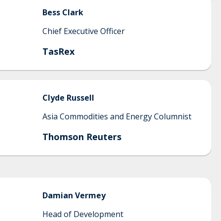
Bess
Clark
Chief Executive Officer
TasRex
Clyde
Russell
Asia Commodities and Energy Columnist
Thomson Reuters
Damian
Vermey
Head of Development