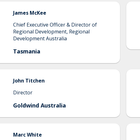
James
McKee
Chief Executive Officer & Director of
Regional Development, Regional
Development Australia
Tasmania
John
Titchen
Director
Goldwind Australia
Marc
White