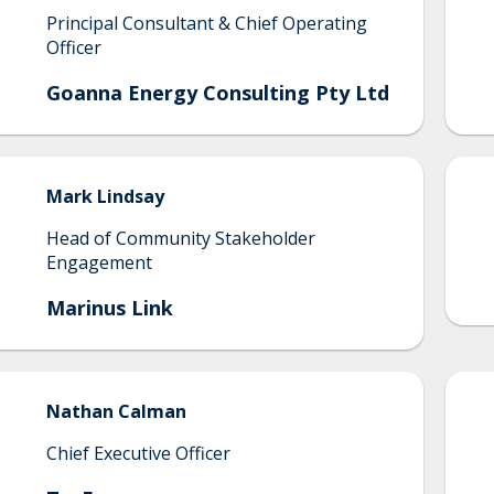
Principal Consultant & Chief Operating
Officer
Goanna Energy Consulting Pty Ltd
Mark
Lindsay
Head of Community Stakeholder
Engagement
Marinus Link
Nathan
Calman
Chief Executive Officer