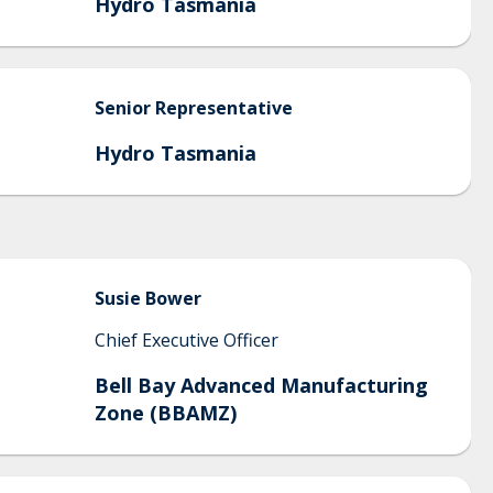
Hydro Tasmania
Senior
Representative
Hydro Tasmania
Susie
Bower
Chief Executive Officer
Bell Bay Advanced Manufacturing
Zone (BBAMZ)