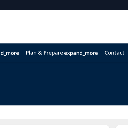
Plan & Prepare
Contact
nd_more
expand_more
 App
Code of Conduct
Sustainability