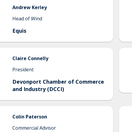
Andrew
Kerley
Head of Wind
Equis
Claire
Connelly
President
Devonport Chamber of Commerce
and Industry (DCCI)
Colin
Paterson
Commercial Advisor