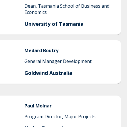
Dean, Tasmania School of Business and
Economics
University of Tasmania
Medard
Boutry
General Manager Development
Goldwind Australia
Paul
Molnar
Program Director, Major Projects