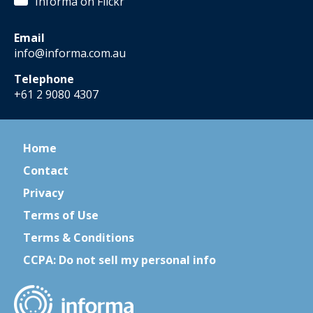
Informa on Flickr
Email
info@informa.com.au
Telephone
+61 2 9080 4307
Home
Contact
Privacy
Terms of Use
Terms & Conditions
CCPA: Do not sell my personal info