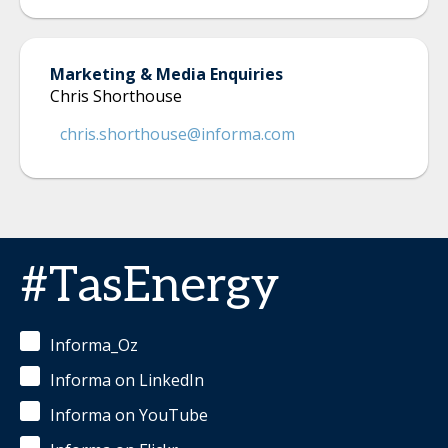
Marketing & Media Enquiries
Chris Shorthouse
chris.shorthouse@informa.com
#TasEnergy
Informa_Oz
Informa on LinkedIn
Informa on YouTube