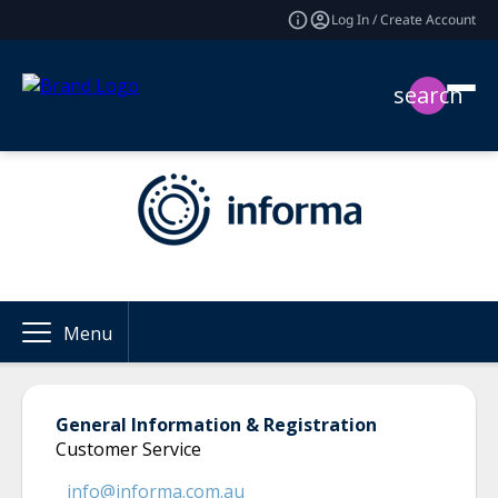
Log In / Create Account
search
Menu
General Information & Registration
Customer Service
info@informa.com.au