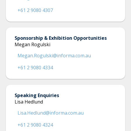
+61 2 9080 4307
Sponsorship & Exhibition Opportunities
Megan Rogulski
Megan.Rogulski@informa.com.au
+61 2 9080 4334
Speaking Enquiries
Lisa Hedlund
Lisa.Hedlund@informa.com.au
+61 2 9080 4324