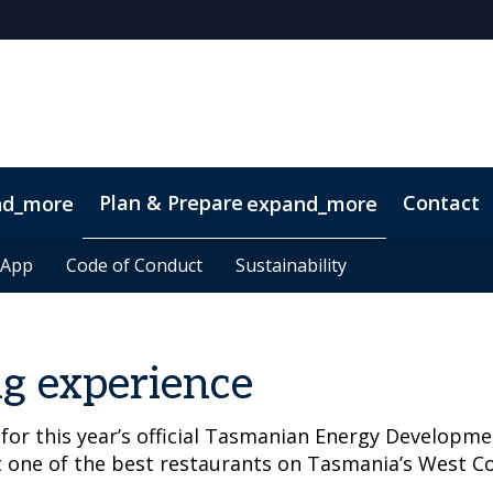
Plan & Prepare
Contact
nd_more
expand_more
 App
 App
Code of Conduct
Code of Conduct
Sustainability
Sustainability
g experience
 for this year’s official Tasmanian Energy Developm
t one of the best restaurants on Tasmania’s West Co