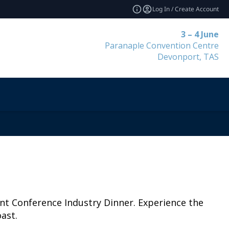
Log In / Create Account
3 – 4 June
Paranaple Convention Centre
Devonport, TAS
ent Conference Industry Dinner. Experience the
ast.