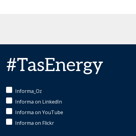
#TasEnergy
Informa_Oz
Informa on LinkedIn
Informa on YouTube
Informa on Flickr