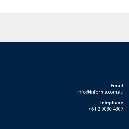
Email
info@informa.com.au
Telephone
+61 2 9080 4307