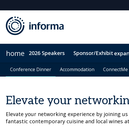
home
2026 Speakers
Sponsor/Exhibit
expa
2026 Sponsors
Conference Dinner
Conference Dinner
Sponsor or Exhibit
Accommodation
Accommodation
ConnectMe
ConnectMe
Elevate your networkin
Elevate your networking experience by joining us
fantastic contemporary cuisine and local wines a