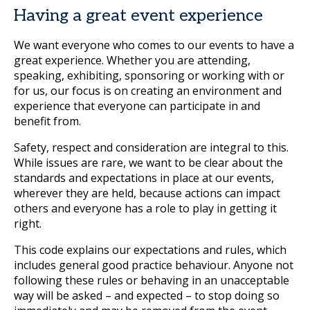
Having a great event experience
We want everyone who comes to our events to have a
great experience. Whether you are attending,
speaking, exhibiting, sponsoring or working with or
for us, our focus is on creating an environment and
experience that everyone can participate in and
benefit from.
Safety, respect and consideration are integral to this.
While issues are rare, we want to be clear about the
standards and expectations in place at our events,
wherever they are held, because actions can impact
others and everyone has a role to play in getting it
right.
This code explains our expectations and rules, which
includes general good practice behaviour. Anyone not
following these rules or behaving in an unacceptable
way will be asked – and expected – to stop doing so