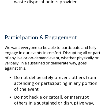
waste disposal points provided.
Participation & Engagement
We want everyone to be able to participate and fully
engage in our events in comfort. Disrupting all or part
of any live or on-demand event, whether physically or
verbally, in a sustained or deliberate way, goes
against this.
Do not deliberately prevent others from
attending or participating in any portion
of the event.
Do not heckle or catcall, or interrupt
others in a sustained or disruptive way,