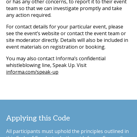
or has any other concerns, to report it to their event
team so that we can investigate promptly and take
any action required.
For contact details for your particular event, please
see the event’s website or contact the event team or
site moderator directly. Details will also be included in
event materials on registration or booking.
You may also contact Informa’s confidential
whistleblowing line, Speak Up. Visit
informa.com/speak-up
Applying this Code
All participants must uphold the principles outlined in