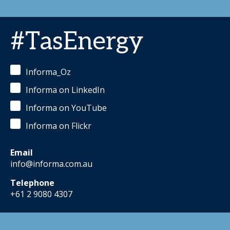
#TasEnergy
Informa_Oz
Informa on LinkedIn
Informa on YouTube
Informa on Flickr
Email
info@informa.com.au
Telephone
+61 2 9080 4307