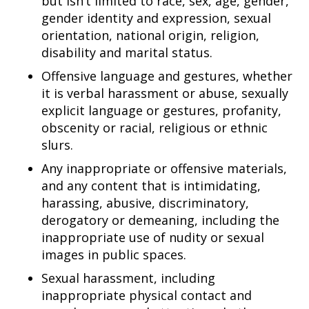
but isn’t limited to race, sex, age, gender,
gender identity and expression, sexual
orientation, national origin, religion,
disability and marital status.
Offensive language and gestures, whether
it is verbal harassment or abuse, sexually
explicit language or gestures, profanity,
obscenity or racial, religious or ethnic
slurs.
Any inappropriate or offensive materials,
and any content that is intimidating,
harassing, abusive, discriminatory,
derogatory or demeaning, including the
inappropriate use of nudity or sexual
images in public spaces.
Sexual harassment, including
inappropriate physical contact and