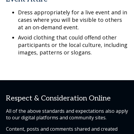
Dress appropriately for a live event and in
cases where you will be visible to others
at an on-demand event.
Avoid clothing that could offend other
participants or the local culture, including
images, patterns or slogans.
Respect & Consideration Online
All of the above standards and expectations also apply
to our digital platforms and community sites.
Content, posts and comments shared and created