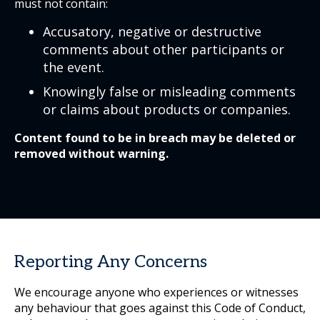
must not contain:
Accusatory, negative or destructive
comments about other participants or
the event.
Knowingly false or misleading comments
or claims about products or companies.
Content found to be in breach may be deleted or
removed without warning.
Reporting Any Concerns
We encourage anyone who experiences or witnesses
any behaviour that goes against this Code of Conduct,