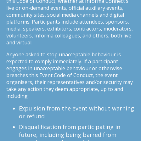
this Code of Conduct, whether at Informa Connect’s
live or on-demand events, official auxiliary events,
community sites, social media channels and digital
platforms. Participants include attendees, sponsors,
media, speakers, exhibitors, contractors, moderators,
volunteers, Informa colleagues, and others, both live
and virtual.
Anyone asked to stop unacceptable behaviour is
expected to comply immediately. If a participant
engages in unacceptable behaviour or otherwise
breaches this Event Code of Conduct, the event
organisers, their representatives and/or security may
take any action they deem appropriate, up to and
including:
Expulsion from the event without warning
or refund.
Disqualification from participating in
future, including being barred from