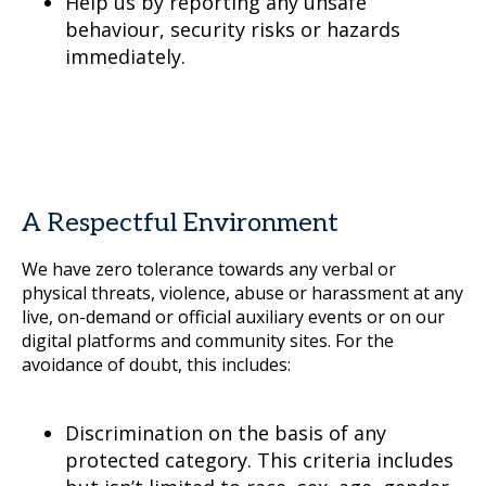
Help us by reporting any unsafe
behaviour, security risks or hazards
immediately.
A Respectful Environment
We have zero tolerance towards any verbal or
physical threats, violence, abuse or harassment at any
live, on-demand or official auxiliary events or on our
digital platforms and community sites. For the
avoidance of doubt, this includes:
Discrimination on the basis of any
protected category. This criteria includes