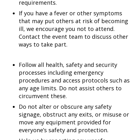
requirements.
If you have a fever or other symptoms
that may put others at risk of becoming
ill, we encourage you not to attend.
Contact the event team to discuss other
ways to take part.
Follow all health, safety and security
processes including emergency
procedures and access protocols such as
any age limits. Do not assist others to
circumvent these.
Do not alter or obscure any safety
signage, obstruct any exits, or misuse or
move any equipment provided for
everyone’s safety and protection.