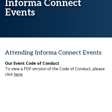
Informa Connect
Events
Attending Informa Connect Events
Our Event Code of Conduct
To view a PDF version of the Code of Conduct, please
click
here
.