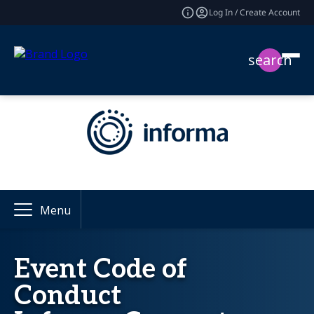
Log In / Create Account
search
Menu
Event Code of
Conduct