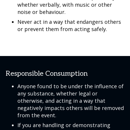
whether verbally, with music or other
noise or behaviour.
Never act in a way that endangers others
or prevent them from acting safely.
Responsible Consumption
Anyone found to be under the influence of
any substance, whether legal or
otherwise, and acting in a way that
negatively impacts others will be removed
from the event.
If you are handling or demonstrating