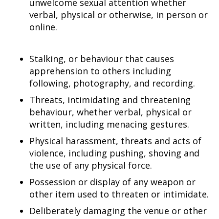
unwelcome sexual attention whether
verbal, physical or otherwise, in person or
online.
Stalking, or behaviour that causes
apprehension to others including
following, photography, and recording.
Threats, intimidating and threatening
behaviour, whether verbal, physical or
written, including menacing gestures.
Physical harassment, threats and acts of
violence, including pushing, shoving and
the use of any physical force.
Possession or display of any weapon or
other item used to threaten or intimidate.
Deliberately damaging the venue or other