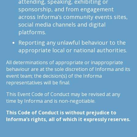
attending, speaking, exhibiting or
sponsorship, and from engagement
across Informa’s community events sites,
social media channels and digital
platforms.
Reporting any unlawful behaviour to the
appropriate local or national authorities.
All determinations of appropriate or inappropriate
behaviour are at the sole discretion of Informa and its
event team; the decision(s) of the Informa
representatives will be final.
This Event Code of Conduct may be revised at any
time by Informa and is non-negotiable.
This Code of Conduct is without prejudice to
Informa’s rights, all of which it expressly reserves.