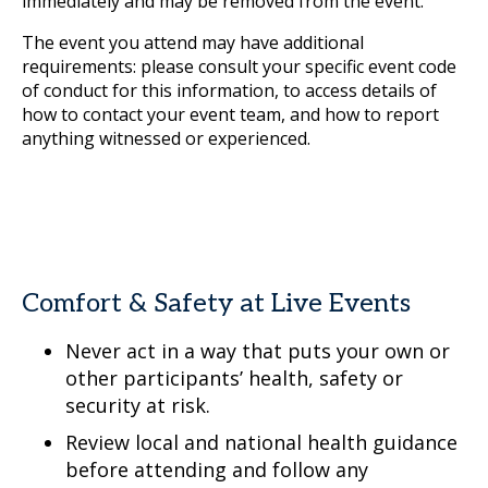
immediately and may be removed from the event.
The event you attend may have additional
requirements: please consult your specific event code
of conduct for this information, to access details of
how to contact your event team, and how to report
anything witnessed or experienced.
Comfort & Safety at Live Events
Never act in a way that puts your own or
other participants’ health, safety or
security at risk.
Review local and national health guidance
before attending and follow any