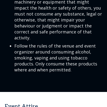
machinery or equipment that might
impact the health or safety of others, you
must not consume any substance, legal or
otherwise, that might impair your
behaviour or judgment or impact the
correct and safe performance of that
activity.
Follow the rules of the venue and event
organizer around consuming alcohol,
smoking, vaping and using tobacco
products. Only consume these products
where and when permitted.
Event Attire