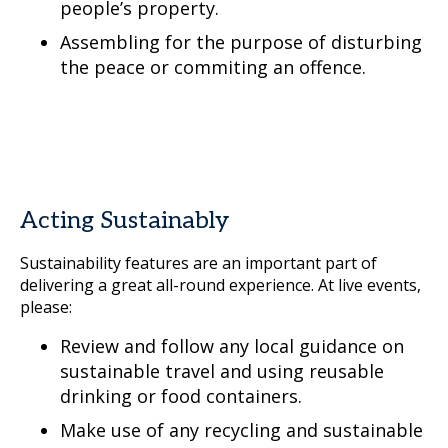
people’s property.
Assembling for the purpose of disturbing
the peace or commiting an offence.
Acting Sustainably
Sustainability features are an important part of
delivering a great all-round experience. At live events,
please:
Review and follow any local guidance on
sustainable travel and using reusable
drinking or food containers.
Make use of any recycling and sustainable