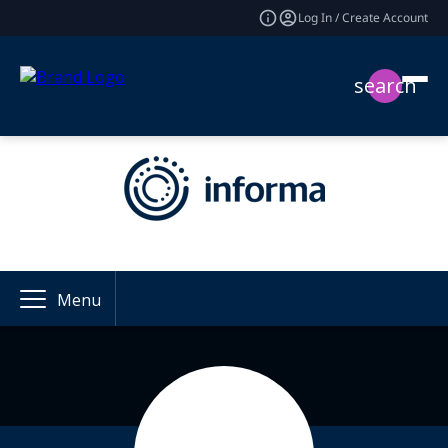
Log In / Create Account
search
Menu