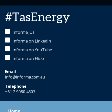
#TasEnergy
Informa_Oz
Informa on LinkedIn
Informa on YouTube
Informa on Flickr
Email
info@informa.com.au
Telephone
+61 2 9080 4307
Home