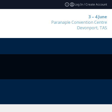
Log In / Create Account
3 – 4 June
Paranaple Convention Centre
Devonport, TAS