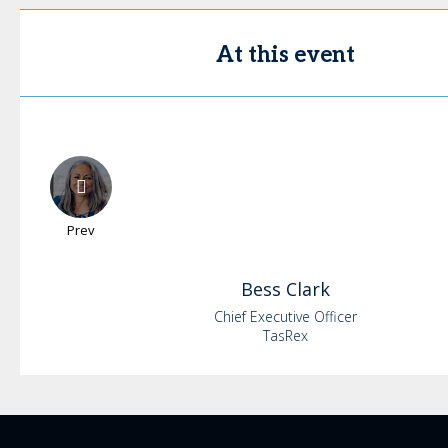
At this event
Prev
Bess
Clark
Chief Executive Officer
TasRex