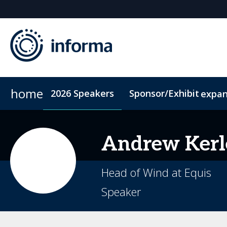
home
2026 Speakers
Sponsor/Exhibit
expa
2026 Sponsors
Conference Dinner
Sponsor or Exhibit
Accommodation
ConnectMe
Andrew
Kerl
Head of Wind at Equis
Speaker