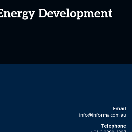
Energy Development
Email
info@informa.com.au
Telephone