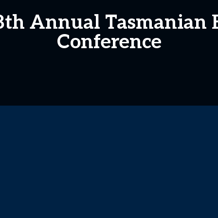
 8th Annual Tasmanian 
Conference