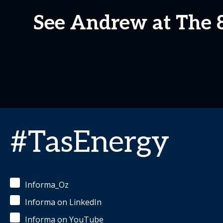
See Andrew at The
#TasEnergy
Informa_Oz
Informa on LinkedIn
Informa on YouTube