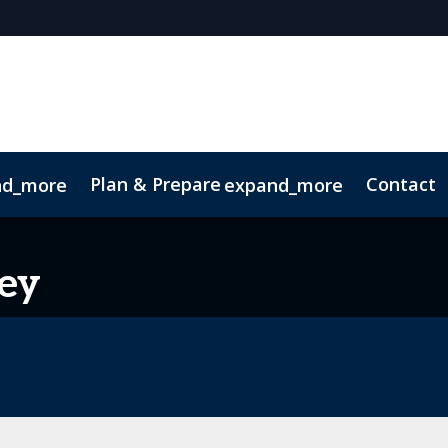
Plan & Prepare
Contact
nd_more
expand_more
 App
Code of Conduct
Sustainability
ey