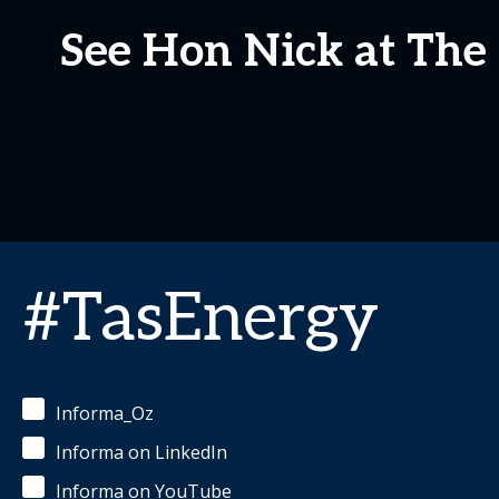
See Hon Nick at Th
#TasEnergy
Informa_Oz
Informa on LinkedIn
Informa on YouTube