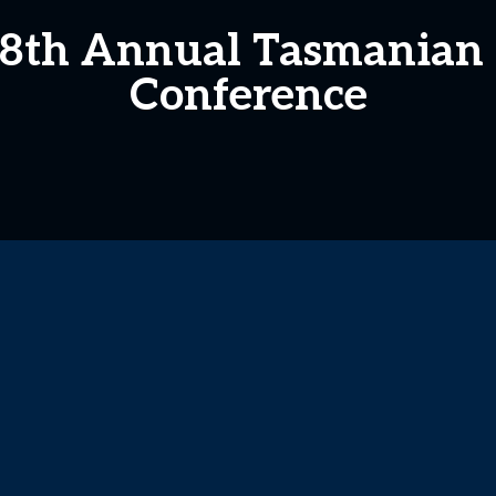
e 8th Annual Tasmanian
Conference