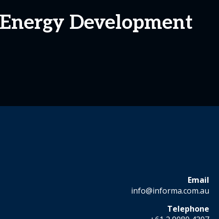
 Energy Development
Email
info@informa.com.au
Telephone