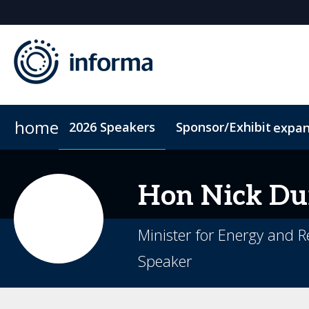
home
2026 Speakers
Sponsor/Exhibit
expa
2026 Sponsors
Conference Dinner
Sponsor or Exhibit
Accommodation
ConnectMe
Hon Nick
Du
Minister for Energy and
Speaker