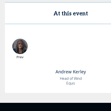
At this event
Prev
Andrew
Kerley
Head of Wind
Equis