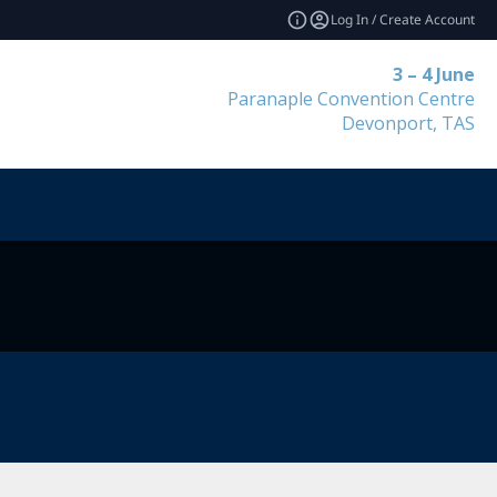
Log In / Create Account
3 – 4 June
Paranaple Convention Centre
Devonport, TAS