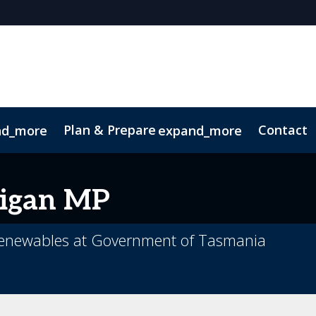
Plan & Prepare
Contact
nd_more
expand_more
 App
Code of Conduct
Sustainability
igan MP
 Renewables at Government of Tasmania