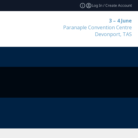
Log In / Create Account
3 – 4 June
Paranaple Convention Centre
Devonport, TAS