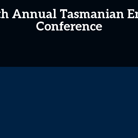
8th Annual Tasmanian 
Conference