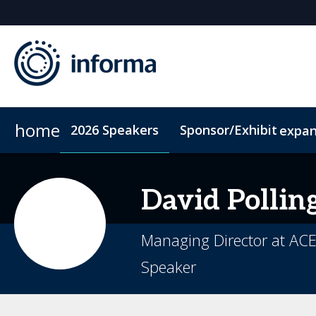
home
2026 Speakers
Sponsor/Exhibit
expa
2026 Sponsors
Conference Dinner
Sponsor or Exhibit
Accommodation
ConnectMe
David
Pollin
Managing Director at ACE
Speaker