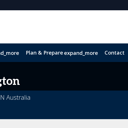
Plan & Prepare
Contact
nd_more
expand_more
 App
Code of Conduct
Sustainability
gton
N Australia