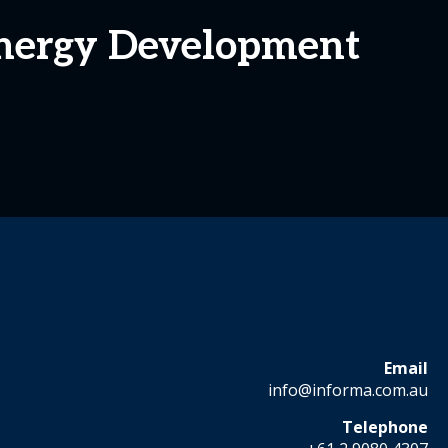
Energy Development
Email
info@informa.com.au
Telephone