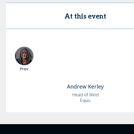
At this event
Prev
Andrew
Kerley
Head of Wind
Equis