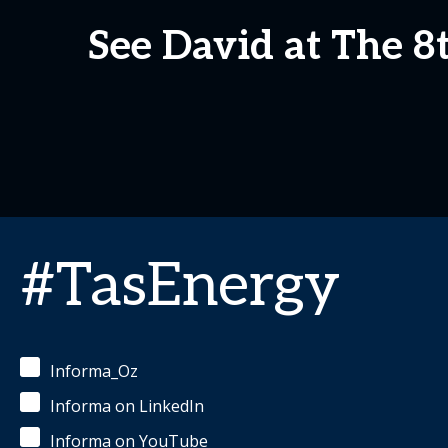
See David at The 
#TasEnergy
Informa_Oz
Informa on LinkedIn
Informa on YouTube