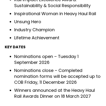
Sustainability & Social Responsibility
Inspirational Woman in Heavy Haul Rail
Unsung Hero
Industry Champion
Lifetime Achievement
KEY DATES
Nominations open – Tuesday 1
September 2026
Nominations close – Completed
nomination forms will be accepted up to
COB Friday, 11 December 2026
Winners announced at the Heavy Haul
Rail Awards Dinner on 18 March 2027