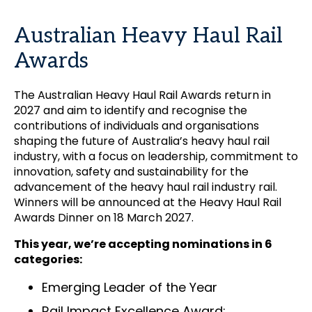
Australian Heavy Haul Rail
Awards
The Australian Heavy Haul Rail Awards return in
2027 and aim to identify and recognise the
contributions of individuals and organisations
shaping the future of Australia’s heavy haul rail
industry, with a focus on leadership, commitment to
innovation, safety and sustainability for the
advancement of the heavy haul rail industry rail.
Winners will be announced at the Heavy Haul Rail
Awards Dinner on 18 March 2027.
This year, we’re accepting nominations in 6
categories:
Emerging Leader of the Year
Rail Impact Excellence Award: