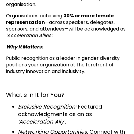
organisation.
Organisations achieving
30% or more female
representation
—across speakers, delegates,
sponsors, and attendees—will be acknowledged as
‘Acceleration Allies’
.
Why It Matters:
Public recognition as a leader in gender diversity
positions your organization at the forefront of
industry innovation and inclusivity.
What’s in It for You?
Exclusive Recognition:
Featured
acknowledgments as an as
‘Acceleration Ally’.
Networking Opportunities:
Connect with