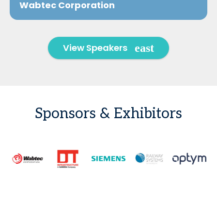
Wabtec Corporation
View Speakers
Sponsors & Exhibitors