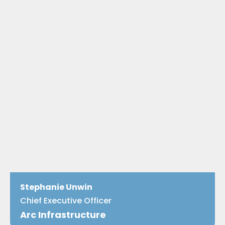
Stephanie Unwin
Chief Executive Officer
Arc Infrastructure