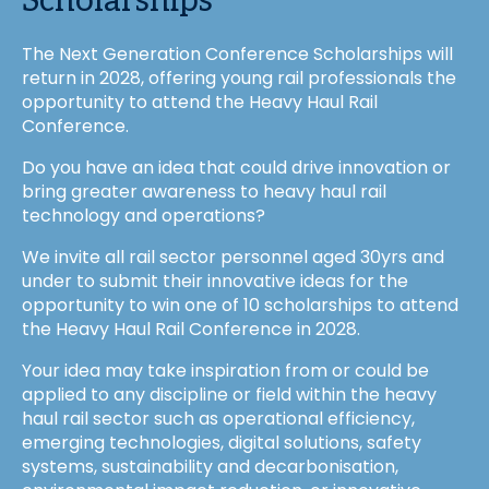
Scholarships
The Next Generation Conference Scholarships will
return in 2028, offering young rail professionals the
opportunity to attend the Heavy Haul Rail
Conference.
Do you have an idea that could drive innovation or
bring greater awareness to heavy haul rail
technology and operations?
We invite all rail sector personnel aged 30yrs and
under to submit their innovative ideas for the
opportunity to win one of 10 scholarships to attend
the Heavy Haul Rail Conference in 2028.
Your idea may take inspiration from or could be
applied to any discipline or field within the heavy
haul rail sector such as operational efficiency,
emerging technologies, digital solutions, safety
systems, sustainability and decarbonisation,