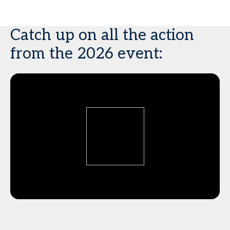
Catch up on all the action
from the 2026 event: