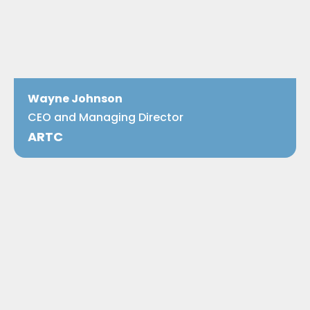
Wayne Johnson
CEO and Managing Director
ARTC