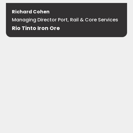
Richard Cohen
Managing Director Port, Rail & Core Services
Rio Tinto Iron Ore