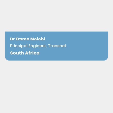
Dr Emma Molobi
Principal Engineer, Transnet
South Africa