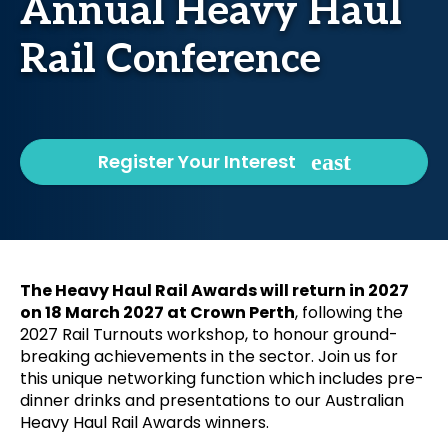
Annual Heavy Haul
Rail Conference
Register Your Interest
The Heavy Haul Rail Awards will return in 2027
on 18 March 2027 at Crown Perth
, following the
2027 Rail Turnouts workshop, to honour ground-
breaking achievements in the sector. Join us for
this unique networking function which includes pre-
dinner drinks and presentations to our Australian
Heavy Haul Rail Awards winners.