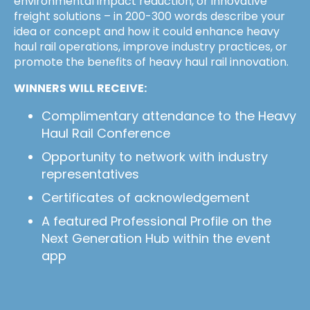
environmental impact reduction, or innovative
freight solutions – in 200-300 words describe your
idea or concept and how it could enhance heavy
haul rail operations, improve industry practices, or
promote the benefits of heavy haul rail innovation.
WINNERS WILL RECEIVE:
Complimentary attendance to the Heavy
Haul Rail Conference
Opportunity to network with industry
representatives
Certificates of acknowledgement
A featured Professional Profile on the
Next Generation Hub within the event
app