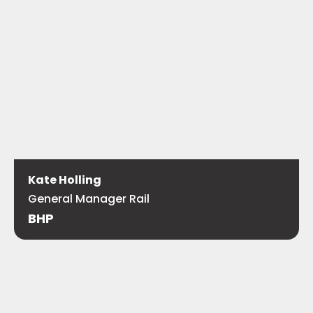
Kate Holling
General Manager Rail
BHP