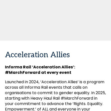
Acceleration Allies
Informa Rail ‘Acceleration Allies’:
#MarchForward at every event
Launched in 2024, ‘Acceleration Allies’ is a program
across all Informa Rail events that calls on
organisations to commit to gender equality. In 2025,
starting with Heavy Haul Rail #MarchForward in
your commitment to advance the ‘Rights. Equality.
Empowerment.’ of ALL and everyone in your