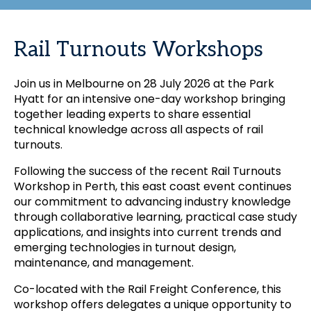
Rail Turnouts Workshops
Join us in Melbourne on 28 July 2026 at the Park
Hyatt for an intensive one-day workshop bringing
together leading experts to share essential
technical knowledge across all aspects of rail
turnouts.
Following the success of the recent Rail Turnouts
Workshop in Perth, this east coast event continues
our commitment to advancing industry knowledge
through collaborative learning, practical case study
applications, and insights into current trends and
emerging technologies in turnout design,
maintenance, and management.
Co-located with the Rail Freight Conference, this
workshop offers delegates a unique opportunity to