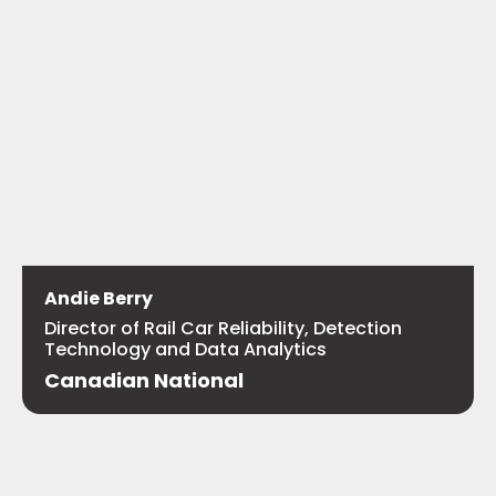
Andie Berry
Director of Rail Car Reliability, Detection
Technology and Data Analytics
Canadian National