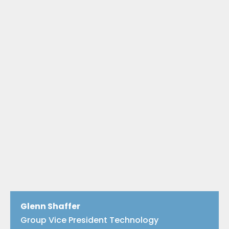
Glenn Shaffer
Group Vice President Technology