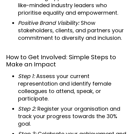
like-minded industry leaders who
prioritise equality and empowerment.
Positive Brand Visibility:
Show
stakeholders, clients, and partners your
commitment to diversity and inclusion.
How to Get Involved: Simple Steps to
Make an Impact
Step 1:
Assess your current
representation and identify female
colleagues to attend, speak, or
participate.
Step 2:
Register your organisation and
track your progress towards the 30%
goal.
Step 3:
Celebrate your achievement and