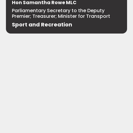
Hon Samantha Rowe MLC
Parliamentary Secretary to the Deputy
Premier; Treasurer; Minister for Transport
Sport and Recreation