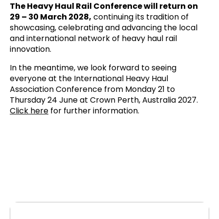
The Heavy Haul Rail Conference will return on
29 – 30 March 2028,
continuing its tradition of
showcasing, celebrating and advancing the local
and international network of heavy haul rail
innovation.
In the meantime, we look forward to seeing
everyone at the International Heavy Haul
Association Conference from Monday 21 to
Thursday 24 June at Crown Perth, Australia 2027.
Click here
for further information.