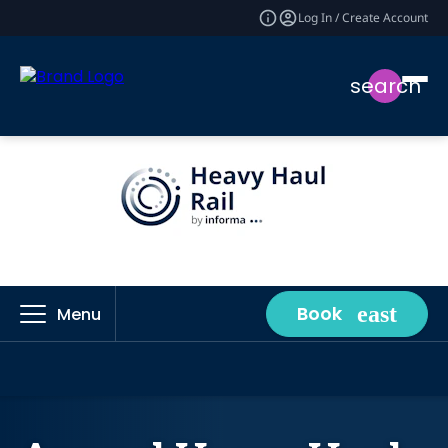
Log In / Create Account
search
Book
Menu