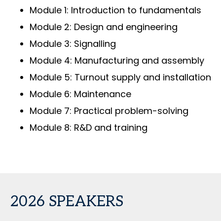
Module 1: Introduction to fundamentals
Module 2: Design and engineering
Module 3: Signalling
Module 4: Manufacturing and assembly
Module 5: Turnout supply and installation
Module 6: Maintenance
Module 7: Practical problem-solving
Module 8: R&D and training
2026 SPEAKERS