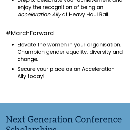
enjoy the recognition of being an
Acceleration Ally
at Heavy Haul Rail.
#MarchForward
Elevate the women in your organisation.
Champion gender equality, diversity and
change.
Secure your place as an Acceleration
Ally today!
Next Generation Conference