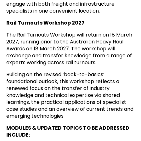
engage with both freight and infrastructure
specialists in one convenient location.
Rail Turnouts Workshop 2027
The Rail Turnouts Workshop will return on 18 March
2027, running prior to the Australian Heavy Haul
Awards on 18 March 2027. The workshop will
exchange and transfer knowledge from a range of
experts working across rail turnouts.
Building on the revised ‘back-to-basics’
foundational outlook, this workshop reflects a
renewed focus on the transfer of industry
knowledge and technical expertise via shared
learnings, the practical applications of specialist
case studies and an overview of current trends and
emerging technologies.
MODULES & UPDATED TOPICS TO BE ADDRESSED
INCLUDE: