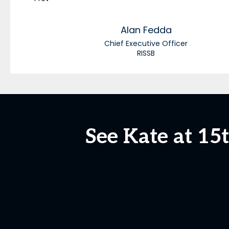
Alan
Fedda
Chief Executive Officer
RISSB
See Kate at 1