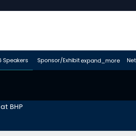
6 Speakers
Sponsor/Exhibit
Net
expand_more
Me App
Sustainability
 at BHP