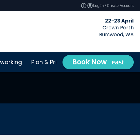
Log In / Create Account
22-23 April
Crown Perth
Burswood, WA
Book Now
working
Plan & Prepare
Conta
expand_more