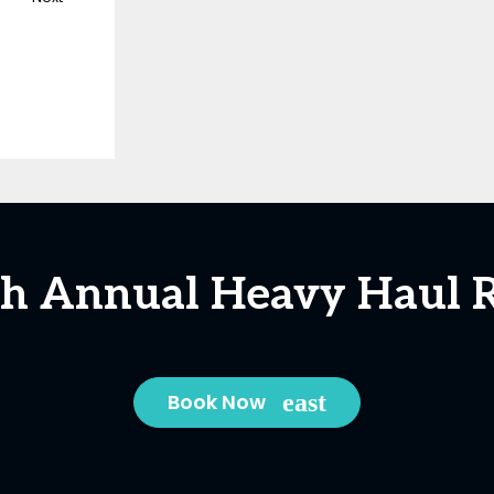
5th Annual Heavy Haul R
Book Now