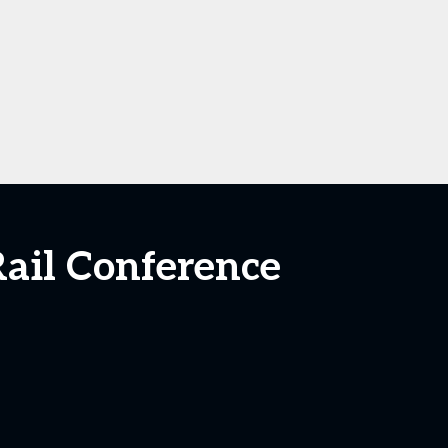
ail Conference