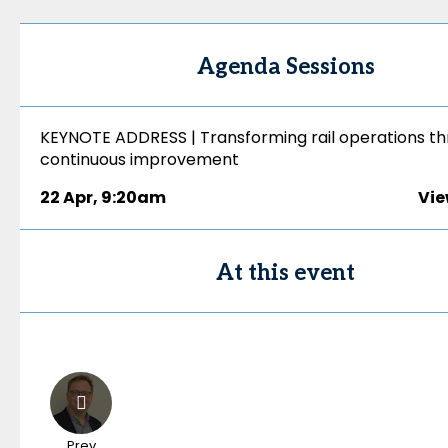
Agenda Sessions
KEYNOTE ADDRESS | Transforming rail operations t
continuous improvement
22 Apr
,
9:20am
Vie
At this event
Prev