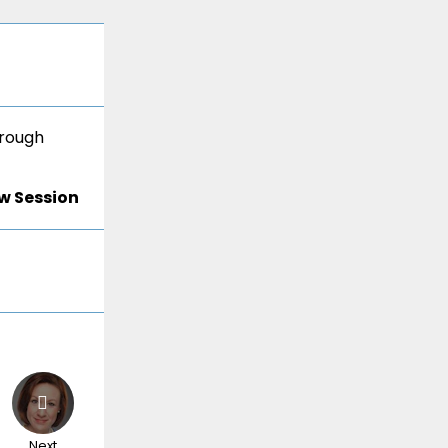
hrough
w Session
Next