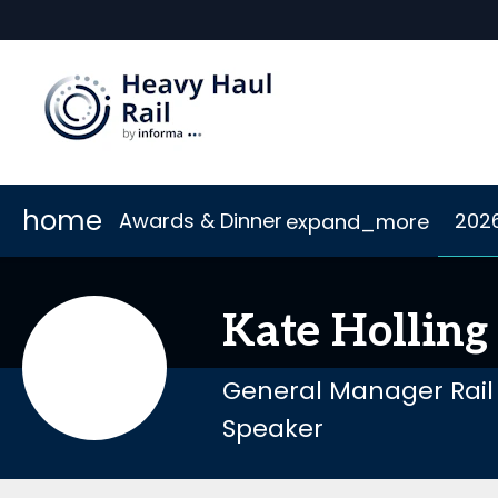
home
Awards & Dinner
202
expand_more
Scholarships
2026 Sponsors
Accommodation
Awards
Sponsor or Exhibit
Code of Conduct
Dinner
Connect
Kate
Holling
General Manager Rail
Speaker