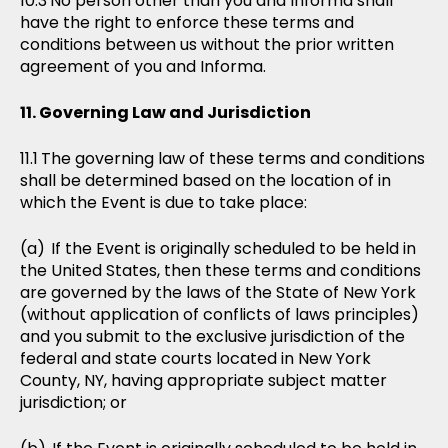
No person other than you and Informa shall
have the right to enforce these terms and
conditions between us without the prior written
agreement of you and Informa.
Governing Law and Jurisdiction
The governing law of these terms and conditions
shall be determined based on the location of in
which the Event is due to take place:
If the Event is originally scheduled to be held in
the United States, then these terms and conditions
are governed by the laws of the State of New York
(without application of conflicts of laws principles)
and you submit to the exclusive jurisdiction of the
federal and state courts located in New York
County, NY, having appropriate subject matter
jurisdiction; or