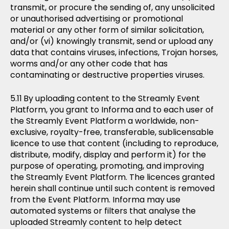
transmit, or procure the sending of, any unsolicited
or unauthorised advertising or promotional
material or any other form of similar solicitation,
and/or (vi) knowingly transmit, send or upload any
data that contains viruses, infections, Trojan horses,
worms and/or any other code that has
contaminating or destructive properties viruses.
By uploading content to the Streamly Event
Platform, you grant to Informa and to each user of
the Streamly Event Platform a worldwide, non-
exclusive, royalty-free, transferable, sublicensable
licence to use that content (including to reproduce,
distribute, modify, display and perform it) for the
purpose of operating, promoting, and improving
the Streamly Event Platform. The licences granted
herein shall continue until such content is removed
from the Event Platform. Informa may use
automated systems or filters that analyse the
uploaded Streamly content to help detect