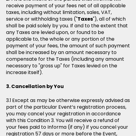
receive payment of your fees net of all applicable
taxes, including without limitation, sales, VAT,
service or withholding taxes ("
Taxes
"), all of which
shall be paid solely by you. If and to the extent that
any Taxes are levied upon, or found to be
applicable to, the whole or any portion of the
payment of your fees, the amount of such payment
shall be increased by an amount necessary to
compensate for the Taxes (including any amount
necessary to "gross up" for Taxes levied on the
increase itself).
Cancellation by You
Except as may be otherwise expressly advised as
part of the particular Event’s registration process,
you may cancel your registration in accordance
with this Condition 3. You will receive a refund of
your fees paid to Informa (if any) if you cancel your
registration 57 days or more before the Event,