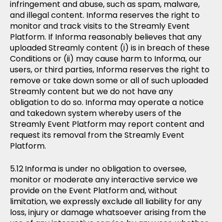
infringement and abuse, such as spam, malware,
and illegal content. Informa reserves the right to
monitor and track visits to the Streamly Event
Platform. If Informa reasonably believes that any
uploaded Streamly content (i) is in breach of these
Conditions or (ii) may cause harm to Informa, our
users, or third parties, Informa reserves the right to
remove or take down some or all of such uploaded
Streamly content but we do not have any
obligation to do so. Informa may operate a notice
and takedown system whereby users of the
Streamly Event Platform may report content and
request its removal from the Streamly Event
Platform.
Informa is under no obligation to oversee,
monitor or moderate any interactive service we
provide on the Event Platform and, without
limitation, we expressly exclude all liability for any
loss, injury or damage whatsoever arising from the