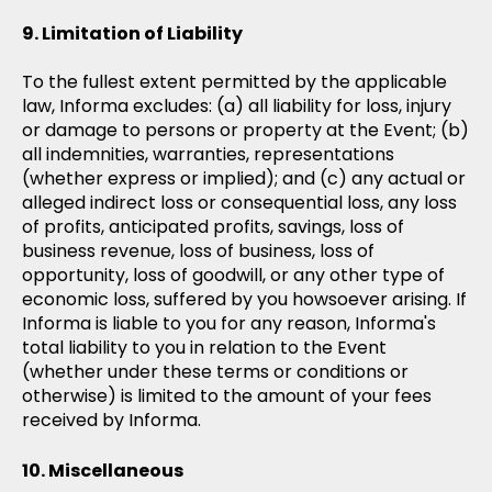
Limitation of Liability
To the fullest extent permitted by the applicable
law, Informa excludes: (a) all liability for loss, injury
or damage to persons or property at the Event; (b)
all indemnities, warranties, representations
(whether express or implied); and (c) any actual or
alleged indirect loss or consequential loss, any loss
of profits, anticipated profits, savings, loss of
business revenue, loss of business, loss of
opportunity, loss of goodwill, or any other type of
economic loss, suffered by you howsoever arising. If
Informa is liable to you for any reason, Informa's
total liability to you in relation to the Event
(whether under these terms or conditions or
otherwise) is limited to the amount of your fees
received by Informa.
Miscellaneous