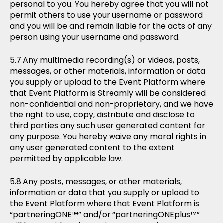
personal to you. You hereby agree that you will not
permit others to use your username or password
and you will be and remain liable for the acts of any
person using your username and password.
Any multimedia recording(s) or videos, posts,
messages, or other materials, information or data
you supply or upload to the Event Platform where
that Event Platform is Streamly will be considered
non-confidential and non-proprietary, and we have
the right to use, copy, distribute and disclose to
third parties any such user generated content for
any purpose. You hereby waive any moral rights in
any user generated content to the extent
permitted by applicable law.
Any posts, messages, or other materials,
information or data that you supply or upload to
the Event Platform where that Event Platform is
“partneringONE™” and/or “partneringONEplus™”