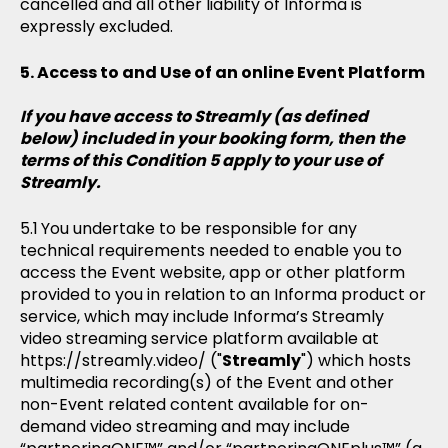
cancelled and all other liability of Informa is
expressly excluded.
Access to and Use of an online Event Platform
If you have access to Streamly (as defined
below) included in your booking form, then the
terms of this Condition 5 apply to your use of
Streamly.
You undertake to be responsible for any
technical requirements needed to enable you to
access the Event website, app or other platform
provided to you in relation to an Informa product or
service, which may include Informa’s Streamly
video streaming service platform available at
https://streamly.video/ ("
Streamly
") which hosts
multimedia recording(s) of the Event and other
non-Event related content available for on-
demand video streaming and may include