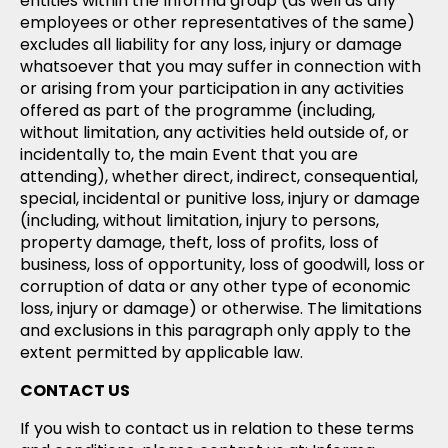
entities within the Informa group (as well as any
employees or other representatives of the same)
excludes all liability for any loss, injury or damage
whatsoever that you may suffer in connection with
or arising from your participation in any activities
offered as part of the programme (including,
without limitation, any activities held outside of, or
incidentally to, the main Event that you are
attending), whether direct, indirect, consequential,
special, incidental or punitive loss, injury or damage
(including, without limitation, injury to persons,
property damage, theft, loss of profits, loss of
business, loss of opportunity, loss of goodwill, loss or
corruption of data or any other type of economic
loss, injury or damage) or otherwise. The limitations
and exclusions in this paragraph only apply to the
extent permitted by applicable law.
CONTACT US
If you wish to contact us in relation to these terms