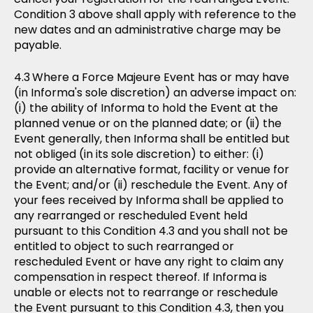
Condition 3 above shall apply with reference to the
new dates and an administrative charge may be
payable.
Where a Force Majeure Event has or may have
(in Informa's sole discretion) an adverse impact on:
(i) the ability of Informa to hold the Event at the
planned venue or on the planned date; or (ii) the
Event generally, then Informa shall be entitled but
not obliged (in its sole discretion) to either: (i)
provide an alternative format, facility or venue for
the Event; and/or (ii) reschedule the Event. Any of
your fees received by Informa shall be applied to
any rearranged or rescheduled Event held
pursuant to this Condition 4.3 and you shall not be
entitled to object to such rearranged or
rescheduled Event or have any right to claim any
compensation in respect thereof. If Informa is
unable or elects not to rearrange or reschedule
the Event pursuant to this Condition 4.3, then you