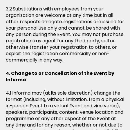
Substitutions with employees from your
organisation are welcome at any time but in all
other respects delegate registrations are issued for
your personal use only and cannot be shared with
any person during the Event. You may not purchase
registrations as agent for any third party, sell or
otherwise transfer your registration to others, or
exploit the registration commercially or non-
commercially in any way.
Change to or Cancellation of the Event by
Informa
Informa may (at its sole discretion) change the
format (including, without limitation, from a physical
in-person Event to a virtual Event and vice versa),
speakers, participants, content, venue location and
programme or any other aspect of the Event at
any time and for any reason, whether or not due to