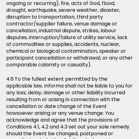
ongoing or recurring), fire, acts of God, flood,
drought, earthquake, severe weather, disaster,
disruption to transportation, third party
contractor/supplier failure, venue damage or
cancellation, industrial dispute, strikes, labour
disputes, interruption/failure of utility service, lack
of commodities or supplies, accidents, nuclear,
chemical or biological contamination, speaker or
participant cancellation or withdrawal, or any other
comparable calamity or casualty).
To the fullest extent permitted by the
applicable law, Informa shall not be liable to you for
any loss, delay, damage or other liability incurred
resulting from or arising in connection with the
cancellation or date change of the Event
howsoever arising or any venue change. You
acknowledge and agree that the provisions of
Conditions 4.1, 4.2 and 4.3 set out your sole remedy
should the Event be changed, postponed or