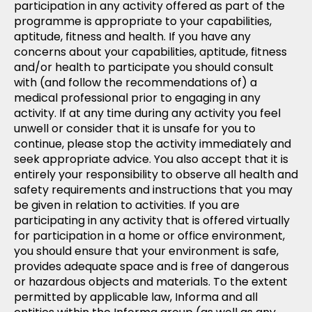
participation in any activity offered as part of the
programme is appropriate to your capabilities,
aptitude, fitness and health. If you have any
concerns about your capabilities, aptitude, fitness
and/or health to participate you should consult
with (and follow the recommendations of) a
medical professional prior to engaging in any
activity. If at any time during any activity you feel
unwell or consider that it is unsafe for you to
continue, please stop the activity immediately and
seek appropriate advice. You also accept that it is
entirely your responsibility to observe all health and
safety requirements and instructions that you may
be given in relation to activities. If you are
participating in any activity that is offered virtually
for participation in a home or office environment,
you should ensure that your environment is safe,
provides adequate space and is free of dangerous
or hazardous objects and materials. To the extent
permitted by applicable law, Informa and all