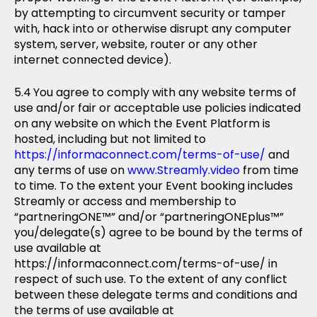
by attempting to circumvent security or tamper
with, hack into or otherwise disrupt any computer
system, server, website, router or any other
internet connected device).
You agree to comply with any website terms of
use and/or fair or acceptable use policies indicated
on any website on which the Event Platform is
hosted, including but not limited to
https://informaconnect.com/terms-of-use/
and
any terms of use on
www.Streamly.video
from time
to time. To the extent your Event booking includes
Streamly or access and membership to
“partneringONE™” and/or “partneringONEplus™”
you/delegate(s) agree to be bound by the terms of
use available at
https://informaconnect.com/terms-of-use/ in
respect of such use. To the extent of any conflict
between these delegate terms and conditions and
the terms of use available at