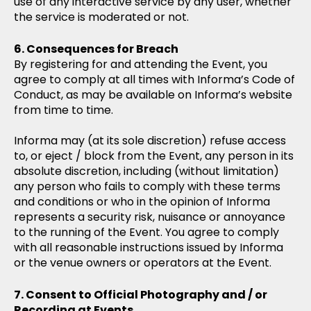
use of any interactive service by any user, whether
the service is moderated or not.
Consequences for Breach
By registering for and attending the Event, you
agree to comply at all times with Informa’s Code of
Conduct, as may be available on Informa’s website
from time to time.
Informa may (at its sole discretion) refuse access
to, or eject / block from the Event, any person in its
absolute discretion, including (without limitation)
any person who fails to comply with these terms
and conditions or who in the opinion of Informa
represents a security risk, nuisance or annoyance
to the running of the Event. You agree to comply
with all reasonable instructions issued by Informa
or the venue owners or operators at the Event.
Consent to Official Photography and / or
Recording at Events