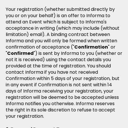
Your registration (whether submitted directly by
you or on your behalf) is an offer to Informa to
attend an Event which is subject to Informa's
acceptance in writing (which may include (without
limitation) email). A binding contract between
Informa and you will only be formed when written
confirmation of acceptance ("
Confirmation
" or
"
Confirmed
") is sent by Informa to you (whether or
not it is received) using the contact details you
provided at the time of registration. You should
contact Informa if you have not received
Confirmation within 5 days of your registration, but
in any event if Confirmation is not sent within 14
days of Informa receiving your registration, your
registration will be deemed to be accepted unless
Informa notifies you otherwise. Informa reserves
the right in its sole discretion to refuse to accept
your registration.