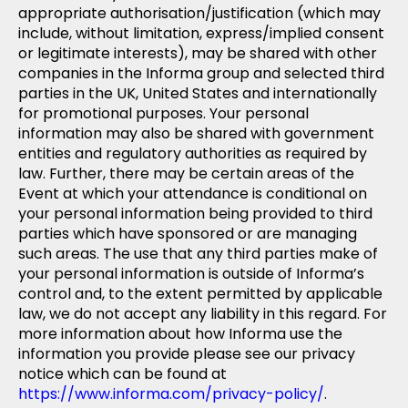
appropriate authorisation/justification (which may
include, without limitation, express/implied consent
or legitimate interests), may be shared with other
companies in the Informa group and selected third
parties in the UK, United States and internationally
for promotional purposes. Your personal
information may also be shared with government
entities and regulatory authorities as required by
law. Further, there may be certain areas of the
Event at which your attendance is conditional on
your personal information being provided to third
parties which have sponsored or are managing
such areas. The use that any third parties make of
your personal information is outside of Informa’s
control and, to the extent permitted by applicable
law, we do not accept any liability in this regard. For
more information about how Informa use the
information you provide please see our privacy
notice which can be found at
https://www.informa.com/privacy-policy/
.