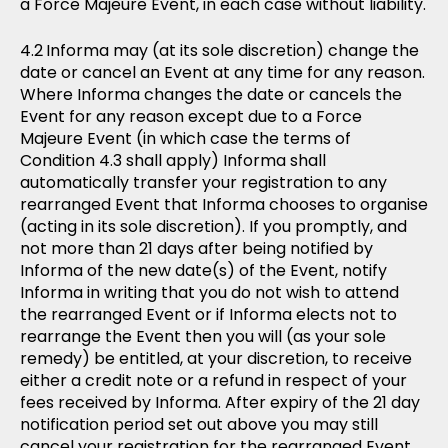
a Force Majeure Event, in each case without liability.
Informa may (at its sole discretion) change the
date or cancel an Event at any time for any reason.
Where Informa changes the date or cancels the
Event for any reason except due to a Force
Majeure Event (in which case the terms of
Condition 4.3 shall apply) Informa shall
automatically transfer your registration to any
rearranged Event that Informa chooses to organise
(acting in its sole discretion). If you promptly, and
not more than 21 days after being notified by
Informa of the new date(s) of the Event, notify
Informa in writing that you do not wish to attend
the rearranged Event or if Informa elects not to
rearrange the Event then you will (as your sole
remedy) be entitled, at your discretion, to receive
either a credit note or a refund in respect of your
fees received by Informa. After expiry of the 21 day
notification period set out above you may still
cancel your registration for the rearranged Event.