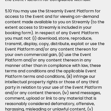
You may use the Streamly Event Platform for
access to the Event and for viewing on-demand
content made available to you on Streamly (to the
extent access to Streamly is included in your
booking form). In respect of any Event Platform
you must not: (i) download, store, reproduce,
transmit, display, copy, distribute, exploit or use the
Event Platform and/or any content thereon for
your own commercial gain, (ii) use the Event
Platform and/or any content thereon in any
manner other than in compliance with law, these
terms and conditions and the applicable Event
Platform terms and conditions, (iii) infringe our
intellectual property rights or those of any third
party in relation to your use of the Event Platform
and/or any content thereon, (iv) send messages,
comment, upload or link to any material that is
reasonably considered defamatory, offensive,
harassing, misleading or unlawful content, (v)