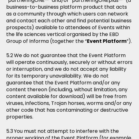
“partneringONE™” and/or “partneringONEplus™” (a
business-to-business platform product that acts
as a community through which users can network
and contact each other and find potential business
prospects) available to attendees of Events within
the life sciences vertical organised by the EBD
Group of Informa (together the “
Event Platform
”).
We do not guarantee that the Event Platform
will operate continuously, securely or without errors
or interruption, and we do not accept any liability
for its temporary unavailability. We do not
guarantee that the Event Platform and/or any
content thereon (including, without limitation, any
content available for download) will be free from
viruses, infections, Trojan horses, worms and/or any
other code that has contaminating or destructive
properties.
You must not attempt to interfere with the
proper working of the Event Platform (for example,