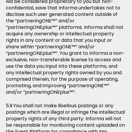
will be considered proprietary to you but non-
confidential, save that Informa undertakes not to
disclose such user generated content outside of
the “partneringONE™” and/or
“partneringONEplus™” platforms. Informa shall not
acquire any ownership or intellectual property
rights in any content or data that you input or
share within “partneringONE™” and/or
“partneringONEplus™”. You grant to Informa a non-
exclusive, non-transferable license to access and
use the data you input into these platforms, and
any intellectual property rights owned by you and
comprised therein, for the purpose of operating,
promoting, and improving “partneringONE™”
and/or “partneringONEplus™”.
You shall not make libellous postings or any
postings which are illegal or infringe the intellectual
property rights of any third party. Informa will not
be responsible for monitoring content uploaded on
the Event Platform for compliance with law.