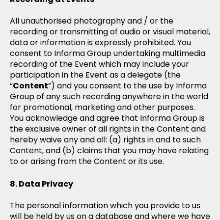
All unauthorised photography and / or the
recording or transmitting of audio or visual material,
data or information is expressly prohibited. You
consent to Informa Group undertaking multimedia
recording of the Event which may include your
participation in the Event as a delegate (the
“
Content
”) and you consent to the use by Informa
Group of any such recording anywhere in the world
for promotional, marketing and other purposes.
You acknowledge and agree that Informa Group is
the exclusive owner of all rights in the Content and
hereby waive any and all: (a) rights in and to such
Content, and (b) claims that you may have relating
to or arising from the Content or its use.
Data Privacy
The personal information which you provide to us
will be held by us on a database and where we have