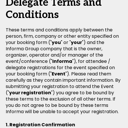
Delegate Terms and
Conditions
These terms and conditions apply between the
person, firm, company or other entity specified on
your booking form ("
you
" or "
your
") and the
Informa Group company that is the owner,
organizer, operator and/or manager of the
event/conference ("
Informa
"), for attendee /
delegate registrations for the event specified on
your booking form ("
Event
"). Please read them
carefully as they contain important information. By
submitting your registration to attend the Event
("
your registration
") you agree to be bound by
these terms to the exclusion of all other terms. If
you do not agree to be bound by these terms
Informa will be unable to accept your registration.
Registration Confirmation