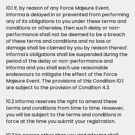
If, by reason of any Force Majeure Event,
Informa is delayed in or prevented from performing
any of its obligations to you under these terms and
conditions or otherwise, then such delay or non-
performance shall not be deemed to be a breach
of these terms and conditions and no loss or
damage shall be claimed by you by reason thereof.
Informa's obligations shall be suspended during the
period of the delay or non-performance and
Informa and you shall each use reasonable
endeavours to mitigate the effect of the Force
Majeure Event. The provisions of this Condition 10.1
are subject to the provision of Condition 4.3.
Informa reserves the right to amend these
terms and conditions from time to time. However,
you will be subject to the terms and conditions in
force at the time you submit your registration.