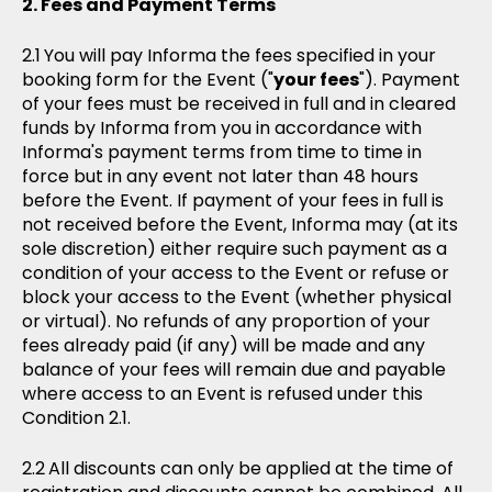
Fees and Payment Terms
You will pay Informa the fees specified in your
booking form for the Event ("
your fees
"). Payment
of your fees must be received in full and in cleared
funds by Informa from you in accordance with
Informa's payment terms from time to time in
force but in any event not later than 48 hours
before the Event. If payment of your fees in full is
not received before the Event, Informa may (at its
sole discretion) either require such payment as a
condition of your access to the Event or refuse or
block your access to the Event (whether physical
or virtual). No refunds of any proportion of your
fees already paid (if any) will be made and any
balance of your fees will remain due and payable
where access to an Event is refused under this
Condition 2.1.
All discounts can only be applied at the time of