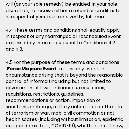
will (as your sole remedy) be entitled, in your sole
discretion, to receive either a refund or credit note
in respect of your fees received by Informa.
These terms and conditions shall equally apply
in respect of any rearranged or rescheduled Event
organised by Informa pursuant to Conditions 4.2
and 4.3.
For the purpose of these terms and conditions
"
Force Majeure Event
" means any event or
circumstance arising that is beyond the reasonable
control of Informa (including but not limited to
governmental laws, ordinances, regulations,
requisitions, restrictions, guidelines,
recommendations or action, imposition of
sanctions, embargo, military action, acts or threats
of terrorism or war, mob, civil commotion or riot,
health scares (including without limitation, epidemic
and pandemic (e.g., COVID-19), whether or not new,