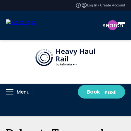
Log In / Create Account
search
Book
Menu