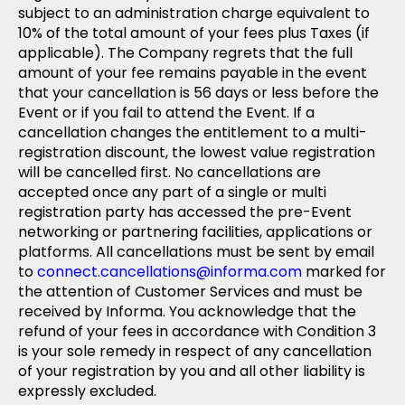
subject to an administration charge equivalent to
10% of the total amount of your fees plus Taxes (if
applicable). The Company regrets that the full
amount of your fee remains payable in the event
that your cancellation is 56 days or less before the
Event or if you fail to attend the Event. If a
cancellation changes the entitlement to a multi-
registration discount, the lowest value registration
will be cancelled first. No cancellations are
accepted once any part of a single or multi
registration party has accessed the pre-Event
networking or partnering facilities, applications or
platforms. All cancellations must be sent by email
to
connect.cancellations@informa.com
marked for
the attention of Customer Services and must be
received by Informa. You acknowledge that the
refund of your fees in accordance with Condition 3
is your sole remedy in respect of any cancellation
of your registration by you and all other liability is
expressly excluded.