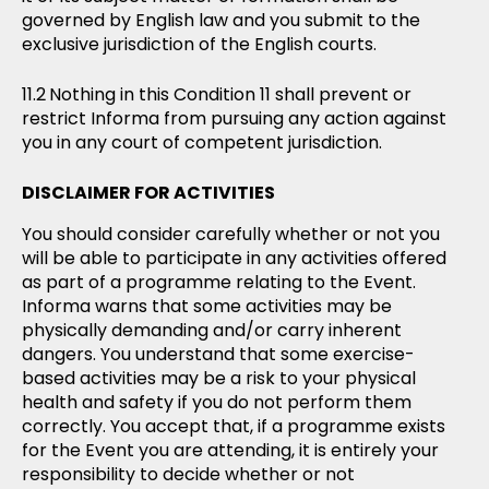
governed by English law and you submit to the
exclusive jurisdiction of the English courts.
Nothing in this Condition 11 shall prevent or
restrict Informa from pursuing any action against
you in any court of competent jurisdiction.
DISCLAIMER FOR ACTIVITIES
You should consider carefully whether or not you
will be able to participate in any activities offered
as part of a programme relating to the Event.
Informa warns that some activities may be
physically demanding and/or carry inherent
dangers. You understand that some exercise-
based activities may be a risk to your physical
health and safety if you do not perform them
correctly. You accept that, if a programme exists
for the Event you are attending, it is entirely your
responsibility to decide whether or not