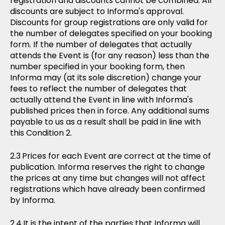
registration and discounts cannot be combined. All
discounts are subject to Informa's approval.
Discounts for group registrations are only valid for
the number of delegates specified on your booking
form. If the number of delegates that actually
attends the Event is (for any reason) less than the
number specified in your booking form, then
Informa may (at its sole discretion) change your
fees to reflect the number of delegates that
actually attend the Event in line with Informa's
published prices then in force. Any additional sums
payable to us as a result shall be paid in line with
this Condition 2.
Prices for each Event are correct at the time of
publication. Informa reserves the right to change
the prices at any time but changes will not affect
registrations which have already been confirmed
by Informa.
It is the intent of the parties that Informa will