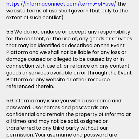
https://informaconnect.com/terms-of-use/
the
website terms of use shall govern (but only to the
extent of such conflict).
We do not endorse or accept any responsibility
for the content, or the use of, any goods or services
that may be identified or described on the Event
Platform and we shall not be liable for any loss or
damage caused or alleged to be caused by or in
connection with use of, or reliance on, any content,
goods or services available on or through the Event
Platform or any website or other resource
referenced therein.
Informa may issue you with a username and
password. Usernames and passwords are
confidential and remain the property of Informa at
all times and may not be sold, assigned or
transferred to any third party without our
permission. Your username and password are