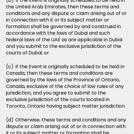
If the Event is originally scheduled to be held in
the United Arab Emirates, then these terms and
conditions and any dispute or claim arising out of or
in connection with it or its subject matter or
formation shall be governed by and construed in
accordance with the laws of Dubai and such
federal laws of the UAE as are applicable in Dubai
and you submit to the exclusive jurisdiction of the
courts of Dubai; or
If the Event is originally scheduled to be held in
Canada, then these terms and conditions are
governed by the laws of the Province of Ontario,
Canada, exclusive of the choice of law rules of any
jurisdiction, and you agree to submit to the
exclusive jurisdiction of the courts located in
Toronto, Ontario having subject matter jurisdiction.
Otherwise, these terms and conditions and any
dispute or claim arising out of or in connection with
it or its subject matter or formation shall be