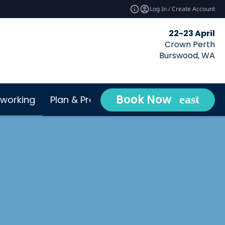
Log In / Create Account
22-23 April
Crown Perth
Burswood, WA
Book Now
working
Plan & Prepare
Conta
expand_more