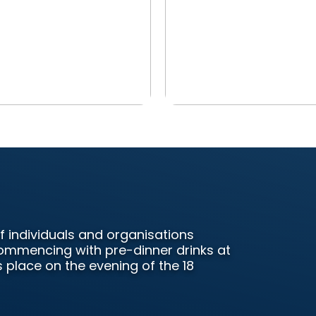
f individuals and organisations
 Commencing with pre-dinner drinks at
 place on the evening of the 18