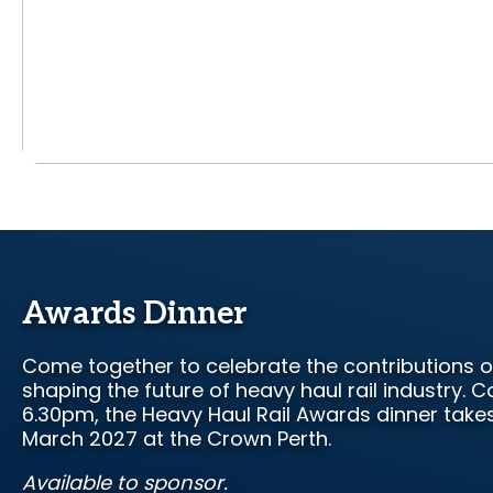
Awards Dinner
Come together to celebrate the contributions o
shaping the future of heavy haul rail industry.
6.30pm, the Heavy Haul Rail Awards dinner takes
March 2027 at the Crown Perth.
Available to sponsor.