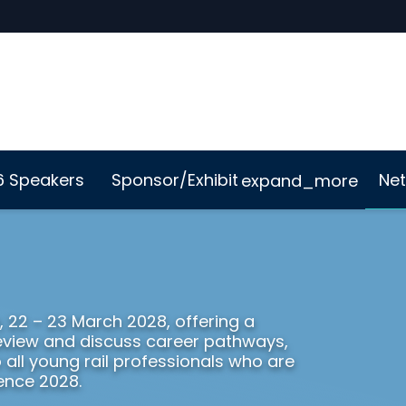
6 Speakers
Sponsor/Exhibit
Net
expand_more
Me App
Sustainability
, 22 – 23 March 2028, offering a
 review and discuss career pathways,
o all young rail professionals who are
ence 2028.