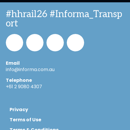
#hhrail26 #Informa_Transp
ort
Email
Informa_Oz
Informa
Informa
Informa
info@informa.com.au
Telephone
in
on
on
+61 2 9080 4307
LinkedIn
YouTube
Flickr
Privacy
Terms of Use
Terms & Conditions