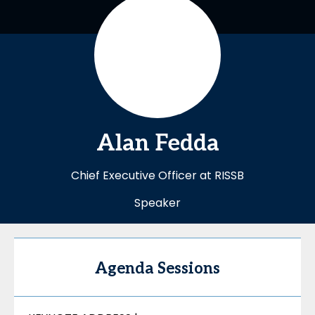
Alan
Fedda
Chief Executive Officer at RISSB
Speaker
Agenda Sessions