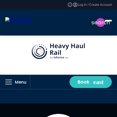
Log In / Create Account
search
Book
Menu