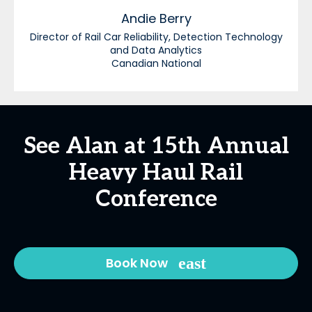
Andie
Berry
Director of Rail Car Reliability, Detection Technology
and Data Analytics
Canadian National
See Alan at 15th Annual
Heavy Haul Rail
Conference
Book Now