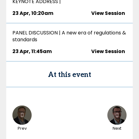
KEYNOTE ADDRESS |
23 Apr
,
10:20am
View Session
PANEL DISCUSSION | A new era of regulations &
standards
23 Apr
,
11:45am
View Session
At this event
Prev
Next