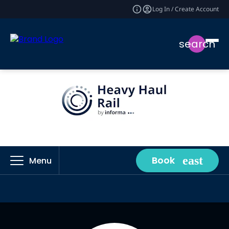
Log In / Create Account
search
Book
Menu