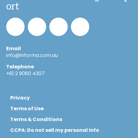
ort
Email
Informa_Oz
Informa
Informa
Informa
info@informa.com.au
Telephone
in
on
on
+61 2 9080 4307
LinkedIn
YouTube
Flickr
Privacy
Terms of Use
Terms & Conditions
CCPA: Do not sell my personal info