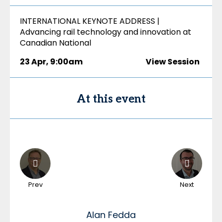
INTERNATIONAL KEYNOTE ADDRESS |
Advancing rail technology and innovation at
Canadian National
23 Apr
,
9:00am
View Session
At this event
Prev
Next
Alan
Fedda