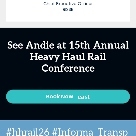
Chief Executive Officer
RISSB
See Andie at 15th Annual
Heavy Haul Rail
Conference
Book Now
#hhrail26 #Informa_Transp