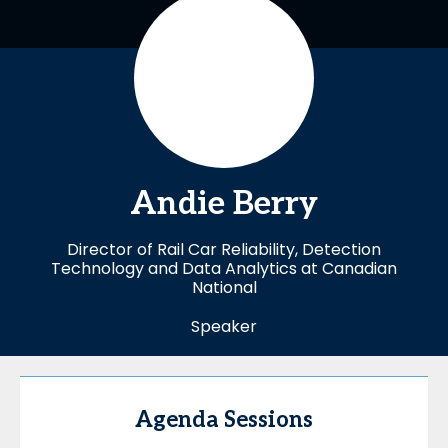
Andie
Berry
Director of Rail Car Reliability, Detection
Technology and Data Analytics at Canadian
National
Speaker
Agenda Sessions