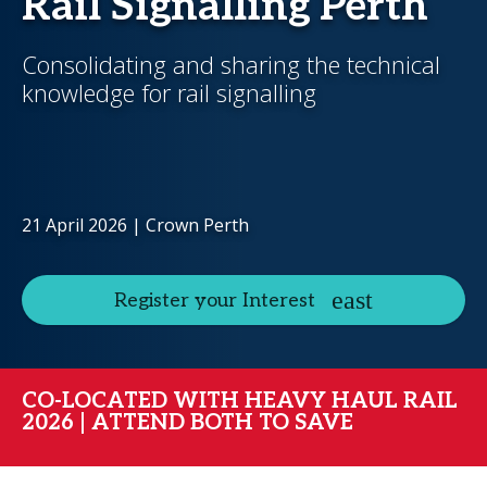
Rail Signalling Perth
Consolidating and sharing the technical
knowledge for rail signalling
21 April 2026 | Crown Perth
Register your Interest
CO-LOCATED WITH HEAVY HAUL RAIL
2026 | ATTEND BOTH TO SAVE