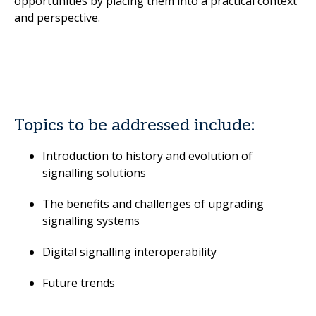
opportunities by placing them into a practical context
and perspective.
Topics to be addressed include:
Introduction to history and evolution of
signalling solutions
The benefits and challenges of upgrading
signalling systems
Digital signalling interoperability
Future trends