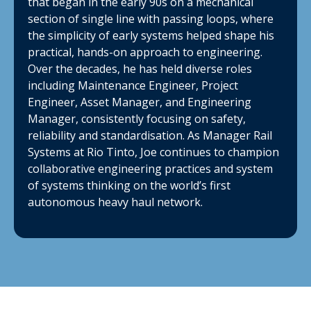
that began in the early 90s on a mechanical
section of single line with passing loops, where
the simplicity of early systems helped shape his
practical, hands-on approach to engineering.
Over the decades, he has held diverse roles
including Maintenance Engineer, Project
Engineer, Asset Manager, and Engineering
Manager, consistently focusing on safety,
reliability and standardisation. As Manager Rail
Systems at Rio Tinto, Joe continues to champion
collaborative engineering practices and system
of systems thinking on the world’s first
autonomous heavy haul network.