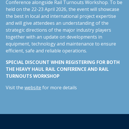
Conference alongside Rail Turnouts Workshop. To be
held on the 22-23 April 2026, the event will showcase
the best in local and international project expertise
and will give attendees an understanding of the
strategic directions of the major industry players
together with an update on developments in
equipment, technology and maintenance to ensure
efficient, safe and reliable operations.
SPECIAL DISCOUNT WHEN REGISTERING FOR BOTH
THE HEAVY HAUL RAIL CONFERENCE AND RAIL
TURNOUTS WORKSHOP
Visit the
website
for more details