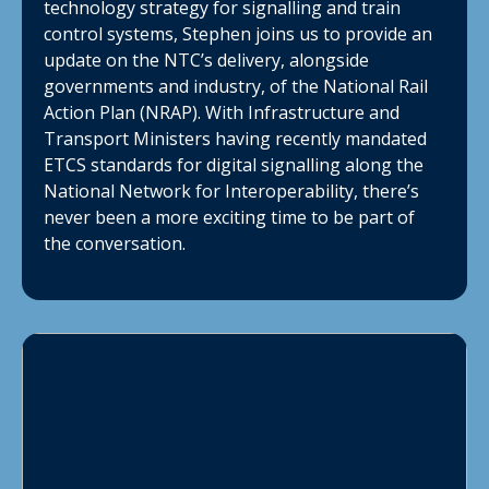
technology strategy for signalling and train
control systems, Stephen joins us to provide an
update on the NTC’s delivery, alongside
governments and industry, of the National Rail
Action Plan (NRAP). With Infrastructure and
Transport Ministers having recently mandated
ETCS standards for digital signalling along the
National Network for Interoperability, there’s
never been a more exciting time to be part of
the conversation.