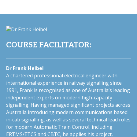
COURSE FACILITATOR:
Dr Frank Heibel
A chartered professional electrical engineer with
international experience in railway signalling since
1991, Frank is recognised as one of Australia’s leading
independent experts on modern high-capacity
signalling. Having managed significant projects across
Australia introducing modern communications based
in-cab signalling, as well as several technical lead roles
for modern Automatic Train Control, including
ERTMS/ETCS and CBTC, he applies his project,