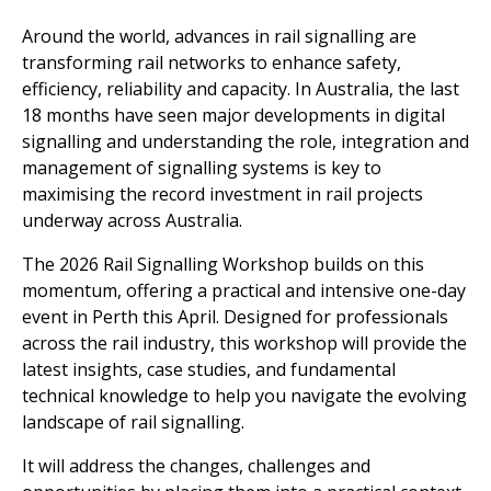
Around the world, advances in rail signalling are
transforming rail networks to enhance safety,
efficiency, reliability and capacity. In Australia, the last
18 months have seen major developments in digital
signalling and understanding the role, integration and
management of signalling systems is key to
maximising the record investment in rail projects
underway across Australia.
The 2026 Rail Signalling Workshop builds on this
momentum, offering a practical and intensive one-day
event in Perth this April. Designed for professionals
across the rail industry, this workshop will provide the
latest insights, case studies, and fundamental
technical knowledge to help you navigate the evolving
landscape of rail signalling.
It will address the changes, challenges and