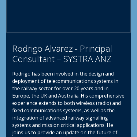
Rodrigo Alvarez - Principal
Consultant – SYSTRA ANZ
Rodrigo has been involved in the design and
deployment of telecommunications systems in
the railway sector for over 20 years and in
Europe, the UK and Australia. His comprehensive
experience extends to both wireless (radio) and
fixed communications systems, as well as the
integration of advanced railway signalling
systems and mission critical applications. He
joins us to provide an update on the future of