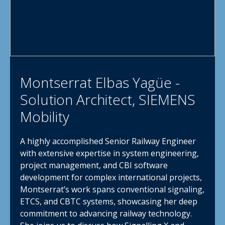
Montserrat Elbas Yagüe -
Solution Architect, SIEMENS
Mobility
A highly accomplished Senior Railway Engineer
with extensive expertise in system engineering,
project management, and CBI software
development for complex international projects,
Montserrat’s work spans conventional signaling,
ETCS, and CBTC systems, showcasing her deep
commitment to advancing railway technology.