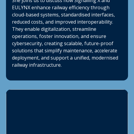
She joins us to discuss how Signalling X and
EULYNX enhance railway efficiency through
cloud-based systems, standardised interfaces,
reduced costs, and improved interoperability.
They enable digitalization, streamline
operations, foster innovation, and ensure
cybersecurity, creating scalable, future-proof
solutions that simplify maintenance, accelerate
deployment, and support a unified, modernised
railway infrastructure.