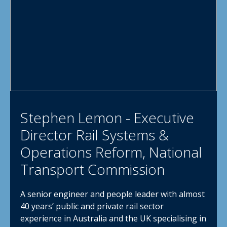
Stephen Lemon - Executive
Director Rail Systems &
Operations Reform, National
Transport Commission
A senior engineer and people leader with almost
40 years’ public and private rail sector
experience in Australia and the UK specialising in