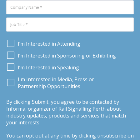
I’m Interested in Attending
I’m Interested in Sponsoring or Exhibiting
I’m Interested in Speaking
I'm Interested in Media, Press or
Partnership Opportunities
By clicking Submit, you agree to be contacted by
Informa, organizer of Rail Signalling Perth about
industry updates, products and services that match
your interests
You can opt out at any time by clicking unsubscribe on