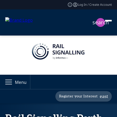
Log In / Create Account
search
Menu
Register your Interest