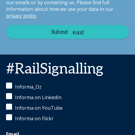
our emails or by contacting us. Please find full
information about how we use your data in our
privacy policy
.
Submit
#RailSignalling
Informa_Oz
Informa on LinkedIn
Informa on YouTube
Informa on Flickr
Email