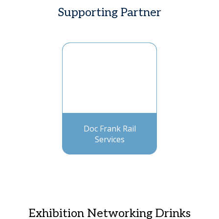
Supporting Partner
Doc Frank Rail
Services
Exhibition Networking Drinks