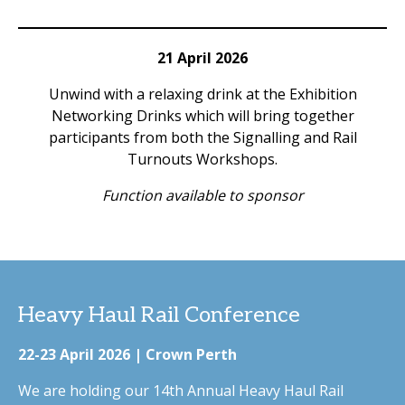
21 April 2026
Unwind with a relaxing drink at the Exhibition
Networking Drinks which will bring together
participants from both the Signalling and Rail
Turnouts Workshops.
Function available to sponsor
Heavy Haul Rail Conference
22-23 April 2026 | Crown Perth
We are holding our 14th Annual Heavy Haul Rail