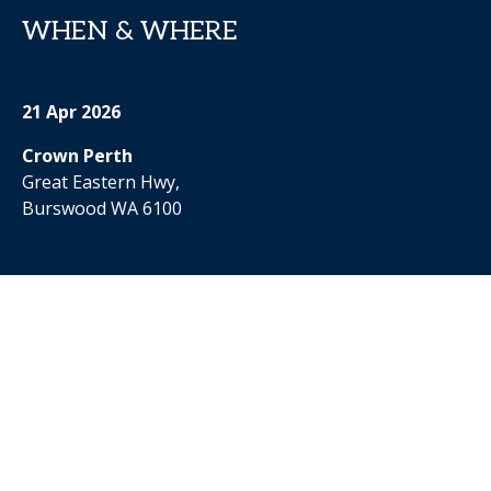
WHEN & WHERE
21 Apr 2026
Crown Perth
Great Eastern Hwy,
Burswood WA 6100