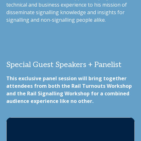
technical and business experience to his mission of
disseminate signalling knowledge and insights for
signalling and non-signalling people alike.
Special Guest Speakers + Panelist
This exclusive panel session will bring together
attendees from both the Rail Turnouts Workshop
and the Rail Signalling Workshop for a combined
audience experience like no other.