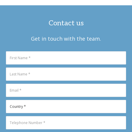
Contact us
Get in touch with the team.