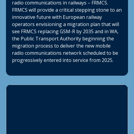
radio communications in railways – FRMCS.
FRMCS will provide a critical stepping stone to an
innovative future with European railway
operators envisioning a migration plan that will
see FRMCS replacing GSM-R by 2035 and in WA,
the Public Transport Authority beginning the
migration process to deliver the new mobile
radio communications network scheduled to be
progressively entered into service from 2025.