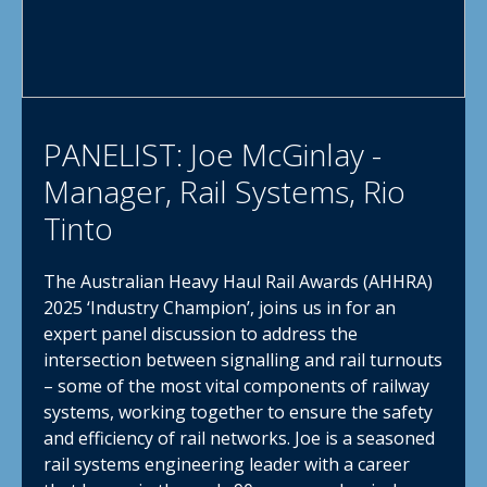
PANELIST: Joe McGinlay -
Manager, Rail Systems, Rio
Tinto
The Australian Heavy Haul Rail Awards (AHHRA)
2025 ‘Industry Champion’, joins us in for an
expert panel discussion to address the
intersection between signalling and rail turnouts
– some of the most vital components of railway
systems, working together to ensure the safety
and efficiency of rail networks. Joe is a seasoned
rail systems engineering leader with a career