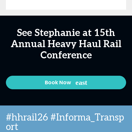
See Stephanie at 15th
Annual Heavy Haul Rail
Conference
Book Now
#hhrail26 #Informa_Transp
ort