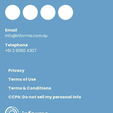
Email
Informa_Oz
Informa
Informa
Informa
info@informa.com.au
Telephone
in
on
on
+61 2 9080 4307
LinkedIn
YouTube
Flickr
Privacy
Terms of Use
Terms & Conditions
CCPA: Do not sell my personal info