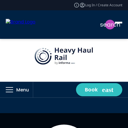
Log In / Create Account
search
Book
Menu