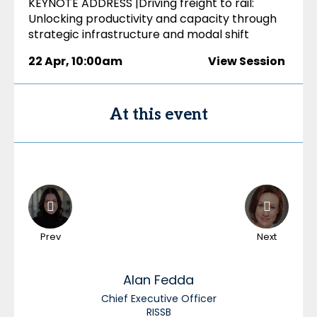
KEYNOTE ADDRESS |Driving freight to rail:
Unlocking productivity and capacity through
strategic infrastructure and modal shift
22 Apr
,
10:00am
View Session
At this event
Prev
Next
Alan
Fedda
Chief Executive Officer
RISSB