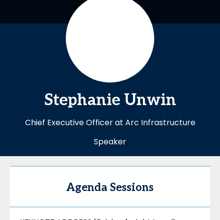
Stephanie
Unwin
Chief Executive Officer at Arc Infrastructure
Speaker
Agenda Sessions