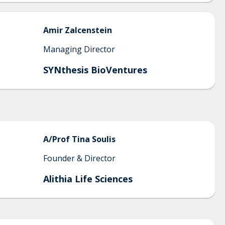
Amir
Zalcenstein
Managing Director
SYNthesis BioVentures
A/Prof Tina
Soulis
Founder & Director
Alithia Life Sciences