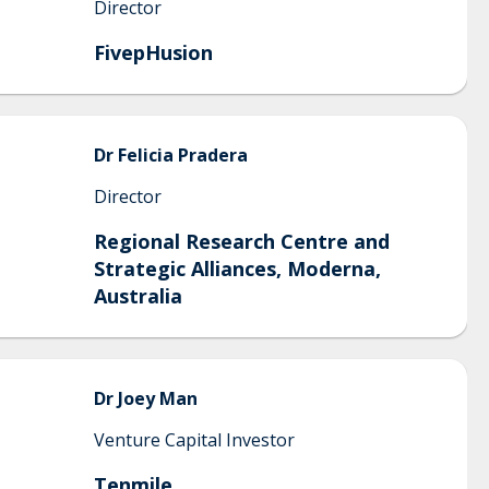
Director
FivepHusion
Dr Felicia
Pradera
Director
Regional Research Centre and
Strategic Alliances, Moderna,
Australia
Dr Joey
Man
Venture Capital Investor
Tenmile