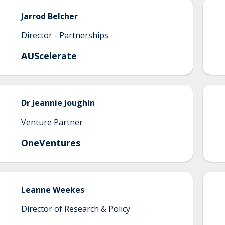
Jarrod
Belcher
Director - Partnerships
AUScelerate
Dr
Jeannie
Joughin
Venture Partner
OneVentures
Leanne
Weekes
Director of Research & Policy