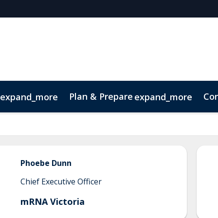
Plan & Prepare
Con
expand_more
expand_more
Code of Conduct
Sustainability
Phoebe
Dunn
Chief Executive Officer
mRNA Victoria