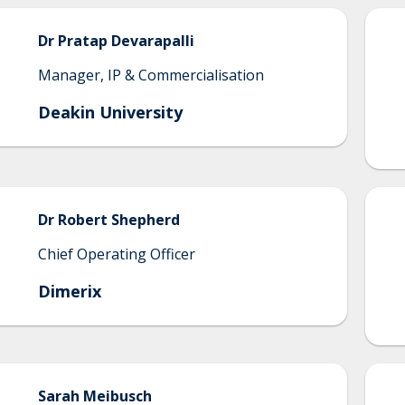
Dr
Pratap
Devarapalli
Manager, IP & Commercialisation
Deakin University
Dr
Robert
Shepherd
Chief Operating Officer
Dimerix
Sarah
Meibusch