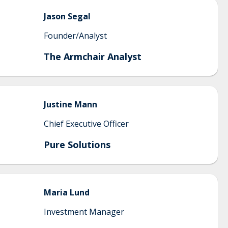
Jason
Segal
Founder/Analyst
The Armchair Analyst
Justine
Mann
Chief Executive Officer
Pure Solutions
Maria
Lund
Investment Manager