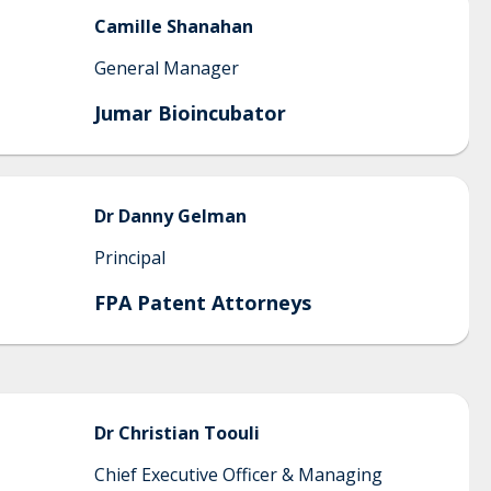
Camille
Shanahan
General Manager
Jumar Bioincubator
Dr
Danny
Gelman
Principal
FPA Patent Attorneys
Dr Christian
Toouli
Chief Executive Officer & Managing