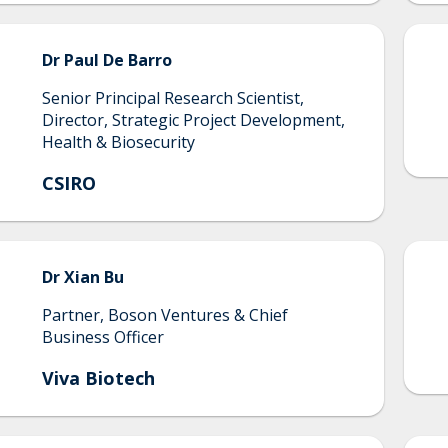
Dr Paul De
Barro
Senior Principal Research Scientist,
Director, Strategic Project Development,
Health & Biosecurity
CSIRO
Dr
Xian
Bu
Partner, Boson Ventures & Chief
Business Officer
Viva Biotech