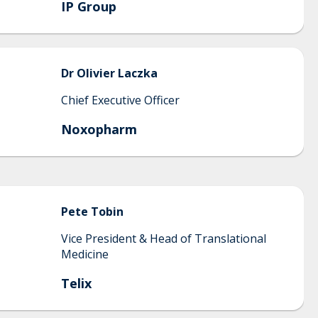
IP Group
Dr
Olivier
Laczka
Chief Executive Officer
Noxopharm
Pete
Tobin
Vice President & Head of Translational
Medicine
Telix