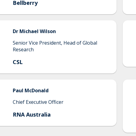
Bellberry
Dr
Michael
Wilson
Senior Vice President, Head of Global
Research
CSL
Paul
McDonald
Chief Executive Officer
RNA Australia