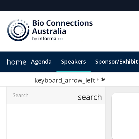
home
Agenda
Speakers
Sponsor/Exhibit
Sponsors & Exhibitors
Book My Hotel
When & Where
Sponsor or Exhibit
ConnectMe App
keyboard_arrow_left
Hide
search