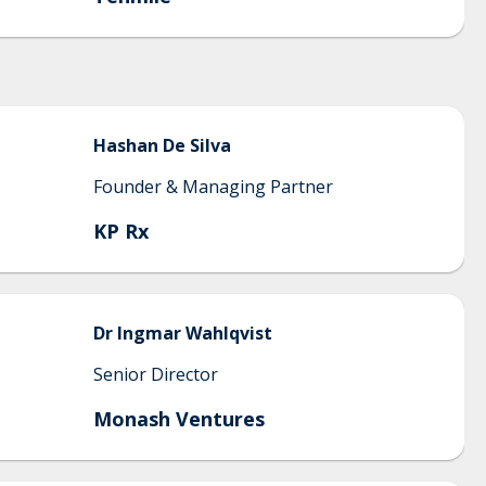
Hashan
De Silva
Founder & Managing Partner
KP Rx
Dr
Ingmar
Wahlqvist
Senior Director
Monash Ventures