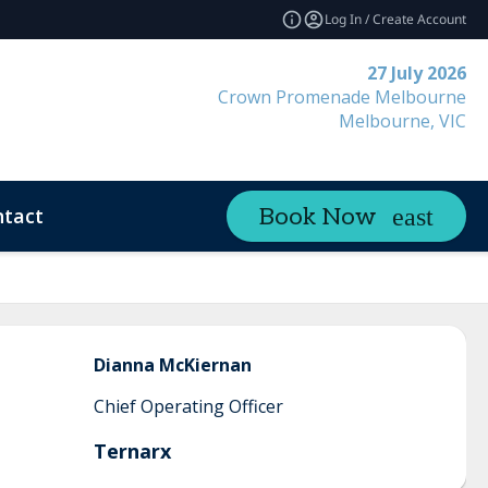
Log In / Create Account
27 July 2026
Crown Promenade Melbourne
Melbourne, VIC
tact
Book Now
Dianna
McKiernan
Chief Operating Officer
Ternarx