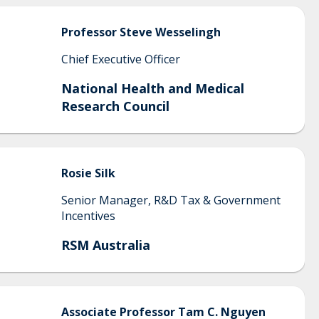
Professor Steve
Wesselingh
Chief Executive Officer
National Health and Medical
Research Council
Rosie
Silk
Senior Manager, R&D Tax & Government
Incentives
RSM Australia
Associate Professor
Tam C.
Nguyen