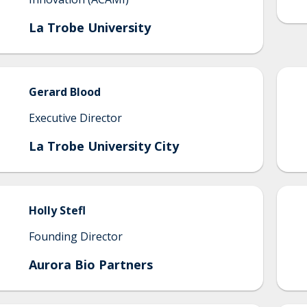
La Trobe University
Gerard
Blood
Executive Director
La Trobe University City
Holly
Stefl
Founding Director
Aurora Bio Partners