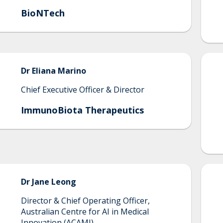
BioNTech
Dr Eliana
Marino
Chief Executive Officer & Director
ImmunoBiota Therapeutics
Dr Jane
Leong
Director & Chief Operating Officer,
Australian Centre for AI in Medical
Innovation (ACAMI)