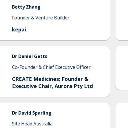
Betty
Zhang
Founder & Venture Builder
kepai
Dr
Daniel
Getts
Co-Founder & Chief Executive Officer
CREATE Medicines; Founder &
Executive Chair, Aurora Pty Ltd
Dr
David
Sparling
Site Head Australia