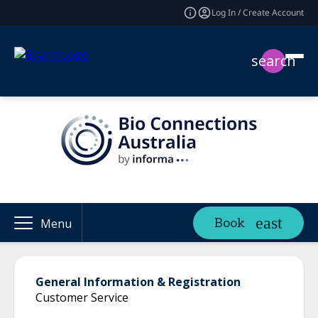
Log In / Create Account
search
Book
Menu
General Information & Registration
Customer Service