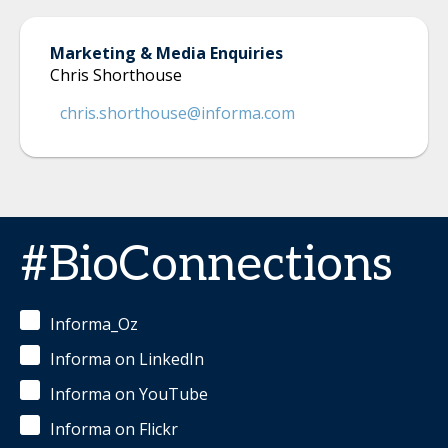
Marketing & Media Enquiries
Chris Shorthouse
chris.shorthouse@informa.com
#BioConnections
Informa_Oz
Informa on LinkedIn
Informa on YouTube
Informa on Flickr