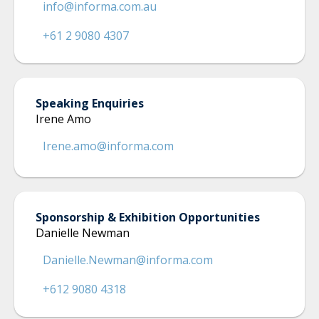
info@informa.com.au
+61 2 9080 4307
Speaking Enquiries
Irene Amo
Irene.amo@informa.com
Sponsorship & Exhibition Opportunities
Danielle Newman
Danielle.Newman@informa.com
+612 9080 4318