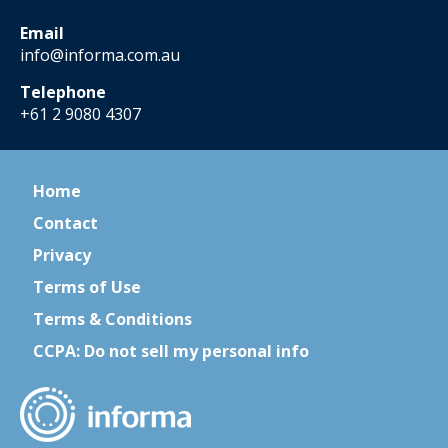
Email
info@informa.com.au
Telephone
+61 2 9080 4307
Home
Contact
Privacy
Terms of Use
Terms & Conditions
CCPA: Do not sell my personal info