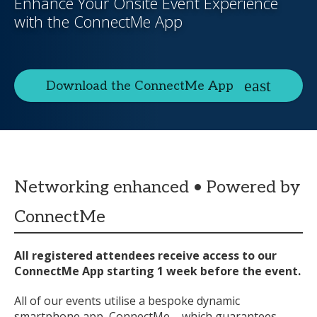
Enhance Your Onsite Event Experience
with the ConnectMe App
Download the ConnectMe App
Networking enhanced • Powered by
ConnectMe
All registered attendees receive access to our
ConnectMe App starting 1 week before the event.
All of our events utilise a bespoke dynamic
smartphone app, ConnectMe – which guarantees