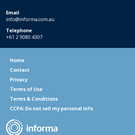
Email
info@informa.com.au
Telephone
+61 2 9080 4307
Home
Contact
Privacy
Terms of Use
Terms & Conditions
CCPA: Do not sell my personal info