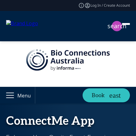
Log In / Create Account
search
Book
Menu
ConnectMe App