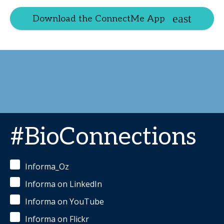
Download the ConnectMe App
#BioConnections
Informa_Oz
Informa on LinkedIn
Informa on YouTube
Informa on Flickr