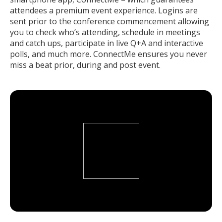
attendees a premium event experience. Logins are
sent prior to the conference commencement allowing
you to check who’s attending, schedule in meetings
and catch ups, participate in live Q+A and interactive
polls, and much more. ConnectMe ensures you never
miss a beat prior, during and post event.