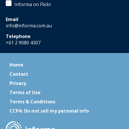
Informa on Flickr
Email
info@informa.com.au
Telephone
+61 2 9080 4307
Home
Contact
Privacy
Terms of Use
Terms & Conditions
CCPA: Do not sell my personal info