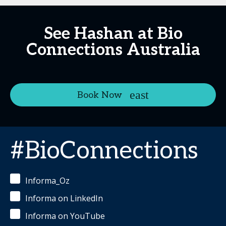
See Hashan at Bio
Connections Australia
Book Now
#BioConnections
Informa_Oz
Informa on LinkedIn
Informa on YouTube