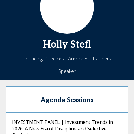
Holly
Stefl
Founding Director at Aurora Bio Partners
Speaker
Agenda Sessions
INVESTMENT PANEL | Investment Trends in
2026: A New Era of Discipline and Selective