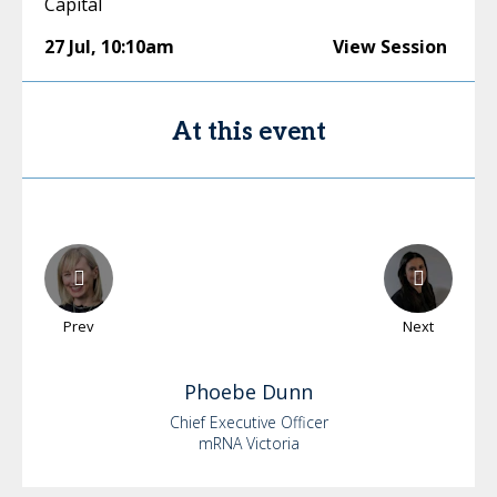
Capital
27 Jul
,
10:10am
View Session
At this event
Prev
Next
Phoebe
Dunn
Chief Executive Officer
mRNA Victoria