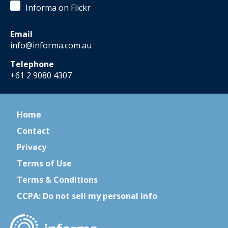
Informa on Flickr
Email
info@informa.com.au
Telephone
+61 2 9080 4307
Home
Contact
Privacy
Terms of Use
Terms & Conditions
CCPA: Do not sell my personal info