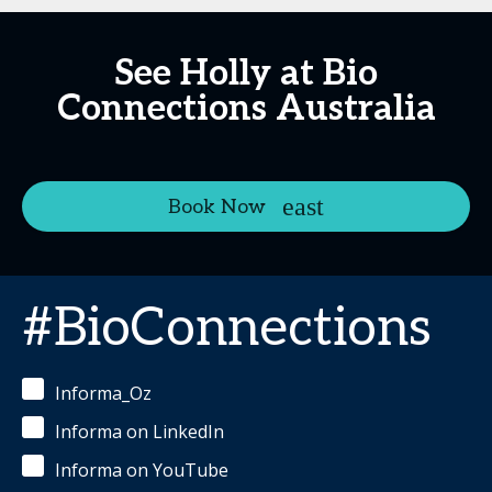
See Holly at Bio
Connections Australia
Book Now
#BioConnections
Informa_Oz
Informa on LinkedIn
Informa on YouTube