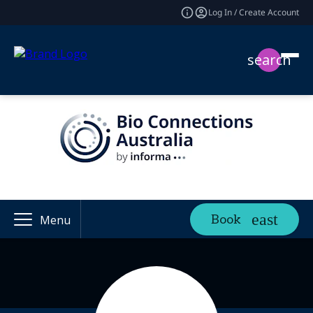
Log In / Create Account
search
Book
Menu