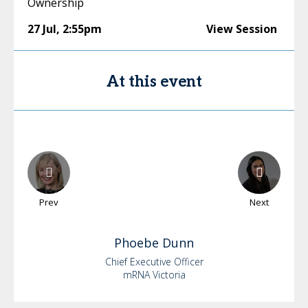
Ownership
27 Jul
,
2:55pm
View Session
At this event
Prev
Next
Phoebe
Dunn
Chief Executive Officer
mRNA Victoria