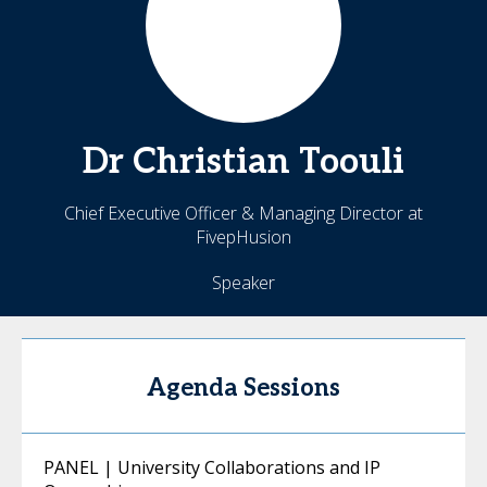
Dr Christian
Toouli
Chief Executive Officer & Managing Director at
FivepHusion
Speaker
Agenda Sessions
PANEL | University Collaborations and IP