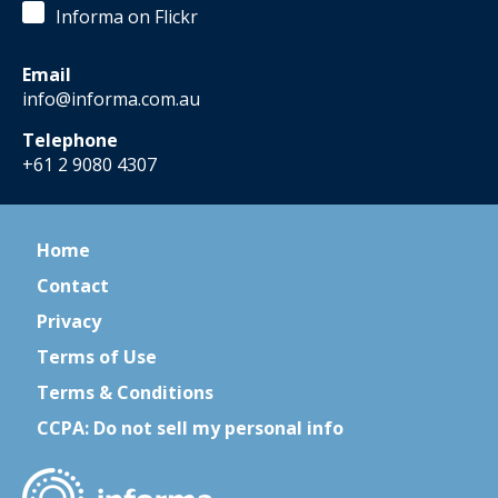
Informa on Flickr
Email
info@informa.com.au
Telephone
+61 2 9080 4307
Home
Contact
Privacy
Terms of Use
Terms & Conditions
CCPA: Do not sell my personal info