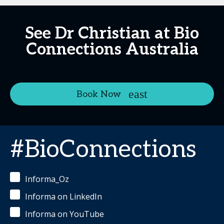
See Dr Christian at Bio
Connections Australia
Book Now
#BioConnections
Informa_Oz
Informa on LinkedIn
Informa on YouTube