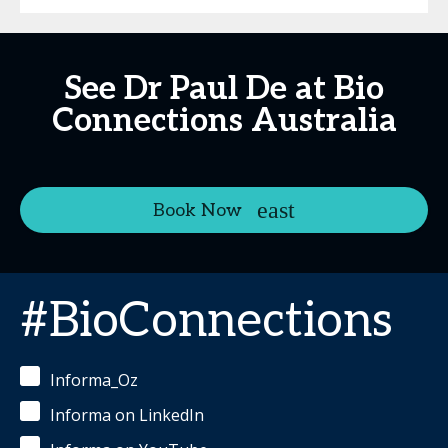
See Dr Paul De at Bio
Connections Australia
Book Now
#BioConnections
Informa_Oz
Informa on LinkedIn