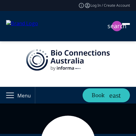
Log In / Create Account
search
Book
Menu