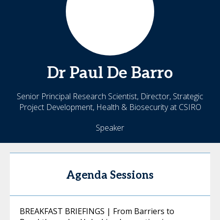
Dr Paul De
Barro
Senior Principal Research Scientist, Director, Strategic
Project Development, Health & Biosecurity at CSIRO
Speaker
Agenda Sessions
BREAKFAST BRIEFINGS | From Barriers to