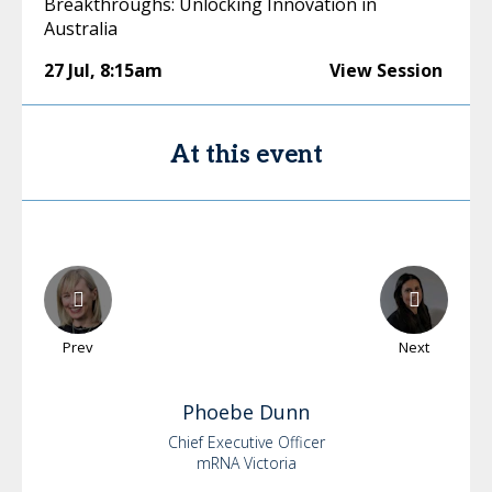
Breakthroughs: Unlocking Innovation in
Australia
27 Jul
,
8:15am
View Session
At this event
Prev
Next
Phoebe
Dunn
Chief Executive Officer
mRNA Victoria