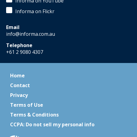
Informa on YouTube
Informa on Flickr
Email
info@informa.com.au
Telephone
+61 2 9080 4307
Home
Contact
Privacy
Terms of Use
Terms & Conditions
CCPA: Do not sell my personal info