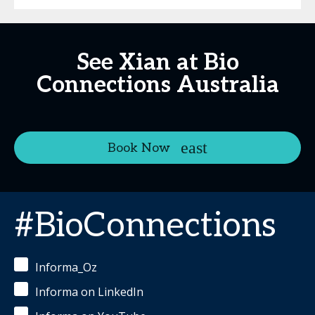
See Xian at Bio
Connections Australia
Book Now
#BioConnections
Informa_Oz
Informa on LinkedIn