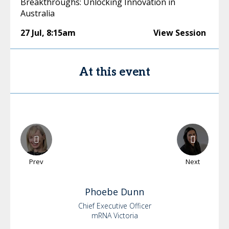
Breakthroughs: Unlocking Innovation in
Australia
27 Jul
,
8:15am
View Session
At this event
Prev
Next
Phoebe
Dunn
Chief Executive Officer
mRNA Victoria