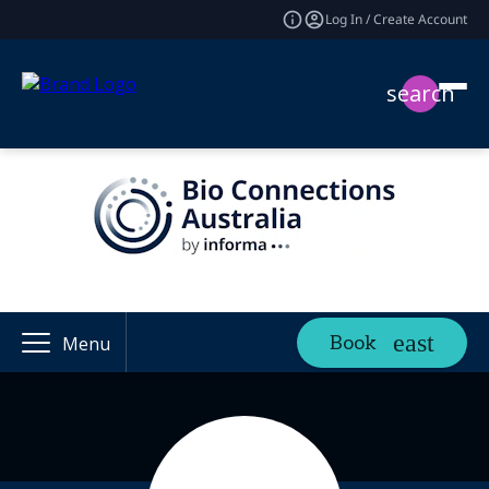
Log In / Create Account
search
Book
Menu