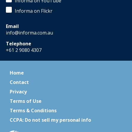
Informa on YouTube
Informa on Flickr
Email
info@informa.com.au
Telephone
+61 2 9080 4307
Home
Contact
Privacy
Terms of Use
Terms & Conditions
CCPA: Do not sell my personal info