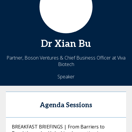
Dr
Xian
Bu
Partner, Boson Ventures & Chief Business Officer at Viva
Biotech
Speaker
Agenda Sessions
BREAKFAST BRIEFINGS | From Barriers to