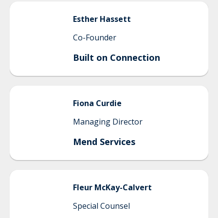
Esther
Hassett
Co-Founder
Built on Connection
Fiona
Curdie
Managing Director
Mend Services
Fleur
McKay-Calvert
Special Counsel