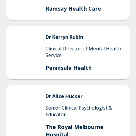
Ramsay Health Care
Dr Kerryn
Rubin
Clinical Director of Mental Health
Service
Peninsula Health
Dr Alice
Hucker
Senior Clinical Psychologist &
Educator
The Royal Melbourne
Hospital