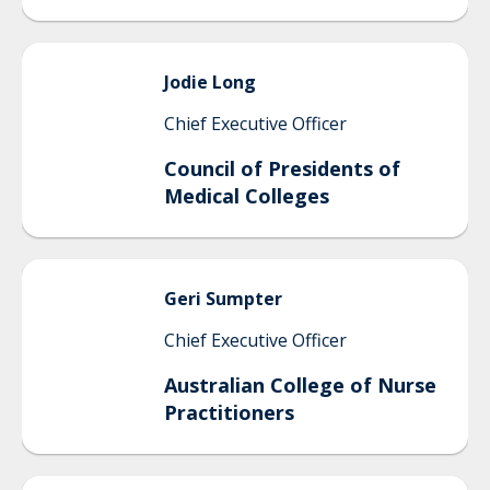
Jodie
Long
Chief Executive Officer
Council of Presidents of
Medical Colleges
Geri
Sumpter
Chief Executive Officer
Australian College of Nurse
Practitioners