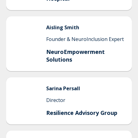
Aisling
Smith
Founder & NeuroInclusion Expert
NeuroEmpowerment
Solutions
Sarina
Persall
Director
Resilience Advisory Group