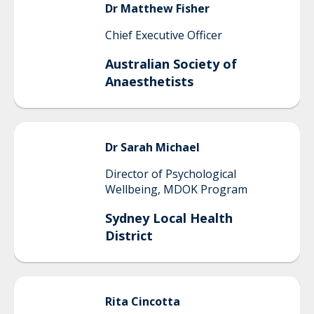
Dr Matthew
Fisher
Chief Executive Officer
Australian Society of
Anaesthetists
Dr Sarah
Michael
Director of Psychological
Wellbeing, MDOK Program
Sydney Local Health
District
Rita
Cincotta