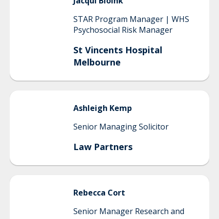
Jacqui
Bloink
STAR Program Manager | WHS
Psychosocial Risk Manager
St Vincents Hospital
Melbourne
Ashleigh
Kemp
Senior Managing Solicitor
Law Partners
Rebecca
Cort
Senior Manager Research and