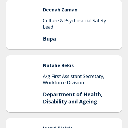
Deenah
Zaman
Culture & Psychosocial Safety
Lead
Bupa
Natalie
Bekis
A/g First Assistant Secretary,
Workforce Division
Department of Health,
Disability and Ageing