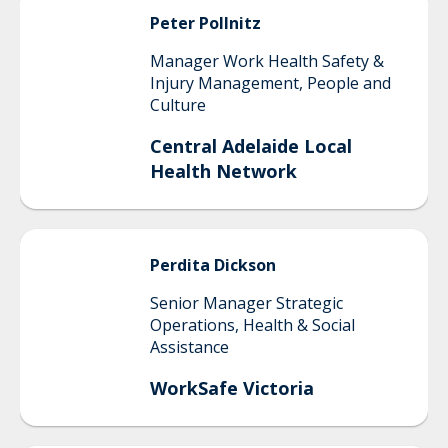
Peter
Pollnitz
Manager Work Health Safety &
Injury Management, People and
Culture
Central Adelaide Local
Health Network
Perdita
Dickson
Senior Manager Strategic
Operations, Health & Social
Assistance
WorkSafe Victoria