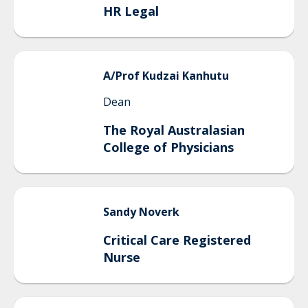
HR Legal
A/Prof
Kudzai
Kanhutu
Dean
The Royal Australasian
College of Physicians
Sandy
Noverk
Critical Care Registered
Nurse