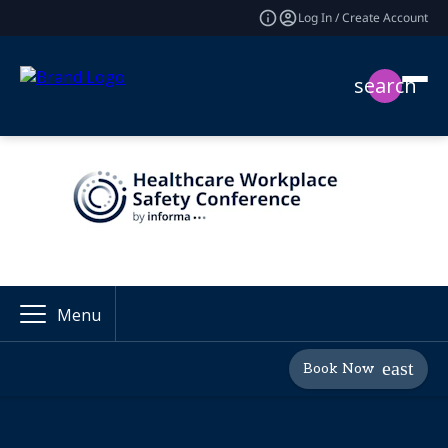
Log In / Create Account
search
Menu
Book Now