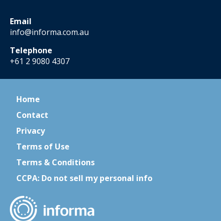
Email
info@informa.com.au
Telephone
+61 2 9080 4307
Home
Contact
Privacy
Terms of Use
Terms & Conditions
CCPA: Do not sell my personal info