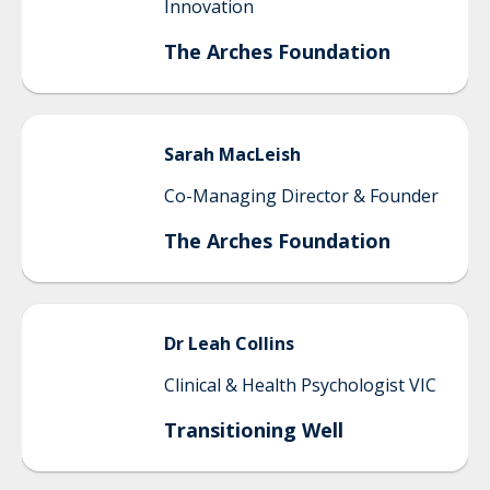
Innovation
The Arches Foundation
Sarah
MacLeish
Co-Managing Director & Founder
The Arches Foundation
Dr Leah
Collins
Clinical & Health Psychologist VIC
Transitioning Well