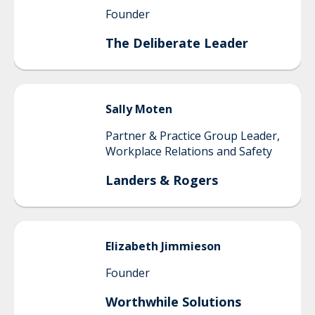
Founder
The Deliberate Leader
Sally
Moten
Partner & Practice Group Leader,
Workplace Relations and Safety
Landers & Rogers
Elizabeth
Jimmieson
Founder
Worthwhile Solutions