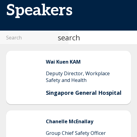
Speakers
search
Wai Kuen
KAM
Deputy Director, Workplace
Safety and Health
Singapore General Hospital
Chanelle
McEnallay
Group Chief Safety Officer