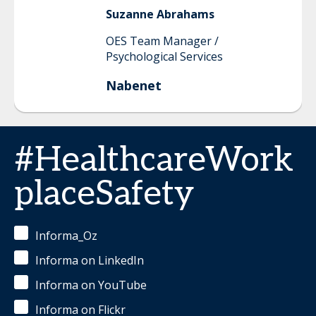
Suzanne
Abrahams
OES Team Manager /
Psychological Services
Nabenet
#HealthcareWork
placeSafety
Informa_Oz
Informa on LinkedIn
Informa on YouTube
Informa on Flickr