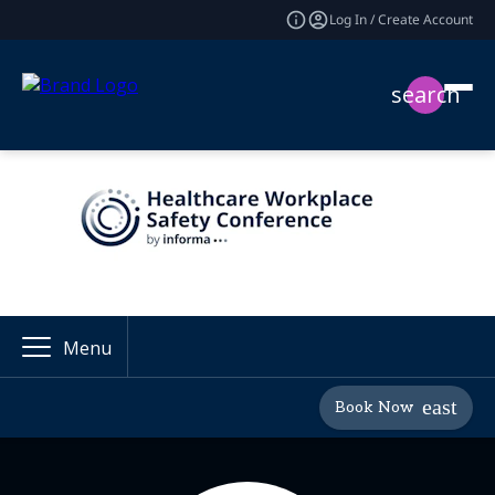
Log In / Create Account
search
Menu
Book Now