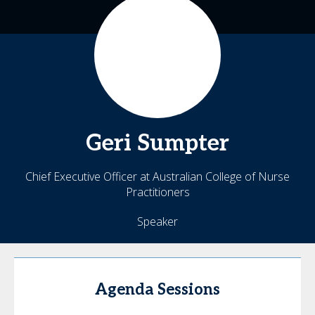
Geri
Sumpter
Chief Executive Officer at Australian College of Nurse
Practitioners
Speaker
Agenda Sessions