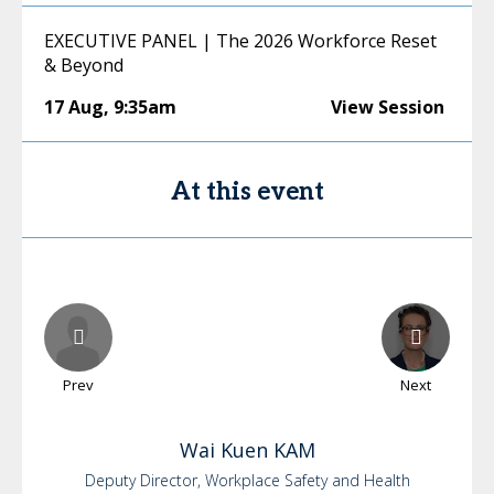
EXECUTIVE PANEL | The 2026 Workforce Reset
& Beyond
17 Aug
,
9:35am
View Session
At this event
Prev
Next
Wai Kuen
KAM
Deputy Director, Workplace Safety and Health