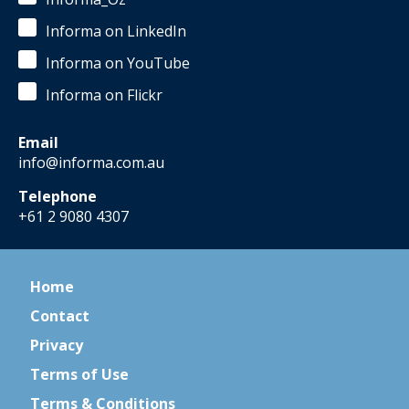
Informa on LinkedIn
Informa on YouTube
Informa on Flickr
Email
info@informa.com.au
Telephone
+61 2 9080 4307
Home
Contact
Privacy
Terms of Use
Terms & Conditions