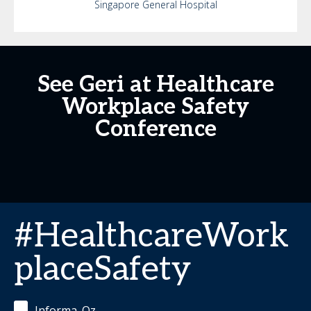
Singapore General Hospital
See Geri at Healthcare
Workplace Safety
Conference
#HealthcareWork
placeSafety
Informa_Oz