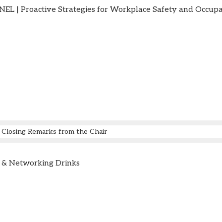
L | Proactive Strategies for Workplace Safety and Occupa
Closing Remarks from the Chair
 & Networking Drinks