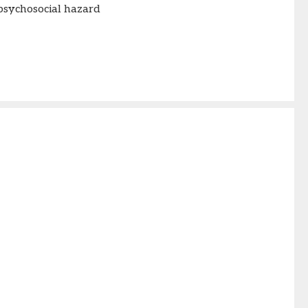
psychosocial hazard