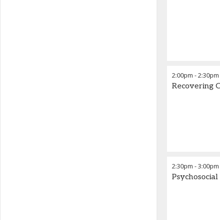
2:00pm
-
2:30pm
Recovering C
2:30pm
-
3:00pm
Psychosocial