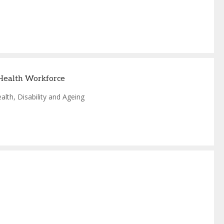
 Health Workforce
lth, Disability and Ageing