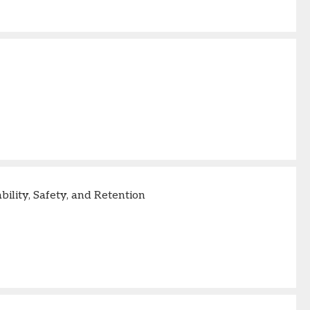
lity, Safety, and Retention