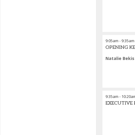
9:05am
-
9:35am
OPENING KEYN
Natalie Bekis
9:35am
-
10:20a
EXECUTIVE P