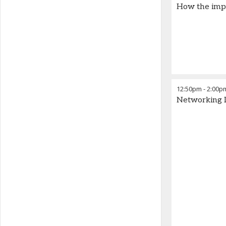
How the impa
12:50pm
-
2:00p
Networking 