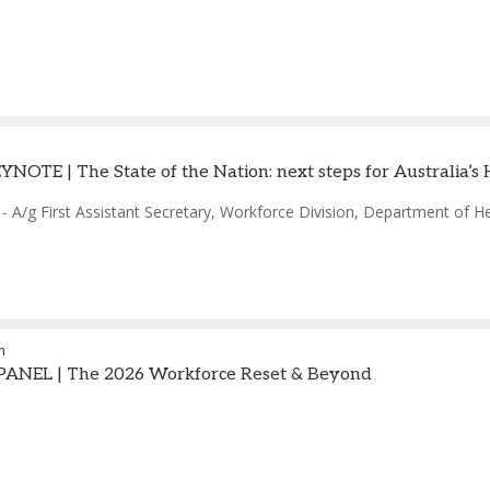
OTE | The State of the Nation: next steps for Australia’s
-
A/g First Assistant Secretary, Workforce Division
,
Department of Hea
m
ANEL | The 2026 Workforce Reset & Beyond