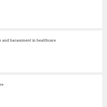
 and harassment in healthcare
ve