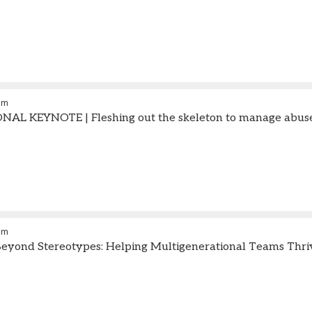
am
AL KEYNOTE | Fleshing out the skeleton to manage abuse
am
eyond Stereotypes: Helping Multigenerational Teams Thri