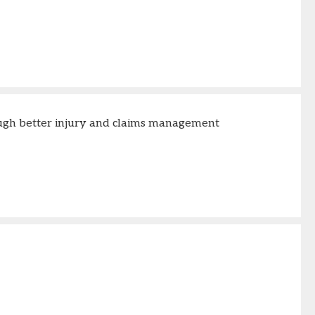
ough better injury and claims management