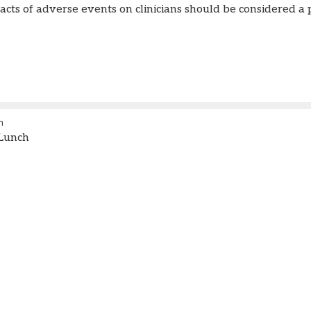
cts of adverse events on clinicians should be considered a 
m
Lunch