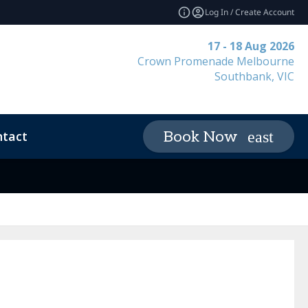
Log In / Create Account
17 - 18 Aug 2026
Crown Promenade Melbourne
Southbank, VIC
tact
Book Now