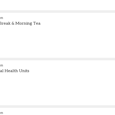
am
Break & Morning Tea
pm
l Health Units
pm