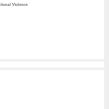
tional Violence