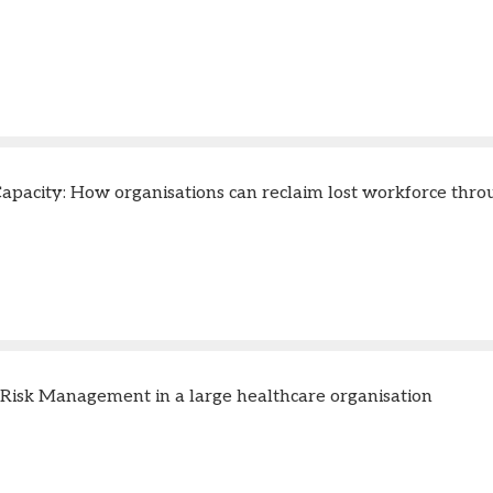
apacity: How organisations can reclaim lost workforce thr
 Risk Management in a large healthcare organisation