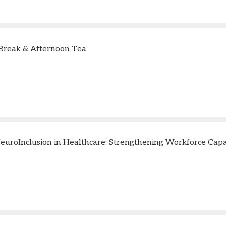
Break & Afternoon Tea
uroInclusion in Healthcare: Strengthening Workforce Capabi