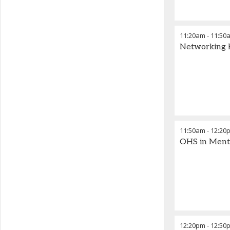
11:20am
-
11:50
Networking 
11:50am
-
12:20
OHS in Menta
12:20pm
-
12:50