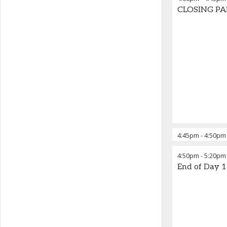
CLOSING PANE
4:45pm
-
4:50pm
4:50pm
-
5:20pm
End of Day 1