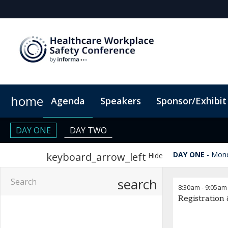
home
Agenda
Speakers
Sponsor/Exhibit
Sponsor or Exhibit
When & Where
Code of Conduct
ConnectMe Ap
DAY ONE
DAY TWO
DAY ONE
Mond
keyboard_arrow_left
Hide
search
8:30am
-
9:05am
Registration