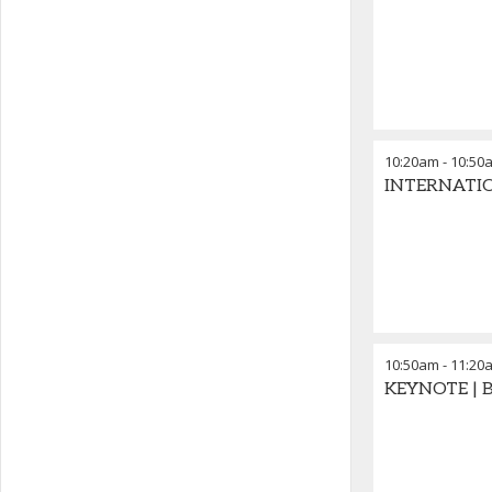
10:20am
-
10:50
INTERNATION
10:50am
-
11:20
KEYNOTE | B