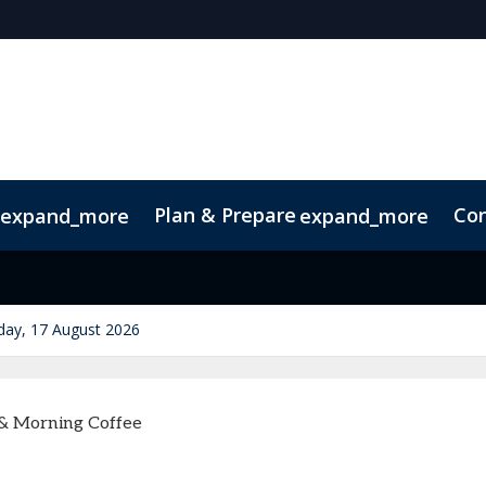
Plan & Prepare
Con
expand_more
expand_more
p
Sustainability
ay, 17 August 2026
 & Morning Coffee