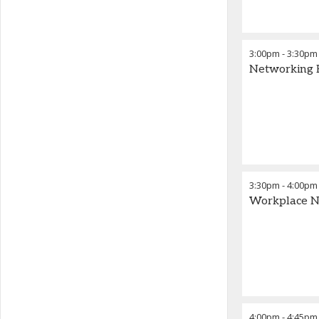
3:00pm
-
3:30pm
Networking 
3:30pm
-
4:00pm
Workplace Ne
4:00pm
-
4:45pm