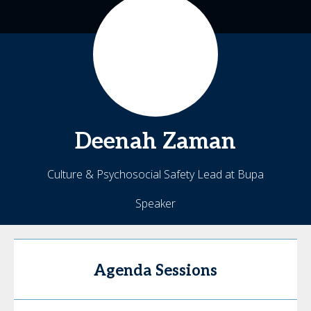
Deenah
Zaman
Culture & Psychosocial Safety Lead at Bupa
Speaker
Agenda Sessions