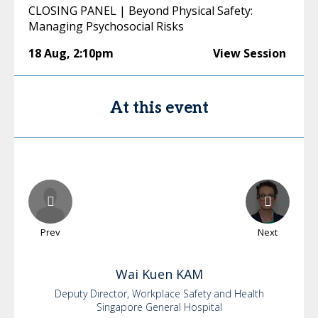
CLOSING PANEL | Beyond Physical Safety:
Managing Psychosocial Risks
18 Aug
,
2:10pm
View Session
At this event
Prev
Next
Wai Kuen
KAM
Deputy Director, Workplace Safety and Health
Singapore General Hospital