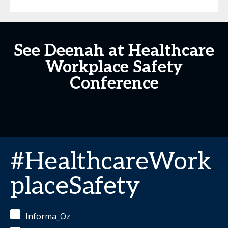
See Deenah at Healthcare
Workplace Safety
Conference
#HealthcareWork
placeSafety
Informa_Oz