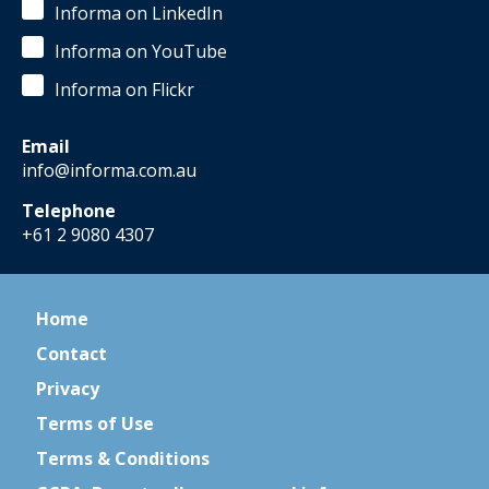
Informa on LinkedIn
Informa on YouTube
Informa on Flickr
Email
info@informa.com.au
Telephone
+61 2 9080 4307
Home
Contact
Privacy
Terms of Use
Terms & Conditions