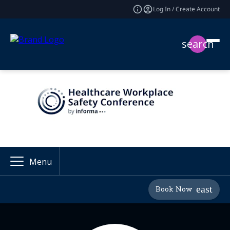
Log In / Create Account
search
Menu
Book Now